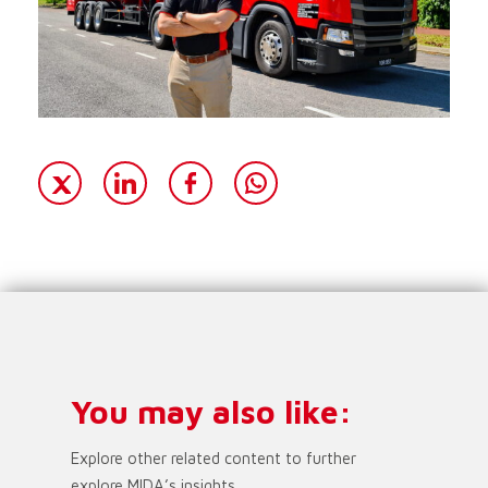
You may also like:
Explore other related content to further
explore MIDA’s insights.