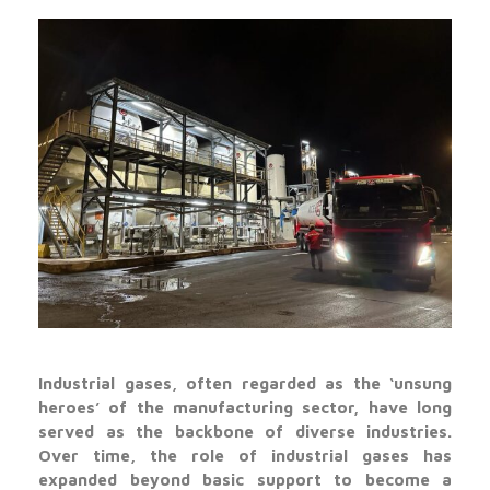
Industrial gases, often regarded as the ‘unsung
heroes’ of the manufacturing sector, have long
served as the backbone of diverse industries.
Over time, the role of industrial gases has
expanded beyond basic support to become a