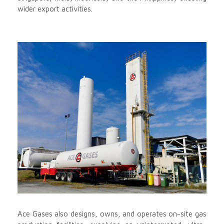
wider export activities.
Ace Gases also designs, owns, and operates on-site gas