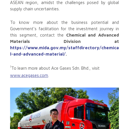
ASEAN region, amidst the challenges posed by global
supply chain uncertainties.
To know more about the business potential and
Government’s facilitation for the investment journey in
this segment, contact the
Chemical and Advanced
Materials Division at
https://www.mida.gov.my/staffdirectory/chemica
l-and-advanced-material/
.
1
To learn more about Ace Gases Sdn. Bhd., visit
www.acegases.com
.