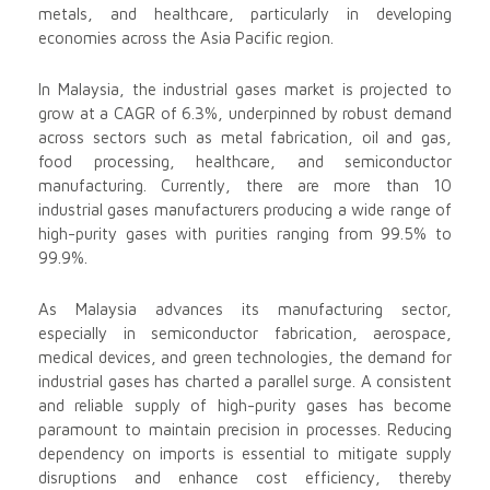
metals, and healthcare, particularly in developing
economies across the Asia Pacific region.
In Malaysia, the industrial gases market is projected to
grow at a CAGR of 6.3%, underpinned by robust demand
across sectors such as metal fabrication, oil and gas,
food processing, healthcare, and semiconductor
manufacturing. Currently, there are more than 10
industrial gases manufacturers producing a wide range of
high-purity gases with purities ranging from 99.5% to
99.9%.
As Malaysia advances its manufacturing sector,
especially in semiconductor fabrication, aerospace,
medical devices, and green technologies, the demand for
industrial gases has charted a parallel surge. A consistent
and reliable supply of high-purity gases has become
paramount to maintain precision in processes. Reducing
dependency on imports is essential to mitigate supply
disruptions and enhance cost efficiency, thereby