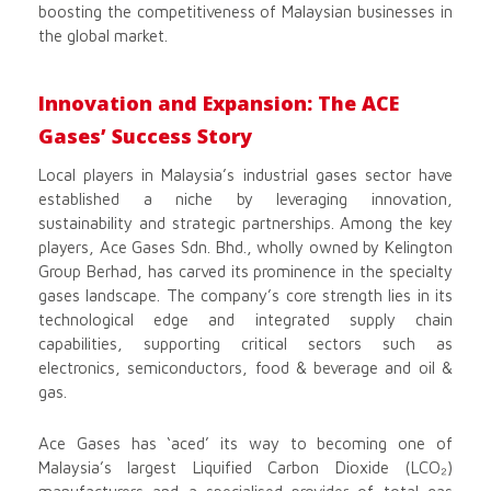
boosting the competitiveness of Malaysian businesses in
the global market.
Innovation and Expansion: The ACE
Gases’ Success Story
Local players in Malaysia’s industrial gases sector have
established a niche by leveraging innovation,
sustainability and strategic partnerships. Among the key
players, Ace Gases Sdn. Bhd., wholly owned by Kelington
Group Berhad, has carved its prominence in the specialty
gases landscape. The company’s core strength lies in its
technological edge and integrated supply chain
capabilities, supporting critical sectors such as
electronics, semiconductors, food & beverage and oil &
gas.
Ace Gases has ‘aced’ its way to becoming one of
Malaysia’s largest Liquified Carbon Dioxide (LCO₂)