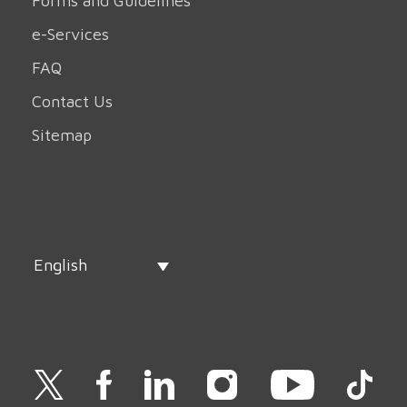
Forms and Guidelines
e-Services
FAQ
Contact Us
Sitemap
English