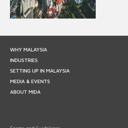
WHY MALAYSIA
INDUSTRIES
SETTING UP IN MALAYSIA
MEDIA & EVENTS
ABOUT MIDA