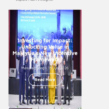
Investing for Impact:
Unlocking Value in
Malaysia’s New Incentive
Framework
Manufacturing - 15 July 2026
Read More