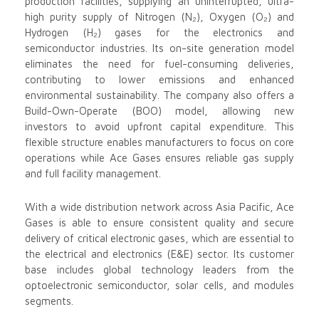
production facilities, supplying an uninterrupted, ultra-
high purity supply of Nitrogen (N₂), Oxygen (O₂) and
Hydrogen (H₂) gases for the electronics and
semiconductor industries. Its on-site generation model
eliminates the need for fuel-consuming deliveries,
contributing to lower emissions and enhanced
environmental sustainability. The company also offers a
Build-Own-Operate (BOO) model, allowing new
investors to avoid upfront capital expenditure. This
flexible structure enables manufacturers to focus on core
operations while Ace Gases ensures reliable gas supply
and full facility management.
With a wide distribution network across Asia Pacific, Ace
Gases is able to ensure consistent quality and secure
delivery of critical electronic gases, which are essential to
the electrical and electronics (E&E) sector. Its customer
base includes global technology leaders from the
optoelectronic semiconductor, solar cells, and modules
segments.