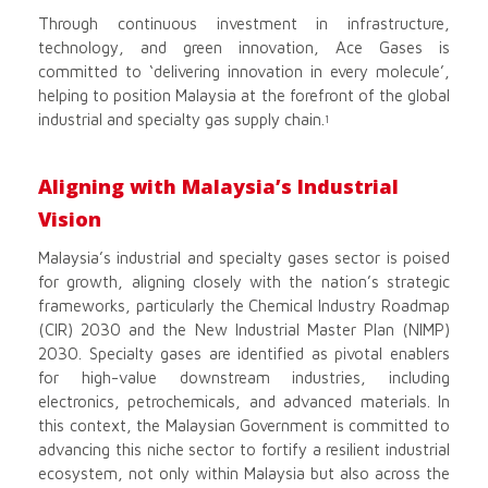
Through continuous investment in infrastructure,
technology, and green innovation, Ace Gases is
committed to ‘delivering innovation in every molecule’,
helping to position Malaysia at the forefront of the global
industrial and specialty gas supply chain.
1
Aligning with Malaysia’s Industrial
Vision
Malaysia’s industrial and specialty gases sector is poised
for growth, aligning closely with the nation’s strategic
frameworks, particularly the Chemical Industry Roadmap
(CIR) 2030 and the New Industrial Master Plan (NIMP)
2030. Specialty gases are identified as pivotal enablers
for high-value downstream industries, including
electronics, petrochemicals, and advanced materials. In
this context, the Malaysian Government is committed to
advancing this niche sector to fortify a resilient industrial
ecosystem, not only within Malaysia but also across the