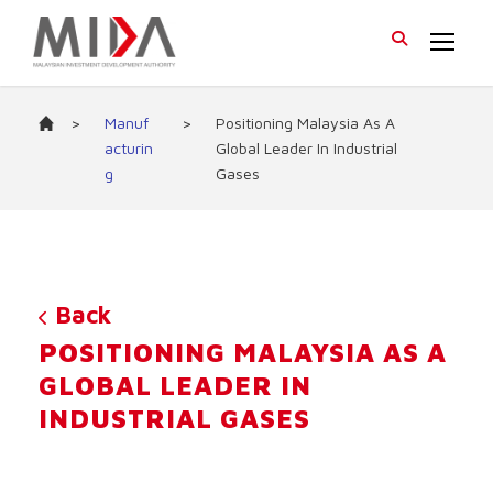
>
Manuf
>
Positioning Malaysia As A
acturin
Global Leader In Industrial
g
Gases
Back
POSITIONING MALAYSIA AS A
GLOBAL LEADER IN
INDUSTRIAL GASES