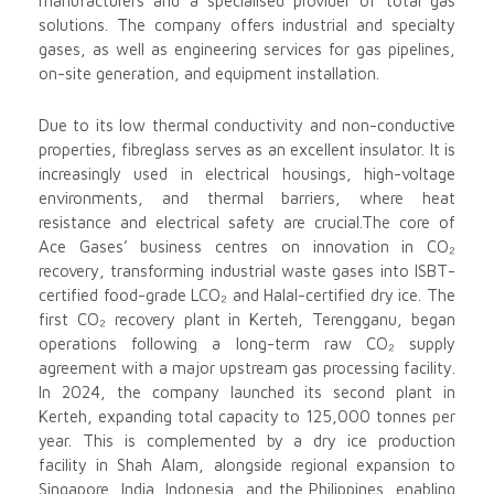
manufacturers and a specialised provider of total gas
solutions. The company offers industrial and specialty
gases, as well as engineering services for gas pipelines,
on-site generation, and equipment installation.
Due to its low thermal conductivity and non-conductive
properties, fibreglass serves as an excellent insulator. It is
increasingly used in electrical housings, high-voltage
environments, and thermal barriers, where heat
resistance and electrical safety are crucial.The core of
Ace Gases’ business centres on innovation in CO₂
recovery, transforming industrial waste gases into ISBT-
certified food-grade LCO₂ and Halal-certified dry ice. The
first CO₂ recovery plant in Kerteh, Terengganu, began
operations following a long-term raw CO₂ supply
agreement with a major upstream gas processing facility.
In 2024, the company launched its second plant in
Kerteh, expanding total capacity to 125,000 tonnes per
year. This is complemented by a dry ice production
facility in Shah Alam, alongside regional expansion to
Singapore, India, Indonesia, and the Philippines, enabling