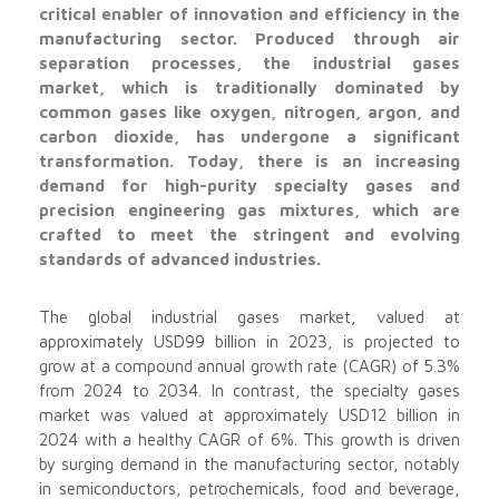
critical enabler of innovation and efficiency in the
manufacturing sector. Produced through air
separation processes, the industrial gases
market, which is traditionally dominated by
common gases like oxygen, nitrogen, argon, and
carbon dioxide, has undergone a significant
transformation. Today, there is an increasing
demand for high-purity specialty gases and
precision engineering gas mixtures, which are
crafted to meet the stringent and evolving
standards of advanced industries.
The global industrial gases market, valued at
approximately USD99 billion in 2023, is projected to
grow at a compound annual growth rate (CAGR) of 5.3%
from 2024 to 2034. In contrast, the specialty gases
market was valued at approximately USD12 billion in
2024 with a healthy CAGR of 6%. This growth is driven
by surging demand in the manufacturing sector, notably
in semiconductors, petrochemicals, food and beverage,