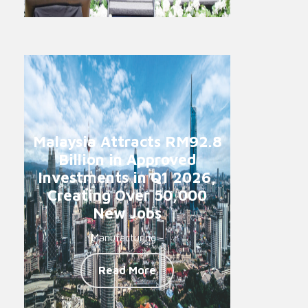
Malaysia Attracts RM92.8
Billion in Approved
Investments in Q1 2026,
Creating Over 50,000
New Jobs
Manufacturing -
Read More