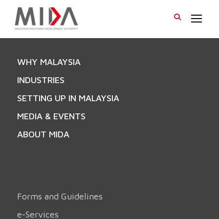
WHY MALAYSIA
INDUSTRIES
SETTING UP IN MALAYSIA
MEDIA & EVENTS
ABOUT MIDA
Forms and Guidelines
e-Services