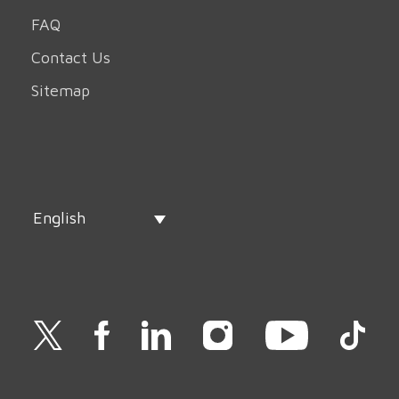
FAQ
Contact Us
Sitemap
English