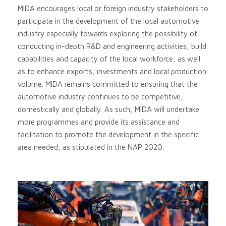
MIDA encourages local or foreign industry stakeholders to
participate in the development of the local automotive
industry especially towards exploring the possibility of
conducting in-depth R&D and engineering activities, build
capabilities and capacity of the local workforce, as well
as to enhance exports, investments and local production
volume. MIDA remains committed to ensuring that the
automotive industry continues to be competitive,
domestically and globally. As such, MIDA will undertake
more programmes and provide its assistance and
facilitation to promote the development in the specific
area needed, as stipulated in the NAP 2020.