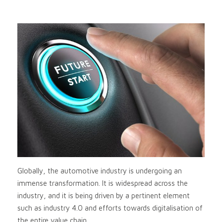
Globally, the automotive industry is undergoing an
immense transformation. It is widespread across the
industry, and it is being driven by a pertinent element
such as industry 4.0 and efforts towards digitalisation of
the entire value chain.