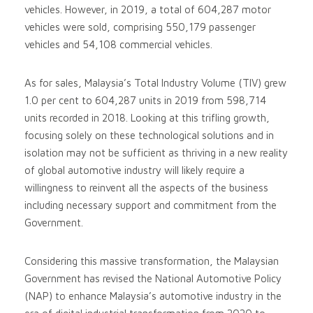
vehicles. However, in 2019, a total of 604,287 motor
vehicles were sold, comprising 550,179 passenger
vehicles and 54,108 commercial vehicles.
As for sales, Malaysia’s Total Industry Volume (TIV) grew
1.0 per cent to 604,287 units in 2019 from 598,714
units recorded in 2018. Looking at this trifling growth,
focusing solely on these technological solutions and in
isolation may not be sufficient as thriving in a new reality
of global automotive industry will likely require a
willingness to reinvent all the aspects of the business
including necessary support and commitment from the
Government.
Considering this massive transformation, the Malaysian
Government has revised the National Automotive Policy
(NAP) to enhance Malaysia’s automotive industry in the