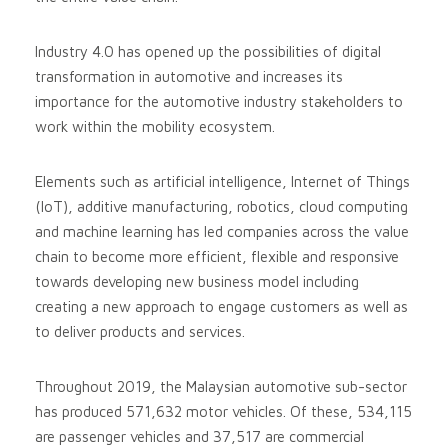
Industry 4.0 has opened up the possibilities of digital
transformation in automotive and increases its
importance for the automotive industry stakeholders to
work within the mobility ecosystem.
Elements such as artificial intelligence, Internet of Things
(IoT), additive manufacturing, robotics, cloud computing
and machine learning has led companies across the value
chain to become more efficient, flexible and responsive
towards developing new business model including
creating a new approach to engage customers as well as
to deliver products and services.
Throughout 2019, the Malaysian automotive sub-sector
has produced 571,632 motor vehicles. Of these, 534,115
are passenger vehicles and 37,517 are commercial