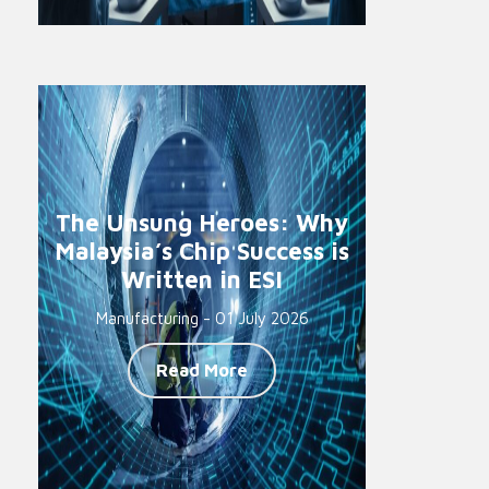
The Unsung Heroes: Why
Malaysia’s Chip Success is
Written in ESI
Manufacturing - 01 July 2026
Read More