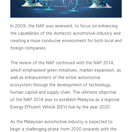
In 2009, the NAP was reviewed, to focus on enhancing
the capabilities of the domestic automotive industry and
creating a more conducive environment for both local and
foreign companies.
The review of the NAP continued with the NAP 2014,
which emphasised green initiatives, market expansion, as
well as enhancement of the entire automotive
ecosystem through the development of technology,
human capital and supply chain. The ultimate objective
of the NAP 2014 was to establish Malaysia as a regional
Energy Efficient Vehicle (EEV) hub by the year 2020.
As the Malaysian automotive industry is expected to
begin a challenging phase from 2020 onwards with the