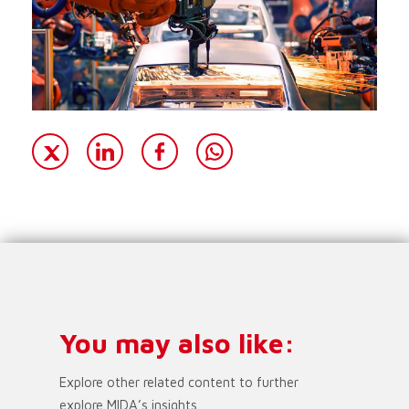
You may also like:
Explore other related content to further
explore MIDA’s insights.