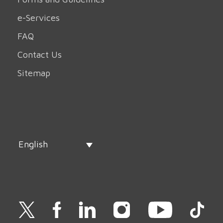
e-Services
FAQ
Contact Us
Sitemap
English