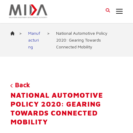
>
Manuf
>
National Automotive Policy
acturi
2020: Gearing Towards
ng
Connected Mobility
Back
NATIONAL AUTOMOTIVE
POLICY 2020: GEARING
TOWARDS CONNECTED
MOBILITY