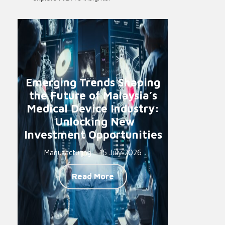
Emerging Trends Shaping
the Future of Malaysia’s
Medical Device Industry:
Unlocking New
Investment Opportunities
Manufacturing - 15 July 2026
Read More