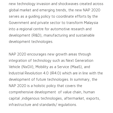
new technology invasion and shockwaves created across
global market and emerging trends, the new NAP 2020
serves as a guiding policy to coordinate efforts by the
Government and private sector to transform Malaysia
into a regional centre for automotive research and
development (R&D), manufacturing and sustainable
development technologies.
NAP 2020 encourages new growth areas through
integration of technology such as Next Generation
Vehicle (NxGV), Mobility as a Service (MaaS), and
Industrial Revolution 4.0 (IR4.0) which are in line with the
development of future technologies. In summary, the
NAP 2020 is a holistic policy that covers the
comprehensive development of value chain, human
capital ,indigenous technologies, aftermarket, exports,
infrastructure and standards/ regulations.