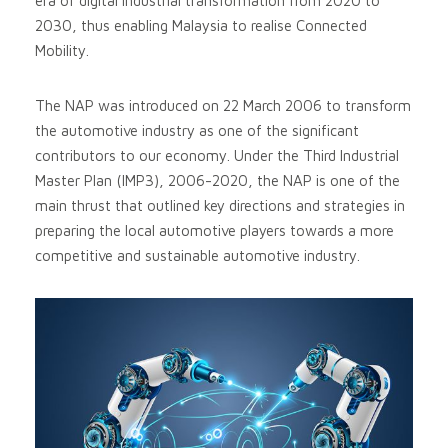
era of digital industrial transformation from 2020 to
2030, thus enabling Malaysia to realise Connected
Mobility.
The NAP was introduced on 22 March 2006 to transform
the automotive industry as one of the significant
contributors to our economy. Under the Third Industrial
Master Plan (IMP3), 2006-2020, the NAP is one of the
main thrust that outlined key directions and strategies in
preparing the local automotive players towards a more
competitive and sustainable automotive industry.