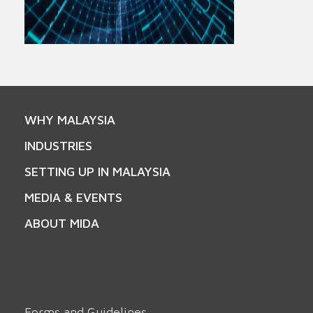
WHY MALAYSIA
INDUSTRIES
SETTING UP IN MALAYSIA
MEDIA & EVENTS
ABOUT MIDA
Forms and Guidelines