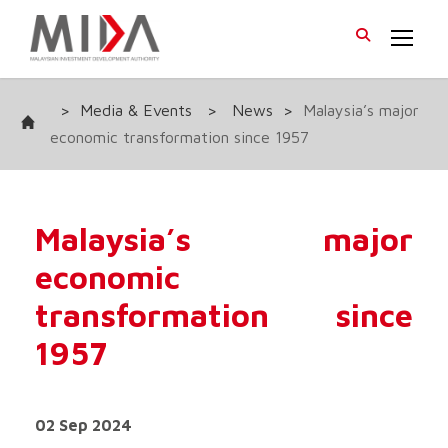
>
Media & Events
>
News
>
Malaysia’s major
economic transformation since 1957
Malaysia’s major
economic
transformation since
1957
02 Sep 2024