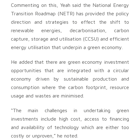
Commenting on this, Yeah said the National Energy
Transition Roadmap (NETR) has provided the policy
direction and strategies to effect the shift to
renewable energies, decarbonisation, carbon
capture, storage and utilisation (CCSU) and efficient
energy utilisation that underpin a green economy.
He added that there are green economy investment
opportunities that are integrated with a circular
economy driven by sustainable production and
consumption where the carbon footprint, resource
usage and wastes are minimised.
“The main challenges in undertaking green
investments include high cost, access to financing
and availability of technology which are either too
costly or unproven,” he noted.