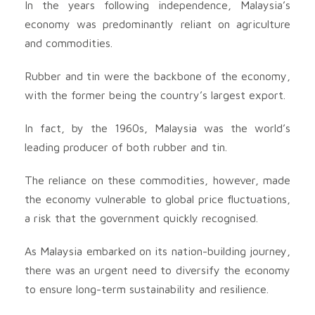
In the years following independence, Malaysia’s
economy was predominantly reliant on agriculture
and commodities.
Rubber and tin were the backbone of the economy,
with the former being the country’s largest export.
In fact, by the 1960s, Malaysia was the world’s
leading producer of both rubber and tin.
The reliance on these commodities, however, made
the economy vulnerable to global price fluctuations,
a risk that the government quickly recognised.
As Malaysia embarked on its nation-building journey,
there was an urgent need to diversify the economy
to ensure long-term sustainability and resilience.