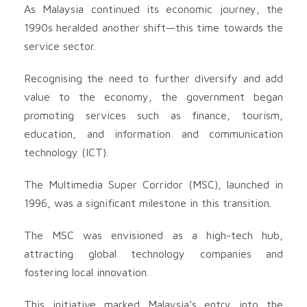
As Malaysia continued its economic journey, the
1990s heralded another shift—this time towards the
service sector.
Recognising the need to further diversify and add
value to the economy, the government began
promoting services such as finance, tourism,
education, and information and communication
technology (ICT).
The Multimedia Super Corridor (MSC), launched in
1996, was a significant milestone in this transition.
The MSC was envisioned as a high-tech hub,
attracting global technology companies and
fostering local innovation.
This initiative marked Malaysia’s entry into the