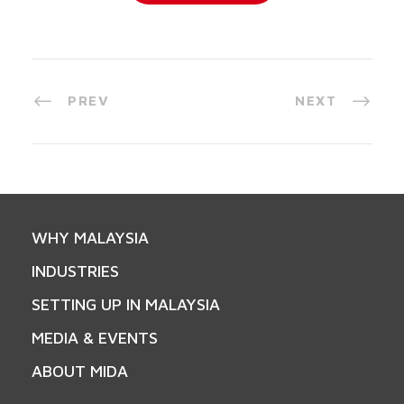
PREV
NEXT
WHY MALAYSIA
INDUSTRIES
SETTING UP IN MALAYSIA
MEDIA & EVENTS
ABOUT MIDA