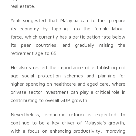
real estate.
Yeah suggested that Malaysia can further prepare
its economy by tapping into the female labour
force, which currently has a participation rate below
its peer countries, and gradually raising the
retirement age to 65.
He also stressed the importance of establishing old
age social protection schemes and planning for
higher spending on healthcare and aged care, where
private sector investment can play a critical role in
contributing to overall GDP growth.
Nevertheless, economic reform is expected to
continue to be a key driver of Malaysia’s growth,
with a focus on enhancing productivity, improving