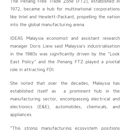
The Penang Free Trade Zone (FTZ), established in
1972, became a hub for multinational corporations
like Intel and Hewlett-Packard, propelling the nation
into the global manufacturing arena.
IDEAS Malaysia economist and assistant research
manager Doris Liew said Malaysia’s industrialisation
in the 1980s was significantly driven by the “Look
East Policy” and the Penang FTZ played a pivotal
role in attracting FDI.
She noted that over the decades, Malaysia has
established itself as a prominent hub in the
manufacturing sector, encompassing electrical and
electronics (E&E), automobiles, chemicals, and
appliances.
“This strong manufacturing ecosystem positions