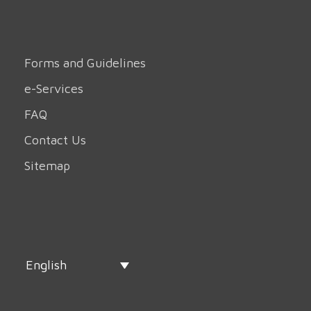
Forms and Guidelines
e-Services
FAQ
Contact Us
Sitemap
English