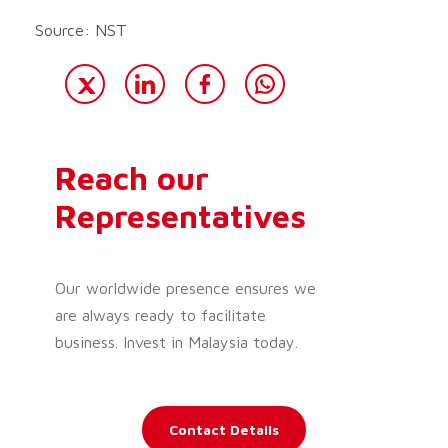
Source: NST
Reach our
Representatives
Our worldwide presence ensures we
are always ready to facilitate
business. Invest in Malaysia today.
Contact Details