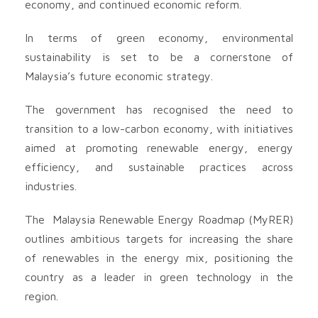
economy, and continued economic reform.
In terms of green economy, environmental
sustainability is set to be a cornerstone of
Malaysia’s future economic strategy.
The government has recognised the need to
transition to a low-carbon economy, with initiatives
aimed at promoting renewable energy, energy
efficiency, and sustainable practices across
industries.
The Malaysia Renewable Energy Roadmap (MyRER)
outlines ambitious targets for increasing the share
of renewables in the energy mix, positioning the
country as a leader in green technology in the
region.