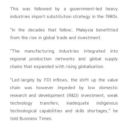
This was followed by a government-led heavy
industries import substitution strategy in the 1980s.
“In the decades that follow, Malaysia benefitted
from the rise in global trade and investment.
“The manufacturing industries integrated into
regional production networks and global supply
chains that expanded with rising globalisation.
“Led largely by FDI inflows, the shift up the value
chain was however impeded by low domestic
research and development (R&D) investment, weak
technology transfers, inadequate indigenous
technological capabilities and skills shortages,” he
told Business Times.