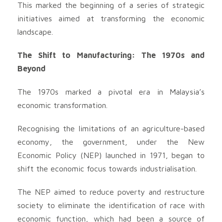
This marked the beginning of a series of strategic
initiatives aimed at transforming the economic
landscape.
The Shift to Manufacturing: The 1970s and
Beyond
The 1970s marked a pivotal era in Malaysia’s
economic transformation.
Recognising the limitations of an agriculture-based
economy, the government, under the New
Economic Policy (NEP) launched in 1971, began to
shift the economic focus towards industrialisation.
The NEP aimed to reduce poverty and restructure
society to eliminate the identification of race with
economic function, which had been a source of