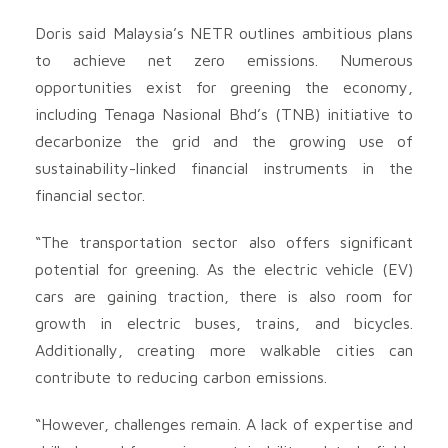
Doris said Malaysia’s NETR outlines ambitious plans
to achieve net zero emissions. Numerous
opportunities exist for greening the economy,
including Tenaga Nasional Bhd’s (TNB) initiative to
decarbonize the grid and the growing use of
sustainability-linked financial instruments in the
financial sector.
“The transportation sector also offers significant
potential for greening. As the electric vehicle (EV)
cars are gaining traction, there is also room for
growth in electric buses, trains, and bicycles.
Additionally, creating more walkable cities can
contribute to reducing carbon emissions.
“However, challenges remain. A lack of expertise and