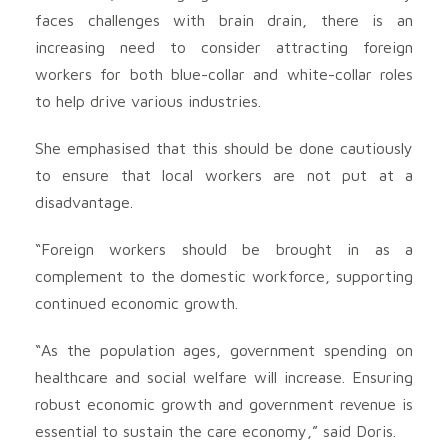
faces challenges with brain drain, there is an
increasing need to consider attracting foreign
workers for both blue-collar and white-collar roles
to help drive various industries.
She emphasised that this should be done cautiously
to ensure that local workers are not put at a
disadvantage.
“Foreign workers should be brought in as a
complement to the domestic workforce, supporting
continued economic growth.
“As the population ages, government spending on
healthcare and social welfare will increase. Ensuring
robust economic growth and government revenue is
essential to sustain the care economy,” said Doris.