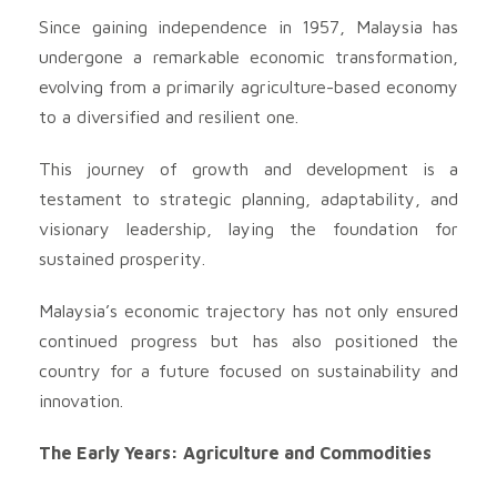
Since gaining independence in 1957, Malaysia has
undergone a remarkable economic transformation,
evolving from a primarily agriculture-based economy
to a diversified and resilient one.
This journey of growth and development is a
testament to strategic planning, adaptability, and
visionary leadership, laying the foundation for
sustained prosperity.
Malaysia’s economic trajectory has not only ensured
continued progress but has also positioned the
country for a future focused on sustainability and
innovation.
The Early Years: Agriculture and Commodities