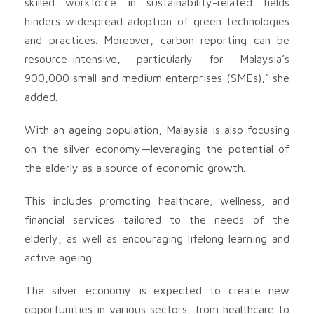
skilled workforce in sustainability-related fields
hinders widespread adoption of green technologies
and practices. Moreover, carbon reporting can be
resource-intensive, particularly for Malaysia’s
900,000 small and medium enterprises (SMEs),” she
added.
With an ageing population, Malaysia is also focusing
on the silver economy—leveraging the potential of
the elderly as a source of economic growth.
This includes promoting healthcare, wellness, and
financial services tailored to the needs of the
elderly, as well as encouraging lifelong learning and
active ageing.
The silver economy is expected to create new
opportunities in various sectors, from healthcare to