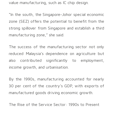
value manufacturing, such as IC chip design.
“In the south, the Singapore-Johor special economic
zone (SEZ) offers the potential to benefit from the
strong spillover from Singapore and establish a third
manufacturing zone,” she said.
The success of the manufacturing sector not only
reduced Malaysia’s dependence on agriculture but
also contributed significantly to employment,
income growth, and urbanisation.
By the 1990s, manufacturing accounted for nearly
30 per cent of the country’s GDP, with exports of
manufactured goods driving economic growth.
The Rise of the Service Sector: 1990s to Present