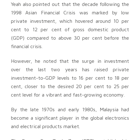
Yeah also pointed out that the decade following the
1998 Asian Financial Crisis was marked by low
private investment, which hovered around 10 per
cent to 12 per cent of gross domestic product
(GDP) compared to above 30 per cent before the
financial crisis.
However, he noted that the surge in investment
over the last two years has raised private
investment-to-GDP levels to 16 per cent to 18 per
cent, closer to the desired 20 per cent to 25 per
cent level for a vibrant and fast-growing economy.
By the late 1970s and early 1980s, Malaysia had
become a significant player in the global electronics
and electrical products market.