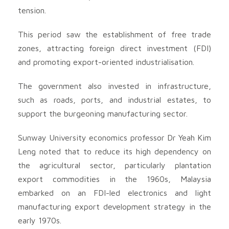
tension.
This period saw the establishment of free trade
zones, attracting foreign direct investment (FDI)
and promoting export-oriented industrialisation.
The government also invested in infrastructure,
such as roads, ports, and industrial estates, to
support the burgeoning manufacturing sector.
Sunway University economics professor Dr Yeah Kim
Leng noted that to reduce its high dependency on
the agricultural sector, particularly plantation
export commodities in the 1960s, Malaysia
embarked on an FDI-led electronics and light
manufacturing export development strategy in the
early 1970s.