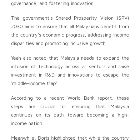
governance, and fostering innovation.
The government’s Shared Prosperity Vision (SPV)
2030 aims to ensure that all Malaysians benefit from
the country’s economic progress, addressing income
disparities and promoting inclusive growth.
Yeah also noted that Malaysia needs to expand the
infusion of technology across all sectors and raise
investment in R&D and innovations to escape the
‘middle-income trap’.
According to a recent World Bank report, these
steps are crucial for ensuring that Malaysia
continues on its path toward becoming a high-
income nation.
Meanwhile, Doris highlighted that while the country