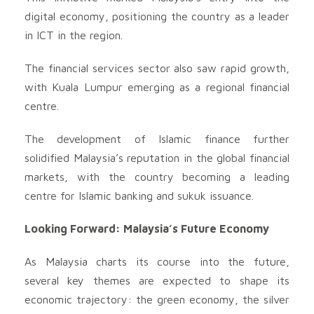
digital economy, positioning the country as a leader
in ICT in the region.
The financial services sector also saw rapid growth,
with Kuala Lumpur emerging as a regional financial
centre.
The development of Islamic finance further
solidified Malaysia’s reputation in the global financial
markets, with the country becoming a leading
centre for Islamic banking and sukuk issuance.
Looking Forward: Malaysia’s Future Economy
As Malaysia charts its course into the future,
several key themes are expected to shape its
economic trajectory: the green economy, the silver