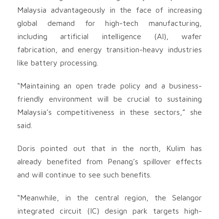
Malaysia advantageously in the face of increasing
global demand for high-tech manufacturing,
including artificial intelligence (AI), wafer
fabrication, and energy transition-heavy industries
like battery processing.
“Maintaining an open trade policy and a business-
friendly environment will be crucial to sustaining
Malaysia’s competitiveness in these sectors,” she
said.
Doris pointed out that in the north, Kulim has
already benefited from Penang’s spillover effects
and will continue to see such benefits.
“Meanwhile, in the central region, the Selangor
integrated circuit (IC) design park targets high-