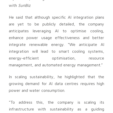
with
SunBiz
.
He said that although specific AI integration plans
are yet to be publicly detailed, the company
anticipates leveraging AI to optimise cooling,
enhance power usage effectiveness and better
integrate renewable energy. “We anticipate AI
integration will lead to smart cooling systems,
energy-efficient optimisation, resource
management, and automated energy management.”
In scaling sustainability, he highlighted that the
growing demand for AI data centres requires high
power and water consumption.
“To address this, the company is scaling its
infrastructure with sustainability as a guiding