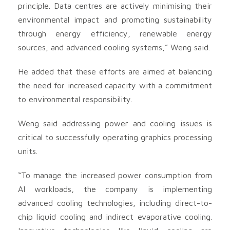
principle. Data centres are actively minimising their
environmental impact and promoting sustainability
through energy efficiency, renewable energy
sources, and advanced cooling systems,” Weng said.
He added that these efforts are aimed at balancing
the need for increased capacity with a commitment
to environmental responsibility.
Weng said addressing power and cooling issues is
critical to successfully operating graphics processing
units.
“To manage the increased power consumption from
AI workloads, the company is implementing
advanced cooling technologies, including direct-to-
chip liquid cooling and indirect evaporative cooling.