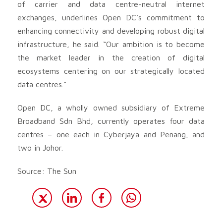
of carrier and data centre-neutral internet
exchanges, underlines Open DC’s commitment to
enhancing connectivity and developing robust digital
infrastructure, he said. “Our ambition is to become
the market leader in the creation of digital
ecosystems centering on our strategically located
data centres.”
Open DC, a wholly owned subsidiary of Extreme
Broadband Sdn Bhd, currently operates four data
centres – one each in Cyberjaya and Penang, and
two in Johor.
Source: The Sun