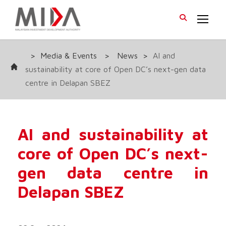
>
Media & Events
>
News
>
AI and
sustainability at core of Open DC’s next-gen data
centre in Delapan SBEZ
AI and sustainability at
core of Open DC’s next-
gen data centre in
Delapan SBEZ