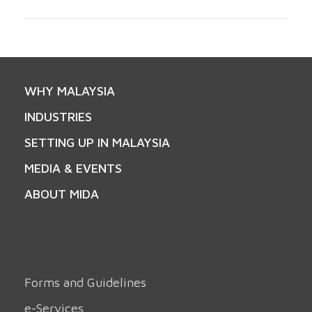
WHY MALAYSIA
INDUSTRIES
SETTING UP IN MALAYSIA
MEDIA & EVENTS
ABOUT MIDA
Forms and Guidelines
e-Services