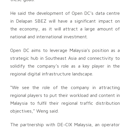
He said the development of Open DC’s data centre
in Delapan SBEZ will have a significant impact on
the economy, as it will attract a large amount of
national and international investment.
Open DC aims to leverage Malaysia’s position as a
strategic hub in Southeast Asia and connectivity to
solidify the company’s role as a key player in the
regional digital infrastructure landscape.
“We see the role of the company in attracting
regional players to put their workload and content in
Malaysia to fulfil their regional traffic distribution
objectives,” Weng said.
The partnership with DE-CIX Malaysia, an operator