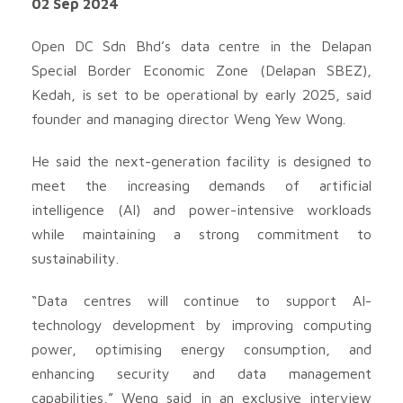
02 Sep 2024
Open DC Sdn Bhd’s data centre in the Delapan
Special Border Economic Zone (Delapan SBEZ),
Kedah, is set to be operational by early 2025, said
founder and managing director Weng Yew Wong.
He said the next-generation facility is designed to
meet the increasing demands of artificial
intelligence (AI) and power-intensive workloads
while maintaining a strong commitment to
sustainability.
“Data centres will continue to support AI-
technology development by improving computing
power, optimising energy consumption, and
enhancing security and data management
capabilities,” Weng said in an exclusive interview