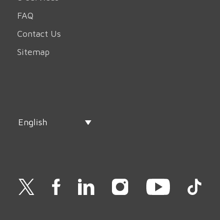
FAQ
Contact Us
Sitemap
English