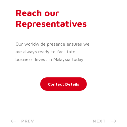
Reach our
Representatives
Our worldwide presence ensures we
are always ready to facilitate
business. Invest in Malaysia today.
Contact Details
PREV
NEXT