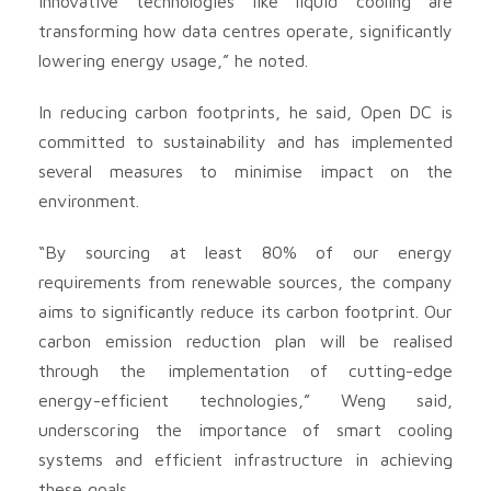
Innovative technologies like liquid cooling are
transforming how data centres operate, significantly
lowering energy usage,” he noted.
In reducing carbon footprints, he said, Open DC is
committed to sustainability and has implemented
several measures to minimise impact on the
environment.
“By sourcing at least 80% of our energy
requirements from renewable sources, the company
aims to significantly reduce its carbon footprint. Our
carbon emission reduction plan will be realised
through the implementation of cutting-edge
energy-efficient technologies,” Weng said,
underscoring the importance of smart cooling
systems and efficient infrastructure in achieving
these goals.