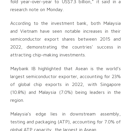
fold year-over-year to US$7.3 billion,” it said in a
research note on Monday.
According to the investment bank, both Malaysia
and Vietnam have seen notable increases in their
semiconductor export shares between 2015 and
2022, demonstrating the countries’ success in
attracting chip-making investments.
Maybank IB highlighted that Asean is the world’s
largest semiconductor exporter, accounting for 23%
of global chip exports in 2022, with Singapore
(10.8%) and Malaysia (7.0%) being leaders in the
region.
Malaysia’s edge lies in downstream assembly,
testing and packaging (ATP), accounting for 7.0% of
global ATP capacity, the largest in Asean.