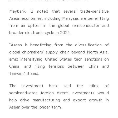
Maybank IB noted that several trade-sensitive
Asean economies, including Malaysia, are benefitting
from an upturn in the global semiconductor and
broader electronic cycle in 2024.
“Asean is benefitting from the diversification of
global chipmakers’ supply chain beyond North Asia,
amid intensifying United States tech sanctions on
China, and rising tensions between China and
Taiwan,” it said.
The investment bank said the influx of
semiconductor foreign direct investments would
help drive manufacturing and export growth in
Asean over the longer term.