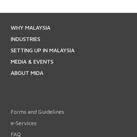
WHY MALAYSIA
INDUSTRIES
SETTING UP IN MALAYSIA
MEDIA & EVENTS
ABOUT MIDA
Forms and Guidelines
e-Services
FAQ