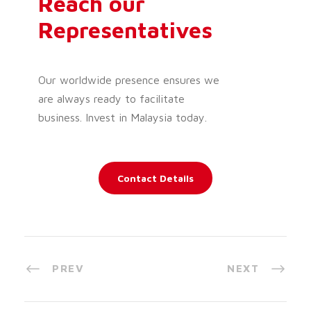
Reach our
Representatives
Our worldwide presence ensures we
are always ready to facilitate
business. Invest in Malaysia today.
Contact Details
PREV
NEXT