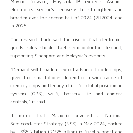
Moving forward, Maybank IB expects Asean’s
electronics sector’s recovery to strengthen and
broaden over the second half of 2024 (2H2024) and
in 2025.
The research bank said the rise in final electronics
goods sales should fuel semiconductor demand,
supporting Singapore and Malaysia’s exports.
“Demand will broaden beyond advanced-node chips,
given that smartphones depend on a wide range of
memory chips and legacy chips for global positioning
system (GPS), wi-fi, battery life and camera
controls,” it said.
It noted that Malaysia unveiled a National
Semiconductor Strategy (NSS) in May 2024, backed
by US$5.3 billion (RM25 billion) in fiscal support and