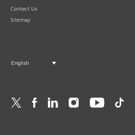
Contact Us
Sitemap
English