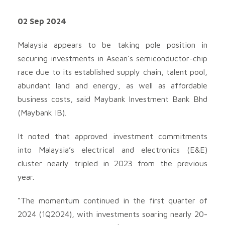
02 Sep 2024
Malaysia appears to be taking pole position in
securing investments in Asean’s semiconductor-chip
race due to its established supply chain, talent pool,
abundant land and energy, as well as affordable
business costs, said Maybank Investment Bank Bhd
(Maybank IB).
It noted that approved investment commitments
into Malaysia’s electrical and electronics (E&E)
cluster nearly tripled in 2023 from the previous
year.
“The momentum continued in the first quarter of
2024 (1Q2024), with investments soaring nearly 20-