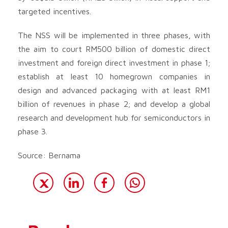
targeted incentives.
The NSS will be implemented in three phases, with
the aim to court RM500 billion of domestic direct
investment and foreign direct investment in phase 1;
establish at least 10 homegrown companies in
design and advanced packaging with at least RM1
billion of revenues in phase 2; and develop a global
research and development hub for semiconductors in
phase 3.
Source: Bernama