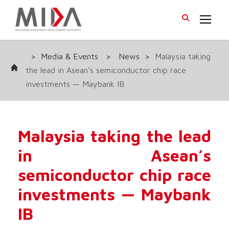
>
Media & Events
>
News
>
Malaysia taking
the lead in Asean’s semiconductor chip race
investments — Maybank IB
Malaysia taking the lead
in Asean’s
semiconductor chip race
investments — Maybank
IB