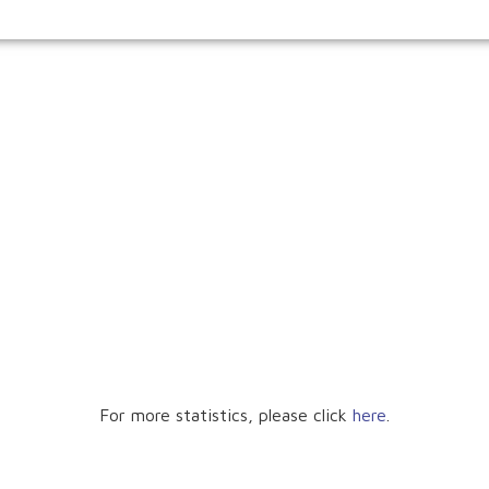
For more statistics, please click
here
.