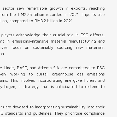
s sector saw remarkable growth in exports, reaching
from the RM29.5 billion recorded in 2021. Imports also
ion, compared to RM8.2 billion in 2021.
 players acknowledge their crucial role in ESG efforts,
ent in emissions-intensive material manufacturing and
atives focus on sustainably sourcing raw materials,
on.
ike Linde, BASF, and Arkema S.A. are committed to ESG
tively working to curtail greenhouse gas emissions
ains. This involves incorporating energy-efficient and
hydrogen, a strategy that is anticipated to extend to
rs are devoted to incorporating sustainability into their
SG standards and guidelines. They prioritise compliance