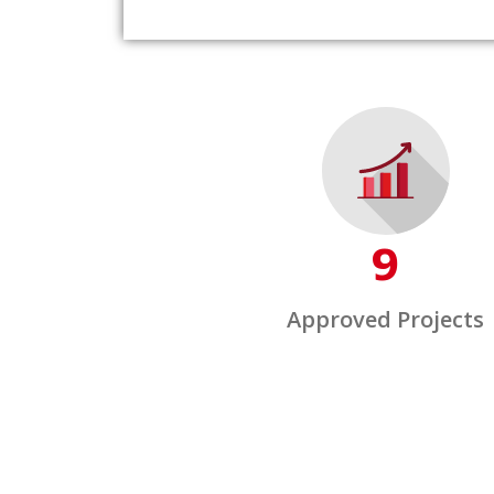
9
Approved Projects