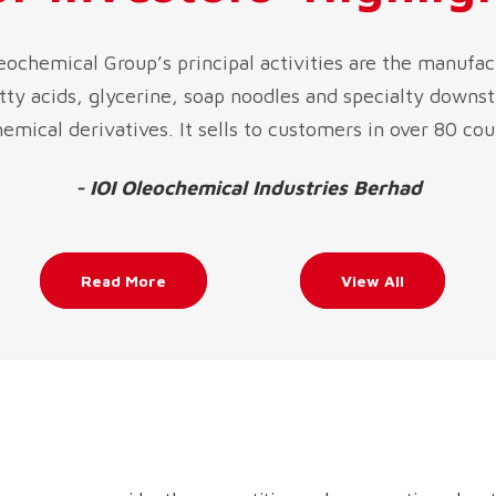
leochemical Group’s principal activities are the manufac
atty acids, glycerine, soap noodles and specialty downs
emical derivatives. It sells to customers in over 80 cou
- IOI Oleochemical Industries Berhad
Read More
View All