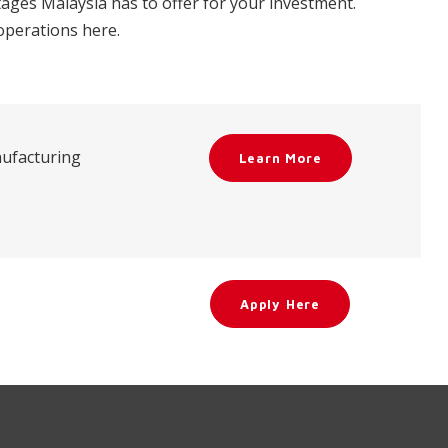
ges Malaysia has to offer for your investment.
 operations here.
nufacturing
Learn More
Apply Here