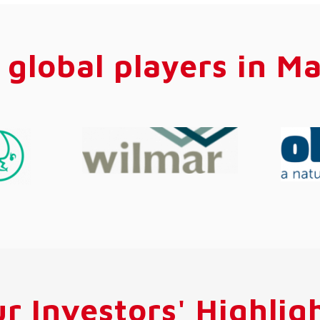
 global players in Ma
r Investors' Highlig