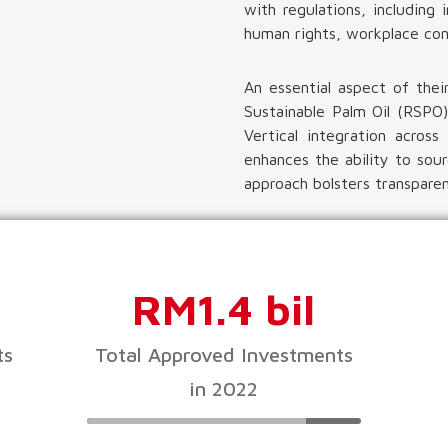
with regulations, includin
human rights, workplace con
An essential aspect of thei
Sustainable Palm Oil (RSPO)
Vertical integration acros
enhances the ability to sour
approach bolsters transparenc
RM1.4 bil
ts
Total Approved Investments
in 2022