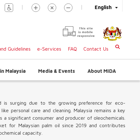
|
|
English
This site
is mobile
responsive
nd Guidelines
e-Services
FAQ
Contact Us
in Malaysia
Media & Events
About MIDA
d is surging due to the growing preference for eco-
 like personal care and cleaning. Malaysia remains a key
as a significant consumer and producer of oleochemicals.
rket for Malaysian palm oil since 2019 and contributes
ochemical capacity.