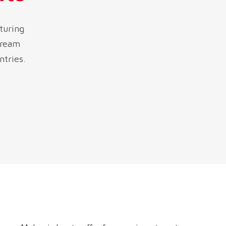
turing
tream
ntries.