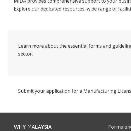
MIDA provides comprehensive support to your busines
Explore our dedicated resources, wide range of facilit
Learn more about the essential forms and guideline
sector.
Submit your application for a Manufacturing Licens
WHY MALAYSIA
Forms an