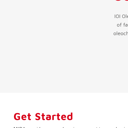
IOI O
of f
oleoch
Get Started