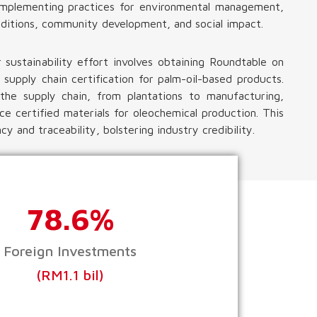
g implementing practices for environmental management,
ditions, community development, and social impact.
r sustainability effort involves obtaining Roundtable on
 supply chain certification for palm-oil-based products.
s the supply chain, from plantations to manufacturing,
ce certified materials for oleochemical production. This
y and traceability, bolstering industry credibility.
78.6%
Foreign Investments
(RM1.1 bil)