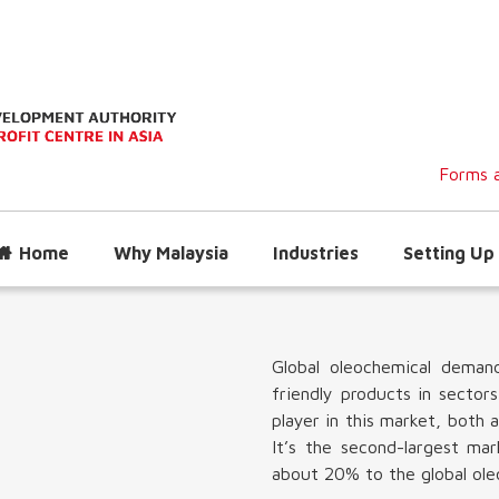
Forms a
Home
Why Malaysia
Industries
Setting Up 
Global oleochemical deman
friendly products in sectors
player in this market, both 
It’s the second-largest ma
about 20% to the global ole