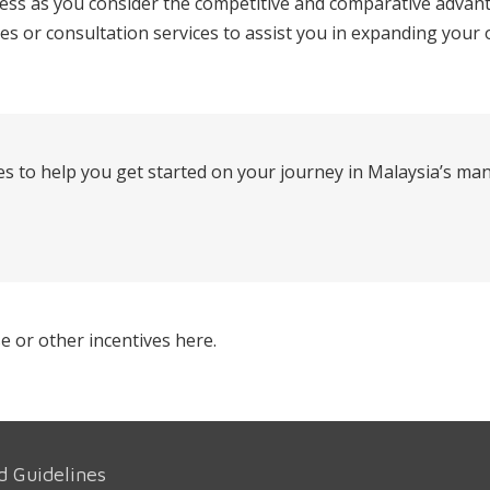
s as you consider the competitive and comparative advanta
ies or consultation services to assist you in expanding your
s to help you get started on your journey in Malaysia’s ma
e or other incentives here.
d Guidelines