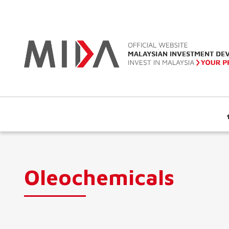
Oleochemicals