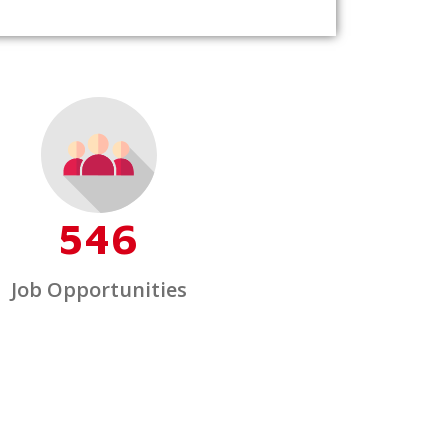
546
Job Opportunities