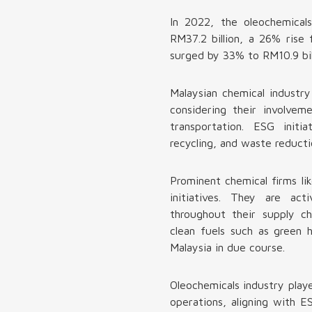
In 2022, the oleochemical
RM37.2 billion, a 26% rise 
surged by 33% to RM10.9 bill
Malaysian chemical industry
considering their involvem
transportation. ESG initi
recycling, and waste reducti
Prominent chemical firms l
initiatives. They are ac
throughout their supply ch
clean fuels such as green 
Malaysia in due course.
Oleochemicals industry playe
operations, aligning with E