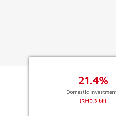
21.4%
Domestic Investmen
(RM0.3 bil)