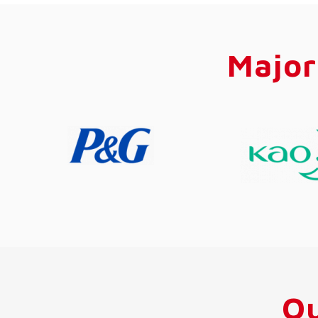
Major
Ou