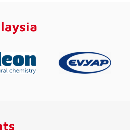
laysia
hts