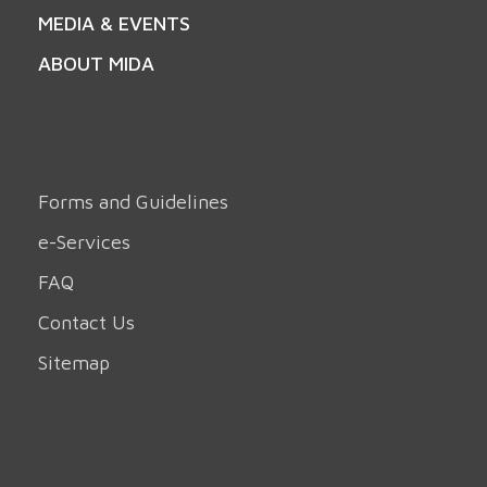
MEDIA & EVENTS
ABOUT MIDA
Forms and Guidelines
e-Services
FAQ
Contact Us
Sitemap