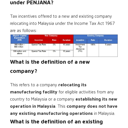
under PENJANA?
Tax incentives offered to a new and existing company
relocating into Malaysia under the Income Tax Act 1967
are as follows:
What is the definition of a new
company?
This refers to a company
relocating its
manufacturing facility
for eligible activities from any
country to Malaysia or a company
establishing its new
operation in Malaysia
. This
company does not have
any existing manufacturing operations
in Malaysia.
What is the definition of an existing