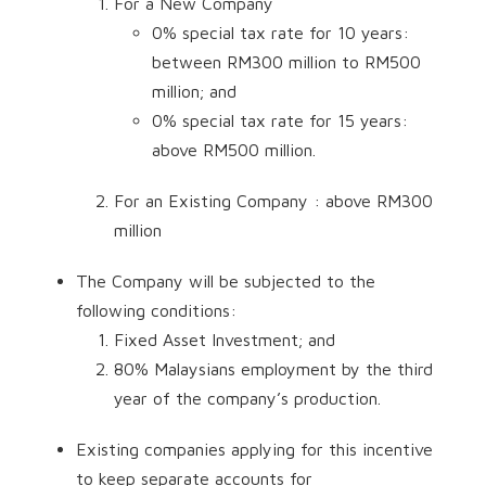
For a New Company
0% special tax rate for 10 years:
between RM300 million to RM500
million; and
0% special tax rate for 15 years:
above RM500 million.
For an Existing Company : above RM300
million
The Company will be subjected to the
following conditions:
Fixed Asset Investment; and
80% Malaysians employment by the third
year of the company’s production.
Existing companies applying for this incentive
to keep separate accounts for