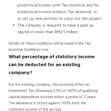
products/activities with Tax Incentive and for
products/activities without Tax Incentive; or
to set up new entities to carry out the project.
The company is required to have a paid up
capital of more than RM2.5 million.
Details of these conditions will be listed in the Tax
Incentive Guidelines
here
What percentage of statutory income
can be deducted for an existing
company?
For the existing company, this incentive offers an
Investment Tax Allowance (ITA) of 100% of qualifying
capital expenditure incurred within a period of 5 years.
The allowance is offset against 100% from the
statutory income of the activity.