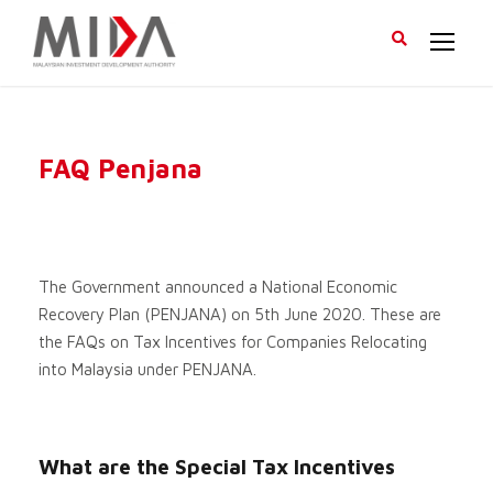
FAQ Penjana
The Government announced a National Economic
Recovery Plan (PENJANA) on 5th June 2020. These are
the FAQs on Tax Incentives for Companies Relocating
into Malaysia under PENJANA.
What are the Special Tax Incentives