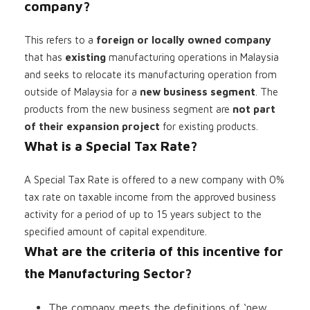
company?
This refers to a
foreign or locally owned company
that has
existing
manufacturing operations in Malaysia
and seeks to relocate its manufacturing operation from
outside of Malaysia for a
new business segment
. The
products from the new business segment are
not part
of their expansion project
for existing products.
What is a Special Tax Rate?
A Special Tax Rate is offered to a new company with 0%
tax rate on taxable income from the approved business
activity for a period of up to 15 years subject to the
specified amount of capital expenditure.
What are the criteria of this incentive for
the Manufacturing Sector?
The company meets the definitions of ‘new