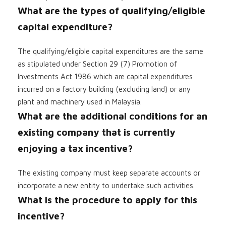
What are the types of qualifying/eligible
capital expenditure?
The qualifying/eligible capital expenditures are the same
as stipulated under Section 29 (7) Promotion of
Investments Act 1986 which are capital expenditures
incurred on a factory building (excluding land) or any
plant and machinery used in Malaysia.
What are the additional conditions for an
existing company that is currently
enjoying a tax incentive?
The existing company must keep separate accounts or
incorporate a new entity to undertake such activities.
What is the procedure to apply for this
incentive?