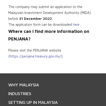
The company may submit an application to the
Malaysian Investment Development Authority (MIDA)
before
31 December 2022
.
The application form can be downloaded
here
.
Where can I find more information on
PENJANA?
Please visit the PENJANA website
(
https://penjana.treasury.gov.my/
).
WHY MALAYSIA
INDUSTRIES
SETTING UP IN MALAYSIA