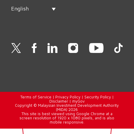
English
Terms of Service
|
Privacy Policy
|
Security Policy
|
Disclaimer
|
myGov
Copyright © Malaysian Investment Development Authority
(MIDA) 2026
This site is best viewed using Google Chrome at a
screen resolution of 1920 x 1080 pixels, and is also
mobile responsive.