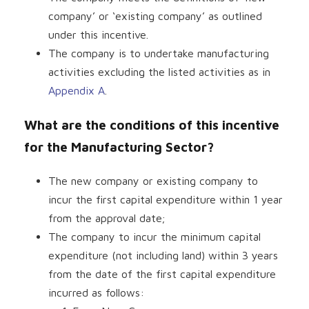
company’ or ‘existing company’ as outlined
under this incentive.
The company is to undertake manufacturing
activities excluding the listed activities as in
Appendix A
.
What are the conditions of this incentive
for the Manufacturing Sector?
The new company or existing company to
incur the first capital expenditure within 1 year
from the approval date;
The company to incur the minimum capital
expenditure (not including land) within 3 years
from the date of the first capital expenditure
incurred as follows: