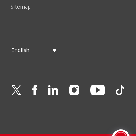
Sitemap
English