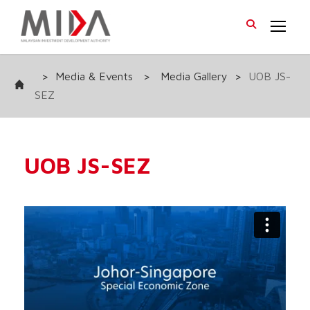
>
Media & Events
>
Media Gallery
>
UOB JS-
SEZ
UOB JS-SEZ