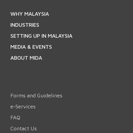
WHY MALAYSIA
INDUSTRIES
SETTING UP IN MALAYSIA
MEDIA & EVENTS
ABOUT MIDA
Forms and Guidelines
e-Services
FAQ
Contact Us