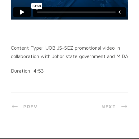
Content Type: UOB JS-SEZ promotional video in
collaboration with Johor state government and MIDA
Duration: 4:53
PREV
NEXT