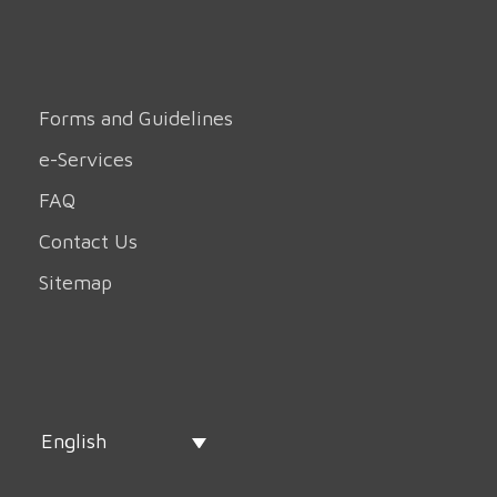
Forms and Guidelines
e-Services
FAQ
Contact Us
Sitemap
English