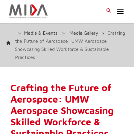
>
Media & Events
>
Media Gallery
>
Crafting
the Future of Aerospace: UMW Aerospace
Showcasing Skilled Workforce & Sustainable
Practices
Crafting the Future of
Aerospace: UMW
Aerospace Showcasing
Skilled Workforce &
Sustainable Practices