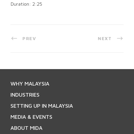
Duration: 2:25
PREV
NEXT
WHY MALAYSIA
INDUSTRIES
SETTING UP IN MALAYSIA
MEDIA & EVENTS
ABOUT MIDA