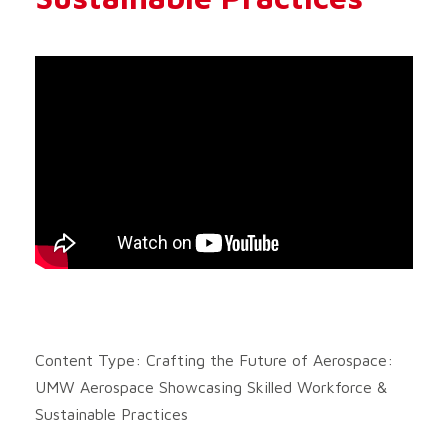
Content Type: Crafting the Future of Aerospace:
UMW Aerospace Showcasing Skilled Workforce &
Sustainable Practices