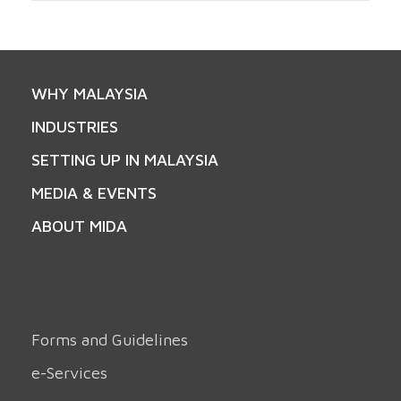
WHY MALAYSIA
INDUSTRIES
SETTING UP IN MALAYSIA
MEDIA & EVENTS
ABOUT MIDA
Forms and Guidelines
e-Services