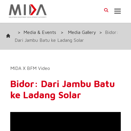
>
Media & Events
>
Media Gallery
>
Bidor:
Dari Jambu Batu ke Ladang Solar
MIDA X BFM Video
Bidor: Dari Jambu Batu
ke Ladang Solar