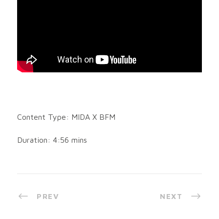
Content Type: MIDA X BFM
Duration: 4:56 mins
PREV
NEXT