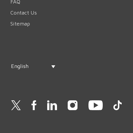
FAQ
Contact Us
Sitemap
English