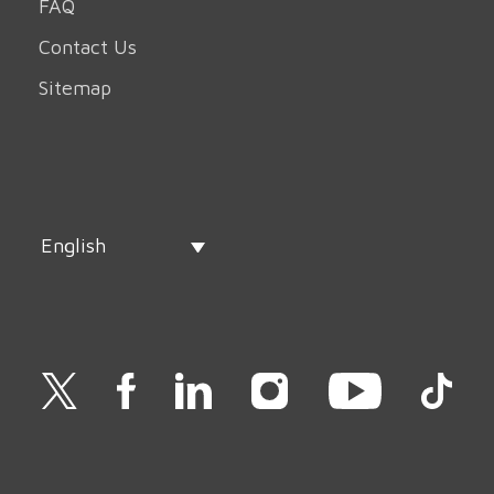
FAQ
Contact Us
Sitemap
English