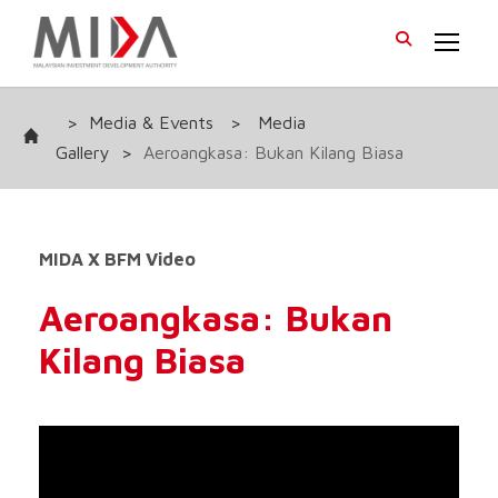
>
Media & Events
>
Media
Gallery
>
Aeroangkasa: Bukan Kilang Biasa
MIDA X BFM Video
Aeroangkasa: Bukan
Kilang Biasa