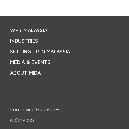
WHY MALAYSIA
INDUSTRIES
SETTING UP IN MALAYSIA
MEDIA & EVENTS
ABOUT MIDA
Forms and Guidelines
e-Services