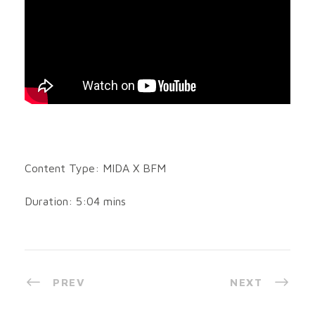
Content Type: MIDA X BFM
Duration: 5:04 mins
PREV
NEXT