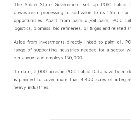
The Sabah State Government set up POIC Lahad D
downstream processing to add value to its 1.55 million 
opportunities. Apart from palm oil/oil palm, POIC L
logistics, biomass, bio refineries, oil & gas and related
Aside from investments directly linked to palm oil, P
range of supporting industries needed for a sector wh
per annum and employs 130,000.
To-date, 2,000 acres in POIC Lahad Datu have been deve
is planned to cover more than 4,400 acres of integra
heavy industries.