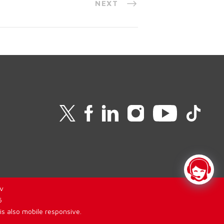
NEXT
v
6
is also mobile responsive.