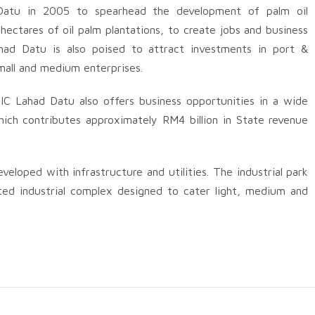
atu in 2005 to spearhead the development of palm oil
hectares of oil palm plantations, to create jobs and business
ahad Datu is also poised to attract investments in port &
 small and medium enterprises.
OIC Lahad Datu also offers business opportunities in a wide
ich contributes approximately RM4 billion in State revenue
loped with infrastructure and utilities. The industrial park
ted industrial complex designed to cater light, medium and