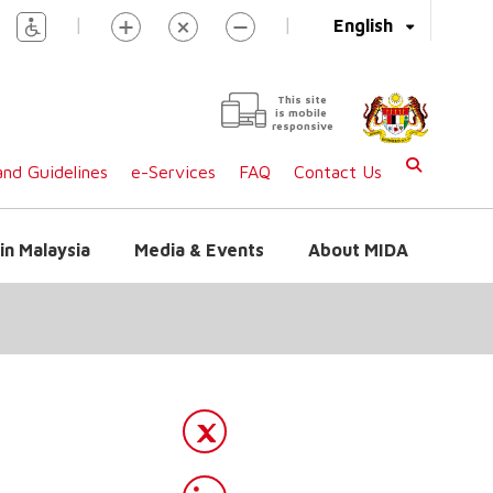
|
|
English
This site
is mobile
responsive
nd Guidelines
e-Services
FAQ
Contact Us
in Malaysia
Media & Events
About MIDA