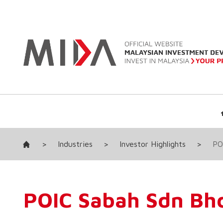
>
Industries
>
Investor Highlights
>
PO
POIC Sabah Sdn Bh