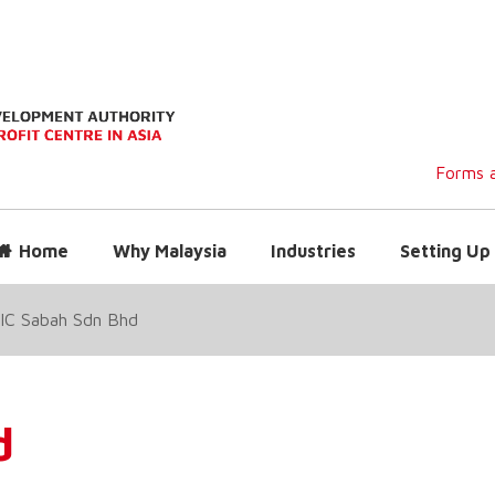
Forms a
Home
Why Malaysia
Industries
Setting Up 
IC Sabah Sdn Bhd
d