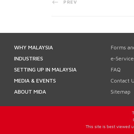
PREV
WHY MALAYSIA
Forms an
INDUSTRIES
e-Service
SETTING UP IN MALAYSIA
FAQ
MEDIA & EVENTS
Contact 
ABOUT MIDA
Sitemap
T
This site is best viewed 