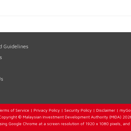
d Guidelines
s
Us
erms of Service
|
Privacy Policy
|
Security Policy
|
Disclaimer
|
myGo
Copyright © Malaysian Investment Development Authority (MIDA) 202
using Google Chrome at a screen resolution of 1920 x 1080 pixels, and 