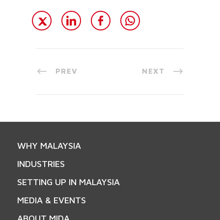
PREV
NEXT
WHY MALAYSIA
INDUSTRIES
SETTING UP IN MALAYSIA
MEDIA & EVENTS
ABOUT MIDA