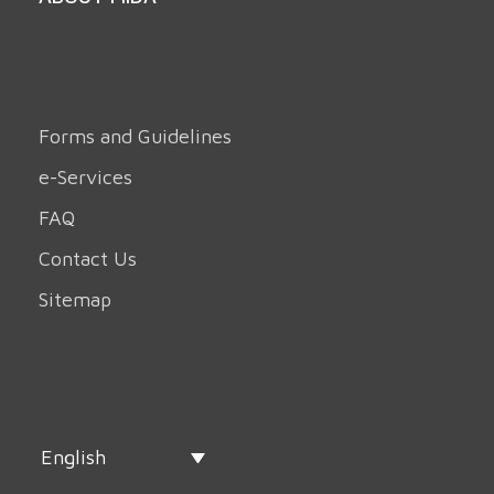
Forms and Guidelines
e-Services
FAQ
Contact Us
Sitemap
English