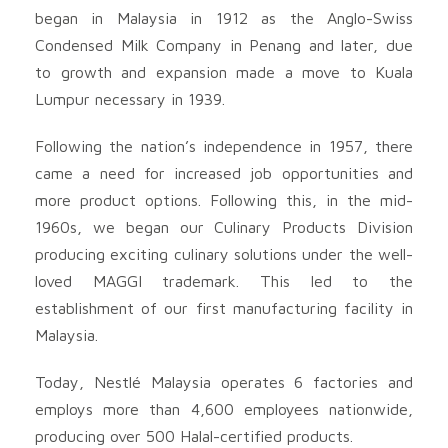
began in Malaysia in 1912 as the Anglo-Swiss
Condensed Milk Company in Penang and later, due
to growth and expansion made a move to Kuala
Lumpur necessary in 1939.
Following the nation’s independence in 1957, there
came a need for increased job opportunities and
more product options. Following this, in the mid-
1960s, we began our Culinary Products Division
producing exciting culinary solutions under the well-
loved MAGGI trademark. This led to the
establishment of our first manufacturing facility in
Malaysia.
Today, Nestlé Malaysia operates 6 factories and
employs more than 4,600 employees nationwide,
producing over 500 Halal-certified products.