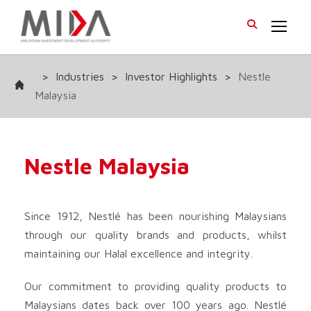
>
Industries
>
Investor Highlights
>
Nestle
Malaysia
Nestle Malaysia
Since 1912, Nestlé has been nourishing Malaysians
through our quality brands and products, whilst
maintaining our Halal excellence and integrity.
Our commitment to providing quality products to
Malaysians dates back over 100 years ago. Nestlé