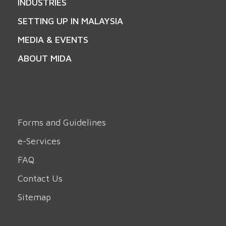
INDUSTRIES
SETTING UP IN MALAYSIA
MEDIA & EVENTS
ABOUT MIDA
Forms and Guidelines
e-Services
FAQ
Contact Us
Sitemap