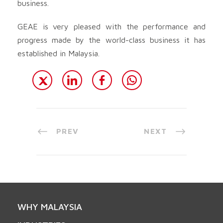
business.
GEAE is very pleased with the performance and
progress made by the world-class business it has
established in Malaysia.
PREV
NEXT
WHY MALAYSIA