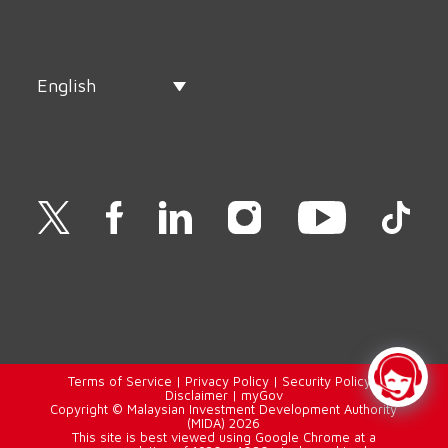
English
Terms of Service
|
Privacy Policy
|
Security Policy
|
Disclaimer
|
myGov
Copyright © Malaysian Investment Development Authority
(MIDA) 2026
This site is best viewed using Google Chrome at a