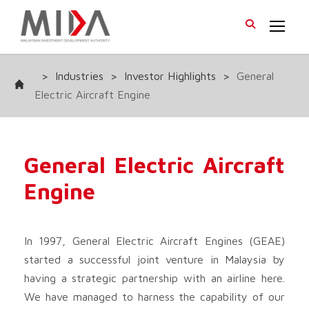
>
Industries
>
Investor Highlights
>
General
Electric Aircraft Engine
General Electric Aircraft
Engine
In 1997, General Electric Aircraft Engines (GEAE)
started a successful joint venture in Malaysia by
having a strategic partnership with an airline here.
We have managed to harness the capability of our