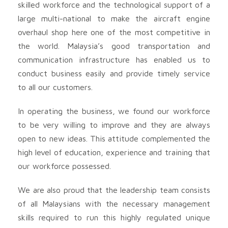
skilled workforce and the technological support of a
large multi-national to make the aircraft engine
overhaul shop here one of the most competitive in
the world. Malaysia’s good transportation and
communication infrastructure has enabled us to
conduct business easily and provide timely service
to all our customers.
In operating the business, we found our workforce
to be very willing to improve and they are always
open to new ideas. This attitude complemented the
high level of education, experience and training that
our workforce possessed.
We are also proud that the leadership team consists
of all Malaysians with the necessary management
skills required to run this highly regulated unique