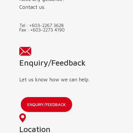
Contact us.
Tel :
+603-2267 3628
Fax :
+603-2273 4190
Enquiry/Feedback
Let us know how we can help.
ENQUIRY/FEEDBACK
Location