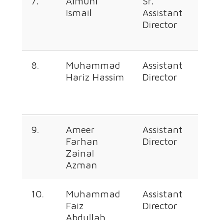
7.
Aimuni
Sr.
+60
Ismail
Assistant
226
Director
362
8.
Muhammad
Assistant
+60
Hariz Hassim
Director
226
368
9.
Ameer
Assistant
+60
Farhan
Director
226
Zainal
347
Azman
10.
Muhammad
Assistant
+60
Faiz
Director
226
Abdullah
667