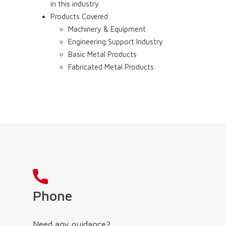
in this industry
Products Covered:
Machinery & Equipment
Engineering Support Industry
Basic Metal Products
Fabricated Metal Products
Phone
Need any guidance?