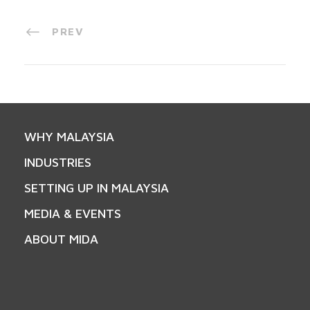
PREV
WHY MALAYSIA
INDUSTRIES
SETTING UP IN MALAYSIA
MEDIA & EVENTS
ABOUT MIDA