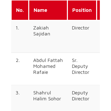
Dir
No.
Name
Position
Lin
1.
Zakiah
Director
+60
Sajidan
226
676
2.
Abdul Fattah
Sr.
+60
Mohamed
Deputy
226
Rafaie
Director
376
3.
Shahrul
Deputy
+60
Halim Sohor
Director
226
366