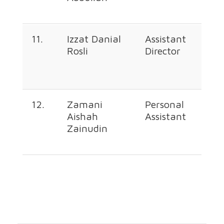
11.
Izzat Danial
Assistant
+60
Rosli
Director
226
668
12.
Zamani
Personal
+60
Aishah
Assistant
226
Zainudin
362