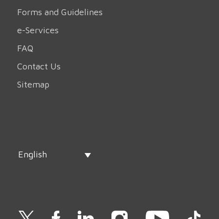
Forms and Guidelines
e-Services
FAQ
Contact Us
Sitemap
English