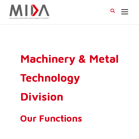
Machinery & Metal
Technology
Division
Our Functions