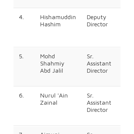
4.
Hishamuddin
Deputy
+60
Hashim
Director
226
369
5.
Mohd
Sr.
+60
Shahmiy
Assistant
226
Abd Jalil
Director
365
6.
Nurul 'Ain
Sr.
+60
Zainal
Assistant
226
Director
368