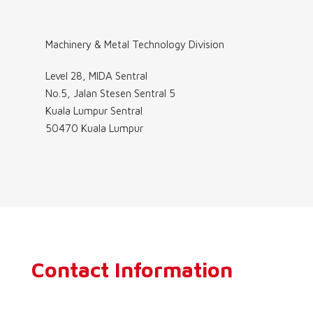
Machinery & Metal Technology Division
Level 28, MIDA Sentral
No.5, Jalan Stesen Sentral 5
Kuala Lumpur Sentral
50470 Kuala Lumpur
Contact Information