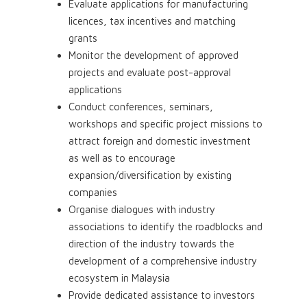
Evaluate applications for manufacturing
licences, tax incentives and matching
grants
Monitor the development of approved
projects and evaluate post-approval
applications
Conduct conferences, seminars,
workshops and specific project missions to
attract foreign and domestic investment
as well as to encourage
expansion/diversification by existing
companies
Organise dialogues with industry
associations to identify the roadblocks and
direction of the industry towards the
development of a comprehensive industry
ecosystem in Malaysia
Provide dedicated assistance to investors