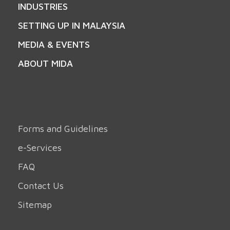
INDUSTRIES
SETTING UP IN MALAYSIA
MEDIA & EVENTS
ABOUT MIDA
Forms and Guidelines
e-Services
FAQ
Contact Us
Sitemap