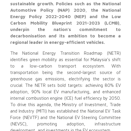
sustainable growth. Policies such as the National
Automotive Policy (NAP) 2020, the National
Energy Policy 2022-2040 (NEP) and the Low
Carbon Mobility Blueprint 2021-2023 (LCMB),
underpin the nation’s commitment to
decarbonisation and its ambition to become a
regional leader in energy-efficient vehicles.
The National Energy Transition Roadmap (NETR)
identifies green mobility as essential for Malaysia’s shift
to a low-carbon transport ecosystem. With
transportation being the second-largest source of
greenhouse gas emissions, electrifying the sector is
crucial. The NETR sets bold targets: achieving 80% EV
adoption, 90% local EV manufacturing, and enhanced
internal combustion engine (ICE) fuel efficiency by 2050.
To drive this agenda, the Ministry of Investment, Trade
and Industry (MITI) has established the National EV Task
Force (NEVTF) and the National EV Steering Committee
(NEVSC), promoting adoption, infrastructure
development, and investments in the EV ecosystem.