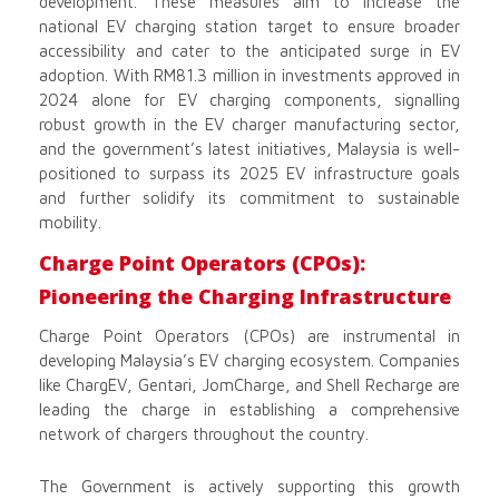
development. These measures aim to increase the
national EV charging station target to ensure broader
accessibility and cater to the anticipated surge in EV
adoption. With RM81.3 million in investments approved in
2024 alone for EV charging components, signalling
robust growth in the EV charger manufacturing sector,
and the government’s latest initiatives, Malaysia is well-
positioned to surpass its 2025 EV infrastructure goals
and further solidify its commitment to sustainable
mobility.
Charge Point Operators (CPOs):
Pioneering the Charging Infrastructure
Charge Point Operators (CPOs) are instrumental in
developing Malaysia’s EV charging ecosystem. Companies
like ChargEV, Gentari, JomCharge, and Shell Recharge are
leading the charge in establishing a comprehensive
network of chargers throughout the country.
The Government is actively supporting this growth