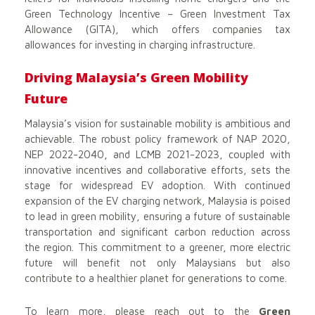
Green Technology Incentive – Green Investment Tax
Allowance (GITA), which offers companies tax
allowances for investing in charging infrastructure.
Driving Malaysia’s Green Mobility
Future
Malaysia’s vision for sustainable mobility is ambitious and
achievable. The robust policy framework of NAP 2020,
NEP 2022-2040, and LCMB 2021-2023, coupled with
innovative incentives and collaborative efforts, sets the
stage for widespread EV adoption. With continued
expansion of the EV charging network, Malaysia is poised
to lead in green mobility, ensuring a future of sustainable
transportation and significant carbon reduction across
the region. This commitment to a greener, more electric
future will benefit not only Malaysians but also
contribute to a healthier planet for generations to come.
To learn more, please reach out to the
Green