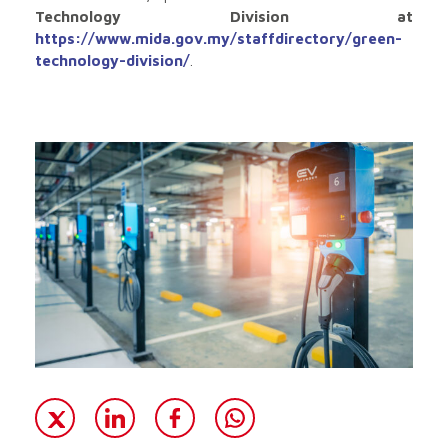
Technology Division at
https://www.mida.gov.my/staffdirectory/green-
technology-division/
.