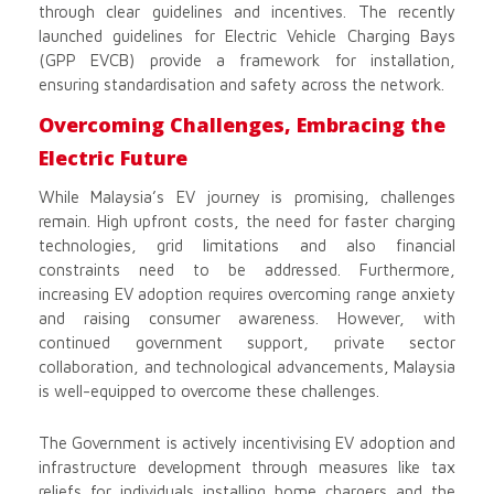
through clear guidelines and incentives. The recently
launched guidelines for Electric Vehicle Charging Bays
(GPP EVCB) provide a framework for installation,
ensuring standardisation and safety across the network.
Overcoming Challenges, Embracing the
Electric Future
While Malaysia’s EV journey is promising, challenges
remain. High upfront costs, the need for faster charging
technologies, grid limitations and also financial
constraints need to be addressed. Furthermore,
increasing EV adoption requires overcoming range anxiety
and raising consumer awareness. However, with
continued government support, private sector
collaboration, and technological advancements, Malaysia
is well-equipped to overcome these challenges.
The Government is actively incentivising EV adoption and
infrastructure development through measures like tax
reliefs for individuals installing home chargers and the