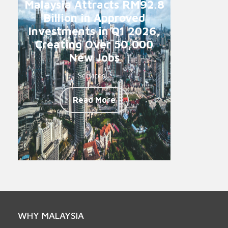
Malaysia Attracts RM92.8
Billion in Approved
Investments in Q1 2026,
Creating Over 50,000
New Jobs
Services -
Read More
WHY MALAYSIA