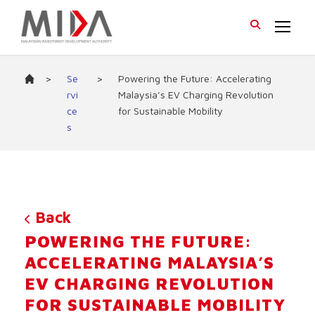
>
Se
>
Powering the Future: Accelerating
rvi
Malaysia’s EV Charging Revolution
ce
for Sustainable Mobility
s
Back
POWERING THE FUTURE:
ACCELERATING MALAYSIA’S
EV CHARGING REVOLUTION
FOR SUSTAINABLE MOBILITY