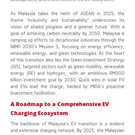
As Malaysia takes the helm of ASEAN in 2025, the
theme ‘Inclusivity and Sustainability’ underscores its
vision of shared progress and a greener future. With a
goal of achieving carbon neutrality by 2050, Malaysia is
ramping up efforts to decarbonise industries through the
NIMP 2030’s Mission 3, focusing on energy efficiency,
renewable energy, and green technologies. At the heart
of this transition also lies the Green Investment Strategy
(GIS), targeted sectors such as green mobility, renewable
energy (RE) and hydrogen, with an ambitious RM300
billion investment goal by 2030. Quick wins in solar PV
and EVs lead the charge, backed by MIDA’s proactive
investment facilitation.
A Roadmap to a Comprehensive EV
Charging Ecosystem
The backbone of Malaysia’s EV transition is a resilient
and extensive charging network. By 2025, the Malaysian