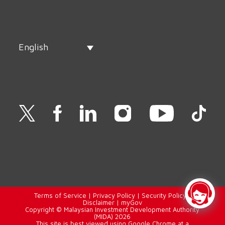
English
Terms of Service
|
Privacy Policy
|
Security Policy
|
Disclaimer
|
myGov
Copyright © Malaysian Investment Development Authority
(MIDA) 2026
This site is best viewed using Google Chrome at a