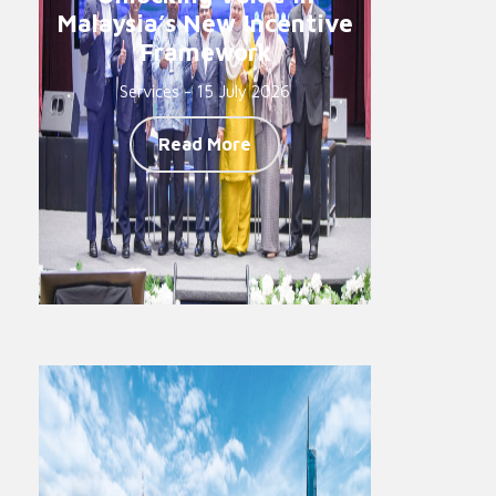
Malaysia’s New Incentive
Framework
Services - 15 July 2026
Read More