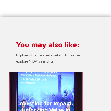
You may also like:
Explore other related content to further
explore MIDA’s insights.
Investing for Impact:
Unlocking Value in