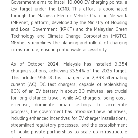
Government aims to install 10,000 EV charging points, a
key target under the LCMB. This effort is coordinated
through the Malaysia Electric Vehicle Charging Network
(MEVnet) platform, developed by the Ministry of Housing
and Local Government (KPKT) and the Malaysian Green
Technology and Climate Change Corporation (MGTC).
MEVnet streamlines the planning and rollout of charging
infrastructure, ensuring nationwide accessibility.
As of October 2024, Malaysia has installed 3,354
charging stations, achieving 33.54% of the 2025 target.
This includes 956 DC fast chargers and 2,398 alternating
current (AC). DC fast chargers, capable of replenishing
80% of an EV battery in about 30 minutes, are crucial
for long-distance travel, while AC chargers, being cost-
effective, dominate urban settings. To accelerate
progress, the government has introduced new initiatives,
including enhanced incentives for EV charger installations,
streamlined regulatory processes, and the establishment
of public-private partnerships to scale up infrastructure