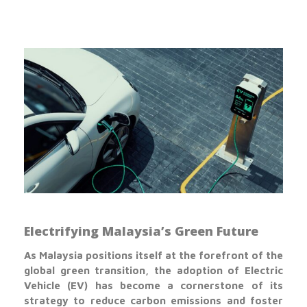
Electrifying Malaysia’s Green Future
As Malaysia positions itself at the forefront of the
global green transition, the adoption of Electric
Vehicle (EV) has become a cornerstone of its
strategy to reduce carbon emissions and foster