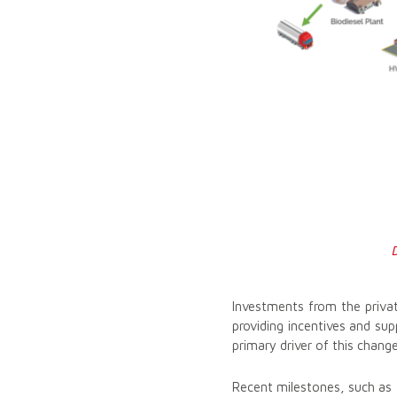
Investments from the privat
providing incentives and sup
primary driver of this change
Recent milestones, such as