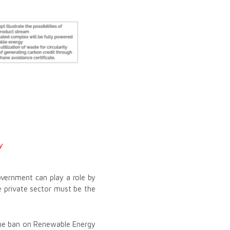
y
overnment can play a role by
he private sector must be the
the ban on Renewable Energy