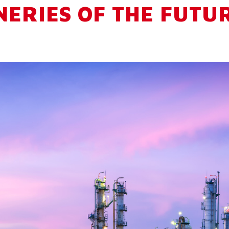
NERIES OF THE FUTU