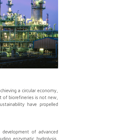
achieving a circular economy,
 of biorefineries is not new,
stainability have propelled
he development of advanced
luding enzymatic hydrolysis,