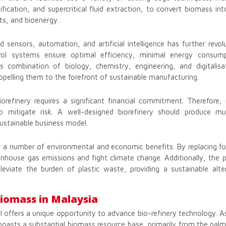
ification, and supercritical fluid extraction, to convert biomass i
cts, and bioenergy.
 sensors, automation, and artificial intelligence has further revolu
rol systems ensure optimal efficiency, minimal energy consump
 combination of biology, chemistry, engineering, and digitalis
propelling them to the forefront of sustainable manufacturing.
orefinery requires a significant financial commitment. Therefore, 
o mitigate risk. A well-designed biorefinery should produce mul
 sustainable business model.
r a number of environmental and economic benefits. By replacing foss
eenhouse gas emissions and fight climate change. Additionally, the p
lleviate the burden of plastic waste, providing a sustainable alt
Biomass in Malaysia
l offers a unique opportunity to advance bio-refinery technology. A
boasts a substantial biomass resource base, primarily from the palm 