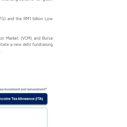
TG) and the RM1 billion Low
rbon Market (VCM) and Bursa
litate a new debt fundraising
.