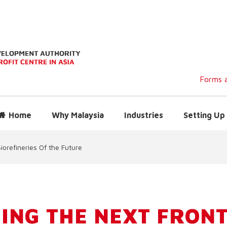
Forms a
Home
Why Malaysia
Industries
Setting Up 
iorefineries Of the Future
ING THE NEXT FRONT