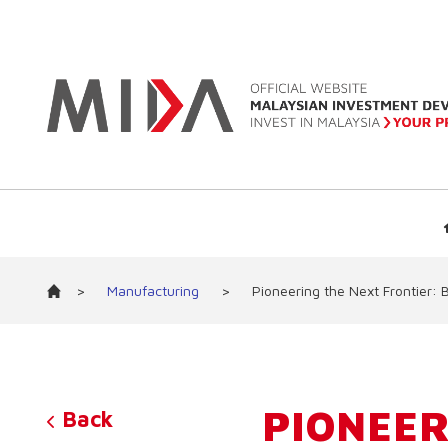
>
Manufacturing
>
Pioneering the Next Frontier: B
PIONEER
Back