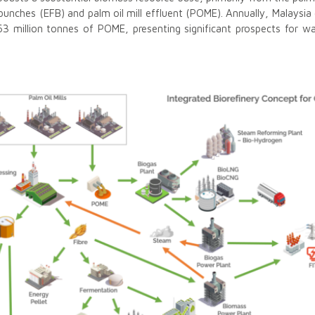
 bunches (EFB) and palm oil mill effluent (POME). Annually, Malaysi
3 million tonnes of POME, presenting significant prospects for was