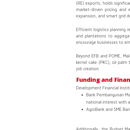
(RE) exports, holds signifi
market-driven pricing and
expansion, and smart grid 
Efficient logistics planning
and plantations to aggrega
encourage businesses to ent
Beyond EFB and POME, Malay
kernel cake (PKC), oil palm 
job creation.
Funding and Finan
Development Financial Institu
Bank Pembangunan Mala
national interest with
AgroBank and SME Bank p
Additionally, the Budget M