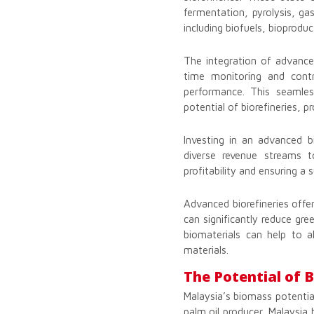
fermentation, pyrolysis, gas
including biofuels, bioprodu
The integration of advanced
time monitoring and cont
performance. This seamless
potential of biorefineries, 
Investing in an advanced bi
diverse revenue streams t
profitability and ensuring a
Advanced biorefineries offe
can significantly reduce gr
biomaterials can help to a
materials.
The Potential of 
Malaysia’s biomass potentia
palm oil producer, Malaysia 