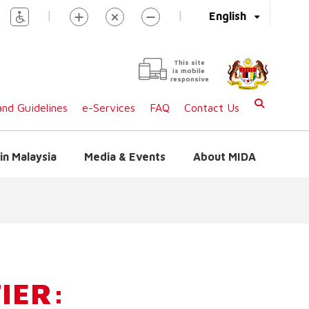
|
|
English
This site
is mobile
responsive
nd Guidelines
e-Services
FAQ
Contact Us
in Malaysia
Media & Events
About MIDA
IER: