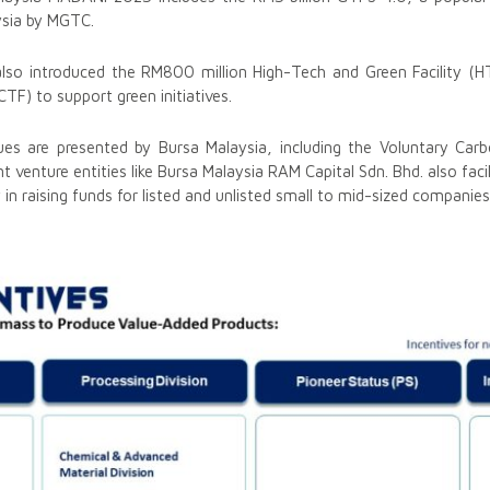
ysia by MGTC.
lso introduced the RM800 million High-Tech and Green Facility (H
CTF) to support green initiatives.
nues are presented by Bursa Malaysia, including the Voluntary Ca
 venture entities like Bursa Malaysia RAM Capital Sdn. Bhd. also faci
ty in raising funds for listed and unlisted small to mid-sized companies