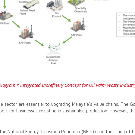
Diagram I: Integrated Biorefinery Concept for Oil Palm Waste Industr
e sector are essential to upgrading Malaysia’s value chains. The G
port for businesses investing in sustainable production. However, t
.
 the National Energy Transition Roadmap (NETR) and the lifting of 