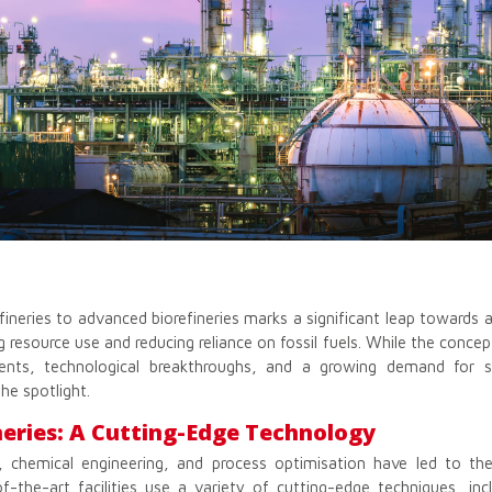
efineries to advanced biorefineries marks a significant leap towards 
 resource use and reducing reliance on fossil fuels. While the concept
ents, technological breakthroughs, and a growing demand for su
he spotlight.
eries: A Cutting-Edge Technology
, chemical engineering, and process optimisation have led to t
of-the-art facilities use a variety of cutting-edge techniques, inc