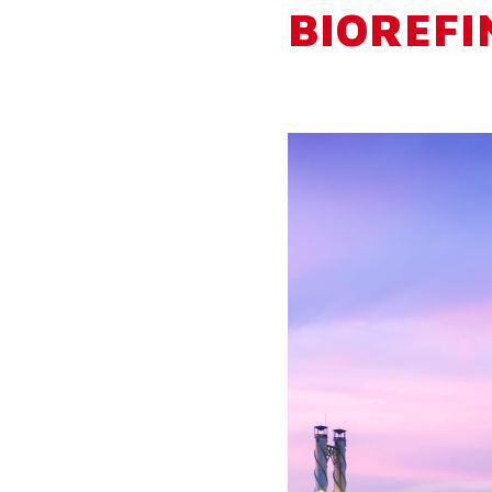
BIOREFI