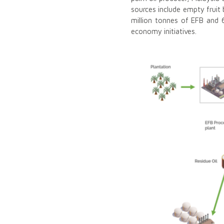
sources include empty fruit
million tonnes of EFB and 6
economy initiatives.