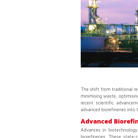
The shift from traditional r
minimising waste, optimising
recent scientific advancem
advanced biorefineries into t
Advanced Biorefin
Advances in biotechnology
biorefineries. These state-