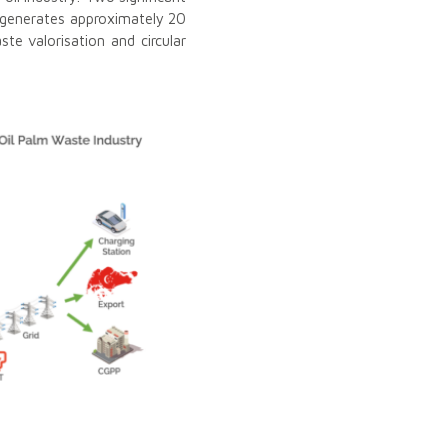
a generates approximately 20
te valorisation and circular