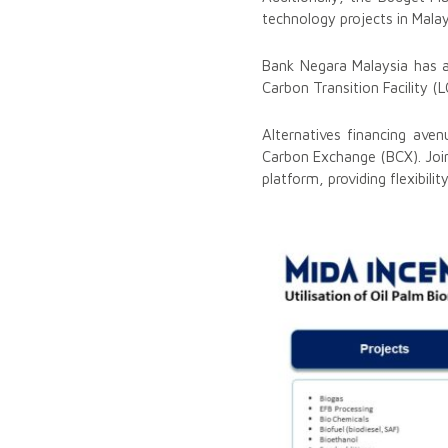
technology projects in Mala
Bank Negara Malaysia has a
Carbon Transition Facility (L
Alternatives financing ave
Carbon Exchange (BCX). Joint
platform, providing flexibili