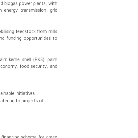
nd biogas power plants, with
 energy transmission, grid
bilising feedstock from mills
nd funding opportunities to
lm kernel shell (PKS), palm
l economy, food security, and
inable initiatives.
tering to projects of
 financing scheme for green