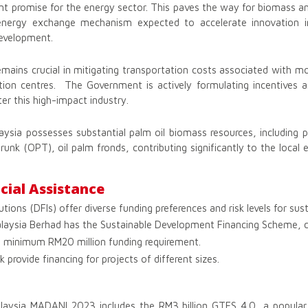
cant promise for the energy sector. This paves the way for biomass a
 energy exchange mechanism expected to accelerate innovation in
development.
 remains crucial in mitigating transportation costs associated with mo
tion centres. The Government is actively formulating incentives a
er this high-impact industry.
sia possesses substantial palm oil biomass resources, including pa
trunk (OPT), oil palm fronds, contributing significantly to the loca
cial Assistance
tions (DFIs) offer diverse funding preferences and risk levels for susta
ysia Berhad has the Sustainable Development Financing Scheme, ca
 a minimum RM20 million funding requirement.
rovide financing for projects of different sizes.
alaysia MADANI 2023 includes the RM3 billion GTFS 4.0, a popular