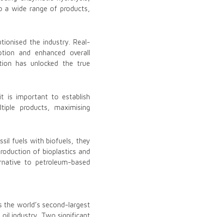
nto a wide range of products,
tionised the industry. Real-
tion and enhanced overall
ation has unlocked the true
it is important to establish
tiple products, maximising
il fuels with biofuels, they
roduction of bioplastics and
ernative to petroleum-based
s the world’s second-largest
oil industry. Two significant