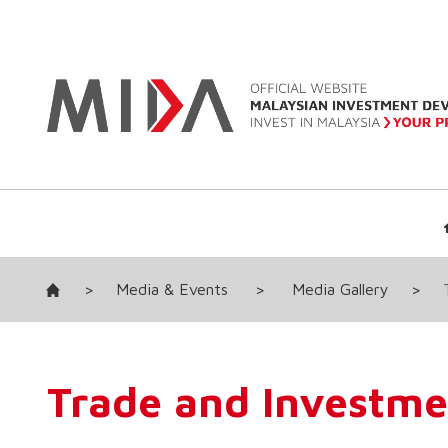
>
Media & Events
>
Media Gallery
>
Trade and Investme