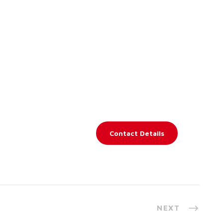
Contact Details
NEXT