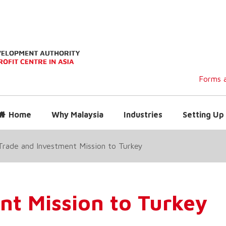
Forms a
Home
Why Malaysia
Industries
Setting Up 
Trade and Investment Mission to Turkey
nt Mission to Turkey