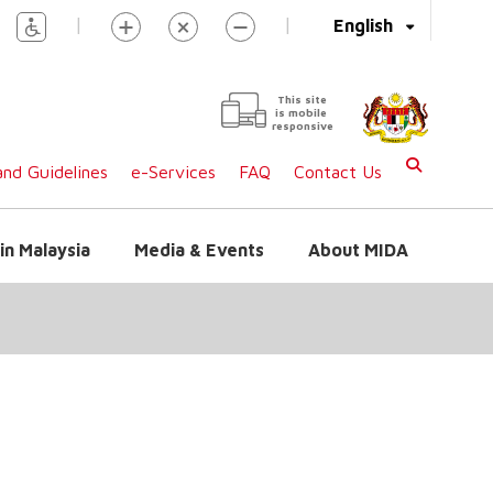
|
|
English
This site
is mobile
responsive
nd Guidelines
e-Services
FAQ
Contact Us
in Malaysia
Media & Events
About MIDA