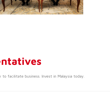
ntatives
o facilitate business. Invest in Malaysia today.