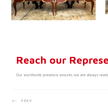
Reach our Represe
Our worldwide presence ensures we are always ready t
PREV