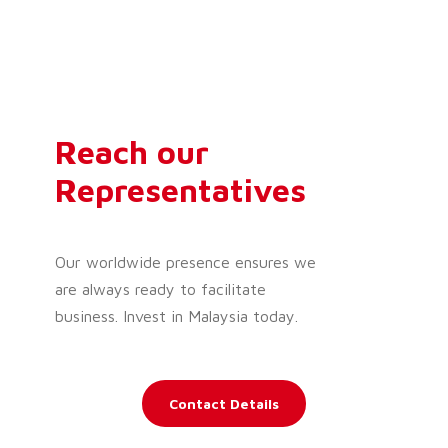
Reach our
Representatives
Our worldwide presence ensures we
are always ready to facilitate
business. Invest in Malaysia today.
Contact Details