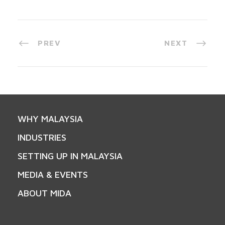
PREV
NEXT
WHY MALAYSIA
INDUSTRIES
SETTING UP IN MALAYSIA
MEDIA & EVENTS
ABOUT MIDA