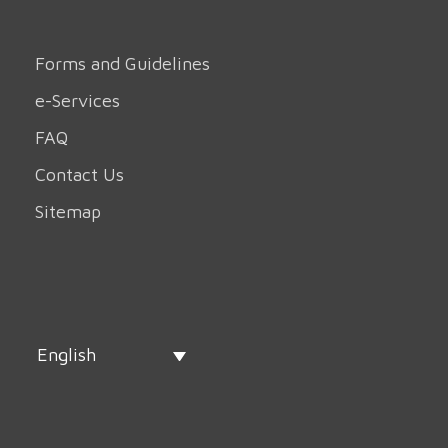
Forms and Guidelines
e-Services
FAQ
Contact Us
Sitemap
English