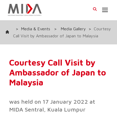
>
Media & Events
>
Media Gallery
>
Courtesy
Call Visit by Ambassador of Japan to Malaysia
Courtesy Call Visit by
Ambassador of Japan to
Malaysia
was held on 17 January 2022 at
MIDA Sentral, Kuala Lumpur