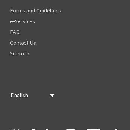
Forms and Guidelines
e-Services
FAQ
Contact Us
Sitemap
English