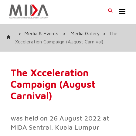
>
Media & Events
>
Media Gallery
>
The
Xcceleration Campaign (August Carnival)
The Xcceleration
Campaign (August
Carnival)
was held on 26 August 2022 at
MIDA Sentral, Kuala Lumpur