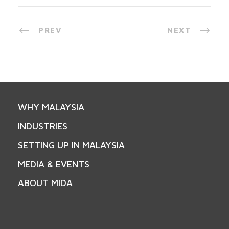
PREV
NEXT
WHY MALAYSIA
INDUSTRIES
SETTING UP IN MALAYSIA
MEDIA & EVENTS
ABOUT MIDA