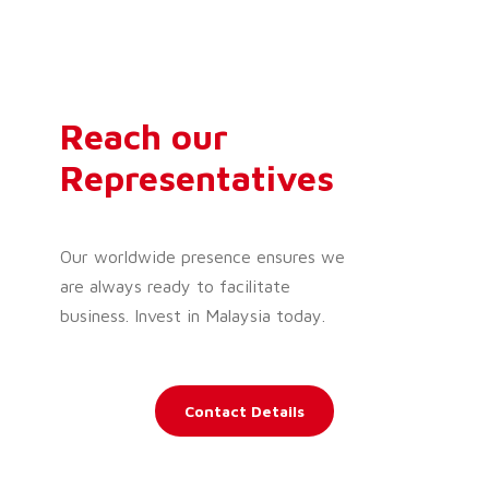
Reach our
Representatives
Our worldwide presence ensures we
are always ready to facilitate
business. Invest in Malaysia today.
Contact Details