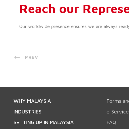
Reach our Represe
Our worldwide presence ensures we are always ready t
PREV
WHY MALAYSIA
Forms an
INDUSTRIES
e-Service
SETTING UP IN MALAYSIA
FAQ