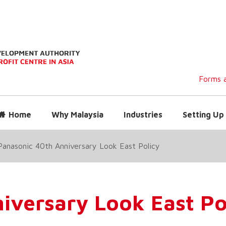
Forms a
Home
Why Malaysia
Industries
Setting Up 
Panasonic 40th Anniversary Look East Policy
iversary Look East Po