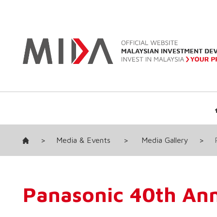
>
Media & Events
>
Media Gallery
>
Panasonic 40th Ann