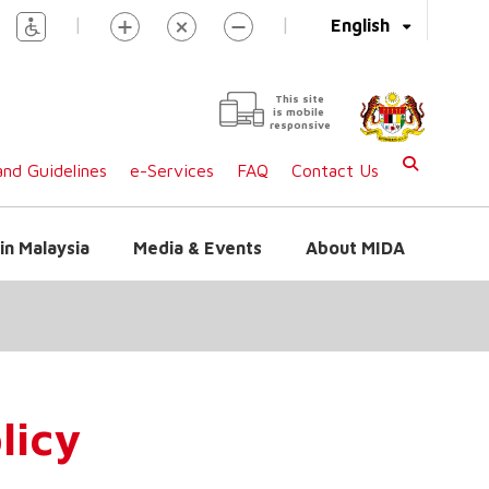
|
|
English
This site
is mobile
responsive
nd Guidelines
e-Services
FAQ
Contact Us
in Malaysia
Media & Events
About MIDA
licy