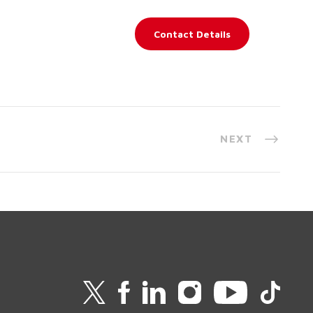
Contact Details
NEXT