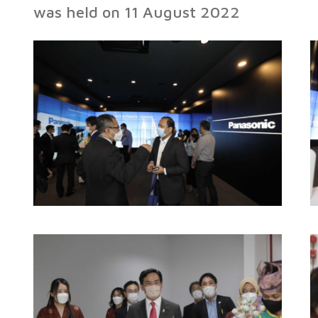
was held on 11 August 2022