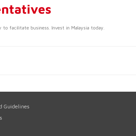
ntatives
o facilitate business. Invest in Malaysia today.
d Guidelines
s