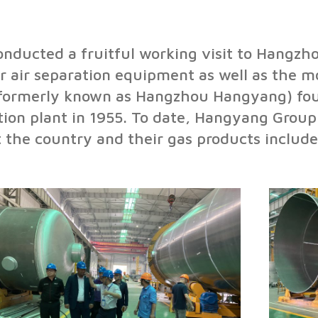
ducted a fruitful working visit to Hangzho
r air separation equipment as well as the m
(formerly known as Hangzhou Hangyang) fou
ation plant in 1955. To date, Hangyang Grou
the country and their gas products include 