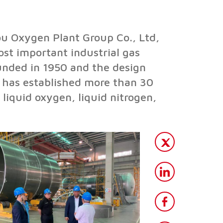
u Oxygen Plant Group Co., Ltd,
ost important industrial gas
nded in 1950 and the design
p has established more than 30
liquid oxygen, liquid nitrogen,