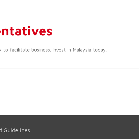
ntatives
o facilitate business. Invest in Malaysia today.
d Guidelines