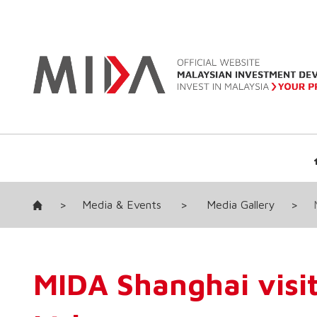
>
Media & Events
>
Media Gallery
>
MIDA Shanghai visi