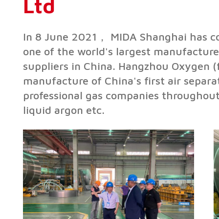
Ltd
In 8 June 2021， MIDA Shanghai has con
one of the world's largest manufacture
suppliers in China. Hangzhou Oxygen 
manufacture of China's first air separ
professional gas companies throughout 
liquid argon etc.