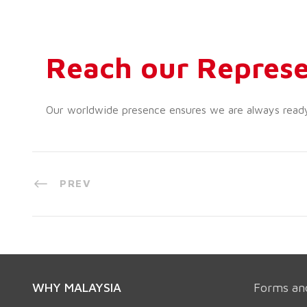
Reach our Represe
Our worldwide presence ensures we are always ready t
PREV
WHY MALAYSIA
Forms an