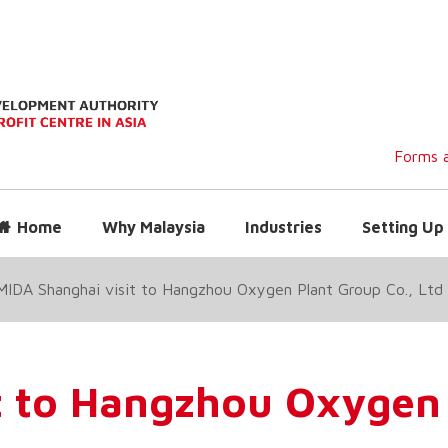
Forms a
Home
Why Malaysia
Industries
Setting Up 
MIDA Shanghai visit to Hangzhou Oxygen Plant Group Co., Ltd
t to Hangzhou Oxygen 