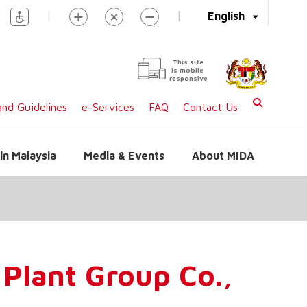
|
|
English
This site
is mobile
responsive
nd Guidelines
e-Services
FAQ
Contact Us
in Malaysia
Media & Events
About MIDA
Plant Group Co.,