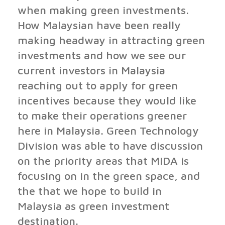
when making green investments.
How Malaysian have been really
making headway in attracting green
investments and how we see our
current investors in Malaysia
reaching out to apply for green
incentives because they would like
to make their operations greener
here in Malaysia. Green Technology
Division was able to have discussion
on the priority areas that MIDA is
focusing on in the green space, and
the that we hope to build in
Malaysia as green investment
destination.