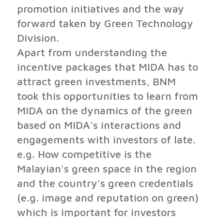
promotion initiatives and the way
forward taken by Green Technology
Division.
Apart from understanding the
incentive packages that MIDA has to
attract green investments, BNM
took this opportunities to learn from
MIDA on the dynamics of the green
based on MIDA's interactions and
engagements with investors of late.
e.g. How competitive is the
Malayian's green space in the region
and the country's green credentials
(e.g. image and reputation on green)
which is important for investors