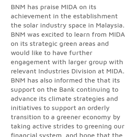
BNM has praise MIDA on its
achievement in the establishment
the solar industry space in Malaysia.
BNM was excited to learn from MIDA
on its strategic green areas and
would like to have further
engagement with larger group with
relevant Industries Division at MIDA.
BNM has also informed the that its
support on the Bank continuing to
advance its climate strategies and
initiatives to support an orderly
transition to a greener economy by
taking active strides to greening our
financial system, and hope that the