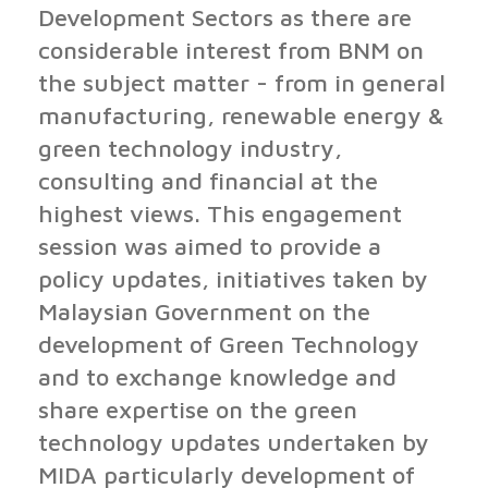
Development Sectors as there are
considerable interest from BNM on
the subject matter - from in general
manufacturing, renewable energy &
green technology industry,
consulting and financial at the
highest views. This engagement
session was aimed to provide a
policy updates, initiatives taken by
Malaysian Government on the
development of Green Technology
and to exchange knowledge and
share expertise on the green
technology updates undertaken by
MIDA particularly development of