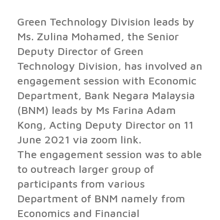
Green Technology Division leads by
Ms. Zulina Mohamed, the Senior
Deputy Director of Green
Technology Division, has involved an
engagement session with Economic
Department, Bank Negara Malaysia
(BNM) leads by Ms Farina Adam
Kong, Acting Deputy Director on 11
June 2021 via zoom link.
The engagement session was to able
to outreach larger group of
participants from various
Department of BNM namely from
Economics and Financial