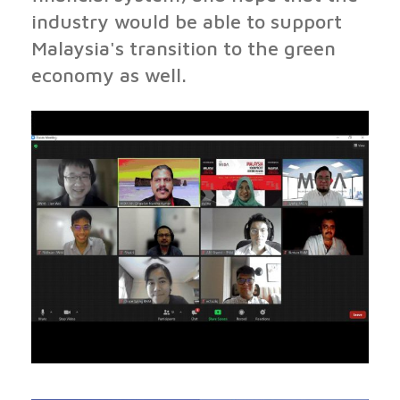
industry would be able to support
Malaysia's transition to the green
economy as well.