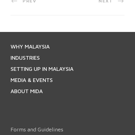
PREV
NEXT
WHY MALAYSIA
INDUSTRIES
SETTING UP IN MALAYSIA
MEDIA & EVENTS
ABOUT MIDA
Forms and Guidelines