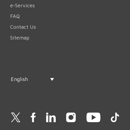
e-Services
FAQ
Contact Us
Sitemap
English