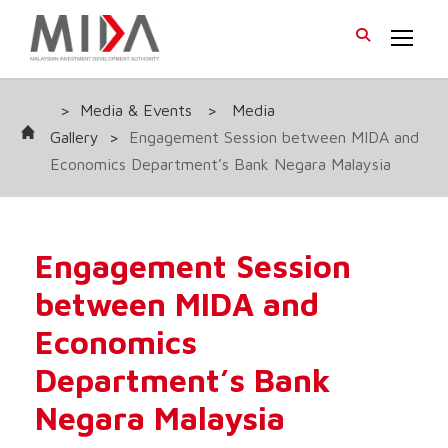
>
Media & Events
>
Media
Gallery
>
Engagement Session between MIDA and
Economics Department’s Bank Negara Malaysia
Engagement Session
between MIDA and
Economics
Department’s Bank
Negara Malaysia