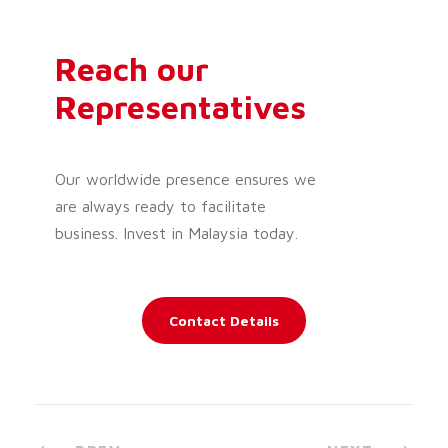
Reach our
Representatives
Our worldwide presence ensures we
are always ready to facilitate
business. Invest in Malaysia today.
Contact Details