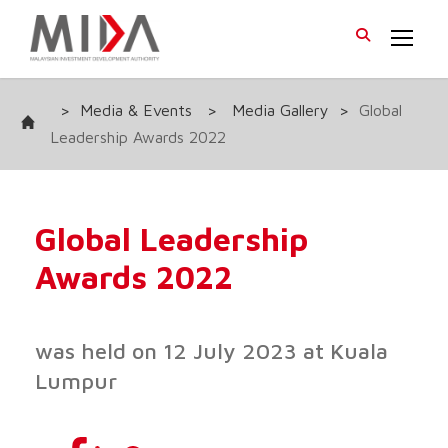
>
Media & Events
>
Media Gallery
>
Global
Leadership Awards 2022
Global Leadership
Awards 2022
was held on 12 July 2023 at Kuala
Lumpur