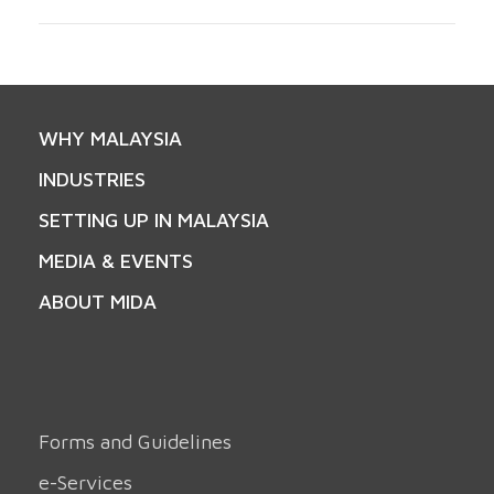
WHY MALAYSIA
INDUSTRIES
SETTING UP IN MALAYSIA
MEDIA & EVENTS
ABOUT MIDA
Forms and Guidelines
e-Services