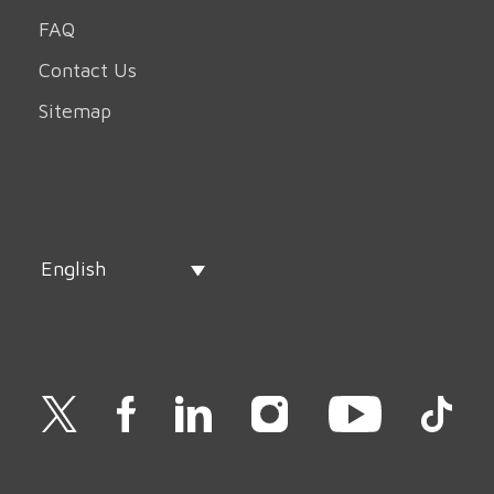
FAQ
Contact Us
Sitemap
English