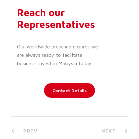
Reach our
Representatives
Our worldwide presence ensures we
are always ready to facilitate
business. Invest in Malaysia today.
Contact Details
PREV
NEXT