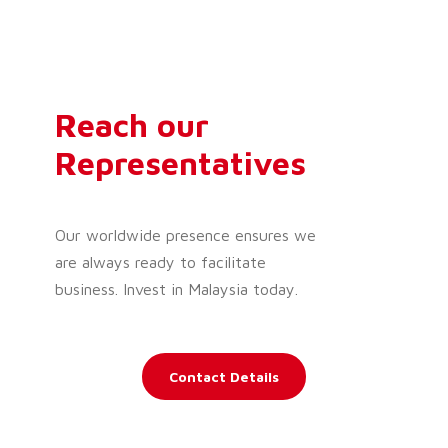
Reach our
Representatives
Our worldwide presence ensures we
are always ready to facilitate
business. Invest in Malaysia today.
Contact Details