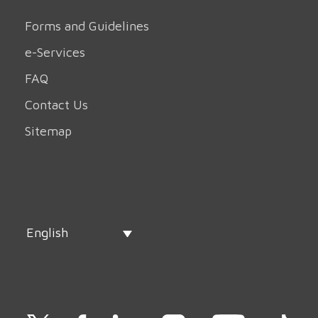
Forms and Guidelines
e-Services
FAQ
Contact Us
Sitemap
English