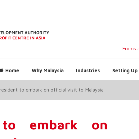
Forms a
Home
Why Malaysia
Industries
Setting Up 
esident to embark on official visit to Malaysia
 to embark on