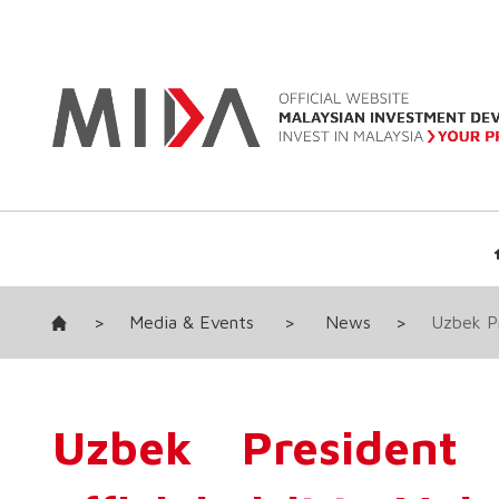
>
Media & Events
>
News
>
Uzbek Pr
Uzbek President