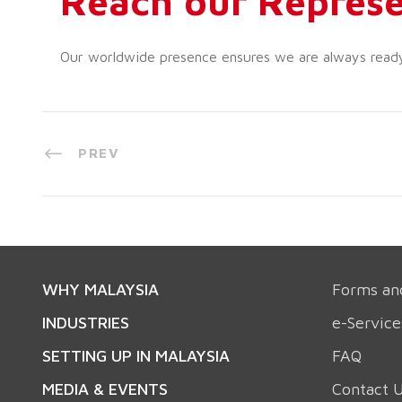
Reach our Represe
Our worldwide presence ensures we are always ready t
PREV
WHY MALAYSIA
Forms an
INDUSTRIES
e-Service
SETTING UP IN MALAYSIA
FAQ
MEDIA & EVENTS
Contact 