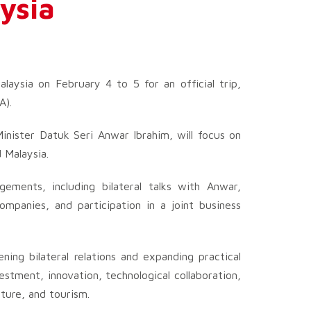
aysia
alaysia on February 4 to 5 for an official trip,
A).
inister Datuk Seri Anwar Ibrahim, will focus on
 Malaysia.
gements, including bilateral talks with Anwar,
mpanies, and participation in a joint business
ning bilateral relations and expanding practical
vestment, innovation, technological collaboration,
lture, and tourism.