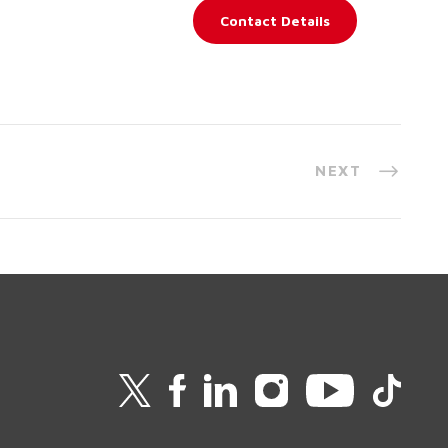
Contact Details
NEXT