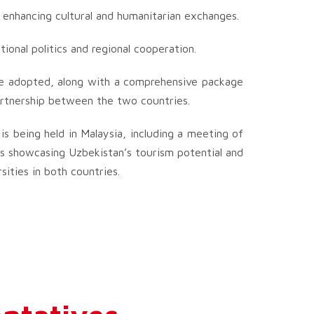
 enhancing cultural and humanitarian exchanges.
ational politics and regional cooperation.
 be adopted, along with a comprehensive package
artnership between the two countries.
is being held in Malaysia, including a meeting of
ons showcasing Uzbekistan’s tourism potential and
sities in both countries.