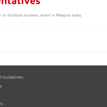
ntatives
o facilitate business. Invest in Malaysia today.
d Guidelines
s
Us