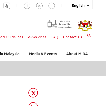
|
|
English
This site
is mobile
responsive
nd Guidelines
e-Services
FAQ
Contact Us
in Malaysia
Media & Events
About MIDA