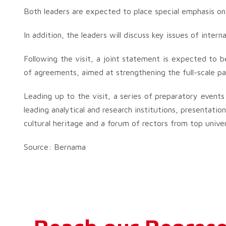
Both leaders are expected to place special emphasis on
In addition, the leaders will discuss key issues of intern
Following the visit, a joint statement is expected to
of agreements, aimed at strengthening the full-scale p
Leading up to the visit, a series of preparatory events 
leading analytical and research institutions, presentati
cultural heritage and a forum of rectors from top univer
Source: Bernama