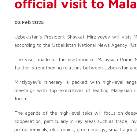
official visit to Mal
03 Feb 2025
Uzbekistan’s President Shavkat Mirziyoyev will visit M
according to the Uzbekistan National News Agency (Uz
The visit, made at the invitation of Malaysian Prime M
further strengthening relations between Uzbekistan and
Mirziyoyev’s itinerary is packed with high-level enga
meetings with top executives of leading Malaysian co
forum.
The agenda of the high-level talks will focus on deepe
cooperation, particularly in key areas such as trade, in
petrochemicals, electronics, green energy, smart agricu