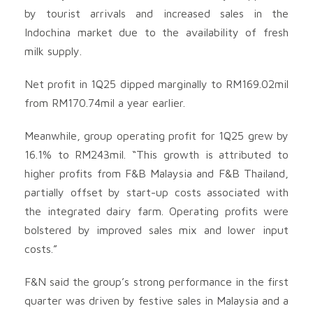
by tourist arrivals and increased sales in the
Indochina market due to the availability of fresh
milk supply.
Net profit in 1Q25 dipped marginally to RM169.02mil
from RM170.74mil a year earlier.
Meanwhile, group operating profit for 1Q25 grew by
16.1% to RM243mil. “This growth is attributed to
higher profits from F&B Malaysia and F&B Thailand,
partially offset by start-up costs associated with
the integrated dairy farm. Operating profits were
bolstered by improved sales mix and lower input
costs.”
F&N said the group’s strong performance in the first
quarter was driven by festive sales in Malaysia and a