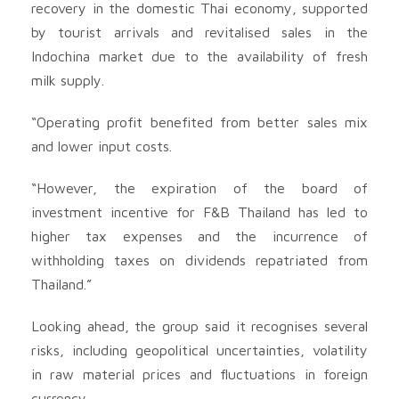
recovery in the domestic Thai economy, supported
by tourist arrivals and revitalised sales in the
Indochina market due to the availability of fresh
milk supply.
“Operating profit benefited from better sales mix
and lower input costs.
“However, the expiration of the board of
investment incentive for F&B Thailand has led to
higher tax expenses and the incurrence of
withholding taxes on dividends repatriated from
Thailand.”
Looking ahead, the group said it recognises several
risks, including geopolitical uncertainties, volatility
in raw material prices and fluctuations in foreign
currency.