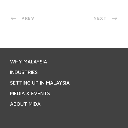
PREV
NEXT
WHY MALAYSIA
INDUSTRIES
SETTING UP IN MALAYSIA
MEDIA & EVENTS
ABOUT MIDA