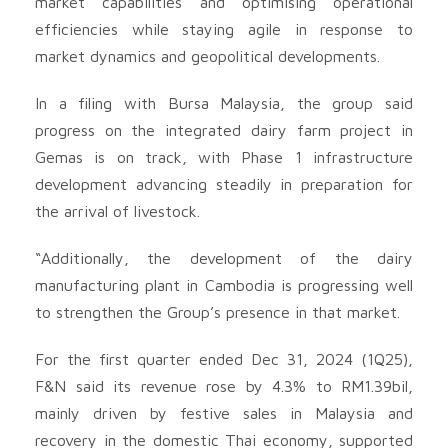
market capabilities and optimising operational
efficiencies while staying agile in response to
market dynamics and geopolitical developments.
In a filing with Bursa Malaysia, the group said
progress on the integrated dairy farm project in
Gemas is on track, with Phase 1 infrastructure
development advancing steadily in preparation for
the arrival of livestock.
“Additionally, the development of the dairy
manufacturing plant in Cambodia is progressing well
to strengthen the Group’s presence in that market.
For the first quarter ended Dec 31, 2024 (1Q25),
F&N said its revenue rose by 4.3% to RM1.39bil,
mainly driven by festive sales in Malaysia and
recovery in the domestic Thai economy, supported