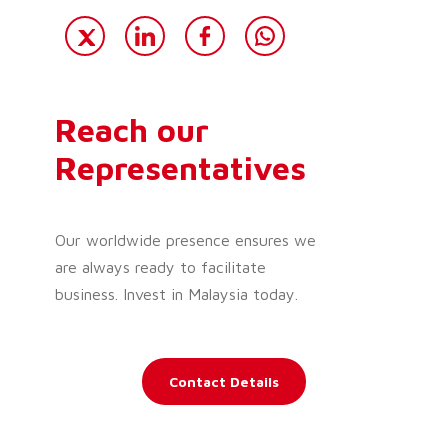
Reach our
Representatives
Our worldwide presence ensures we
are always ready to facilitate
business. Invest in Malaysia today.
Contact Details