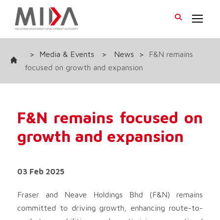
>
Media & Events
>
News
>
F&N remains
focused on growth and expansion
F&N remains focused on
growth and expansion
03 Feb 2025
Fraser and Neave Holdings Bhd
(F&N) remains
committed to driving growth, enhancing route-to-