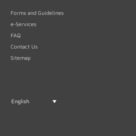
Forms and Guidelines
e-Services
FAQ
Contact Us
Sitemap
English