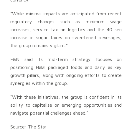
“While minimal impacts are anticipated from recent
regulatory changes such as minimum wage
increases, service tax on logistics and the 40 sen
increase in sugar taxes on sweetened beverages,
the group remains vigilant.”
F&N said its mid-term strategy focuses on
positioning Halal packaged foods and dairy as key
growth pillars, along with ongoing efforts to create
synergies within the group.
“With these initiatives, the group is confident in its
ability to capitalise on emerging opportunities and
navigate potential challenges ahead.”
Source: The Star