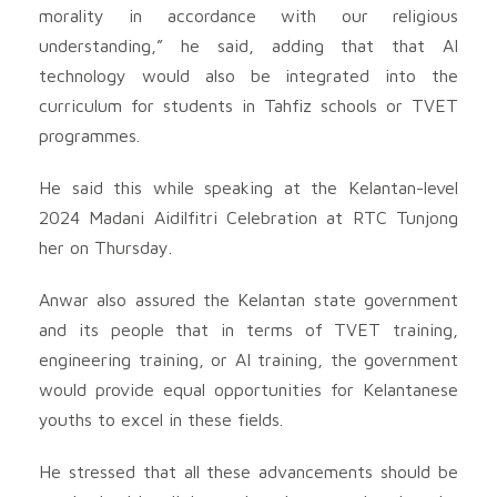
morality in accordance with our religious
understanding,” he said, adding that that AI
technology would also be integrated into the
curriculum for students in Tahfiz schools or TVET
programmes.
He said this while speaking at the Kelantan-level
2024 Madani Aidilfitri Celebration at RTC Tunjong
her on Thursday.
Anwar also assured the Kelantan state government
and its people that in terms of TVET training,
engineering training, or AI training, the government
would provide equal opportunities for Kelantanese
youths to excel in these fields.
He stressed that all these advancements should be