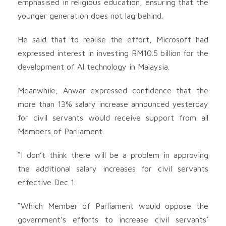
emphasised in religious education, ensuring that the
younger generation does not lag behind.
He said that to realise the effort, Microsoft had
expressed interest in investing RM10.5 billion for the
development of AI technology in Malaysia.
Meanwhile, Anwar expressed confidence that the
more than 13% salary increase announced yesterday
for civil servants would receive support from all
Members of Parliament.
“I don’t think there will be a problem in approving
the additional salary increases for civil servants
effective Dec 1.
“Which Member of Parliament would oppose the
government’s efforts to increase civil servants’