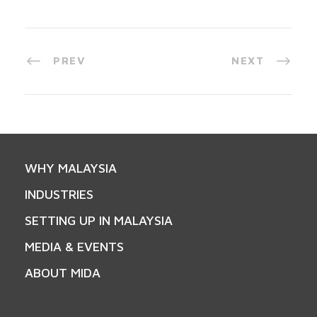
PREV
NEXT
WHY MALAYSIA
INDUSTRIES
SETTING UP IN MALAYSIA
MEDIA & EVENTS
ABOUT MIDA