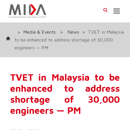
>
Media & Events
>
News
>
TVET in Malaysia
to be enhanced to address shortage of 30,000
engineers — PM
TVET in Malaysia to be
enhanced to address
shortage of 30,000
engineers — PM