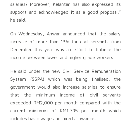
salaries? Moreover, Kelantan has also expressed its
support and acknowledged it as a good proposal,”
he said.
On Wednesday, Anwar announced that the salary
increase of more than 13% for civil servants from
December this year was an effort to balance the
income between lower and higher grade workers.
He said under the new Civil Service Remuneration
System (SSPA) which was being finalised, the
government would also increase salaries to ensure
that the minimum income of civil servants
exceeded RM2,000 per month compared with the
current minimum of RM1,795 per month which
includes basic wage and fixed allowances.