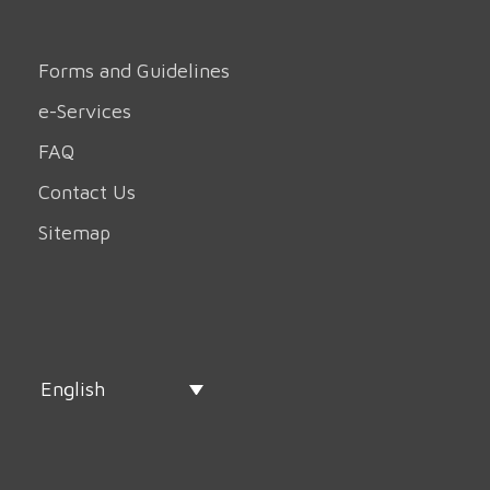
Forms and Guidelines
e-Services
FAQ
Contact Us
Sitemap
English