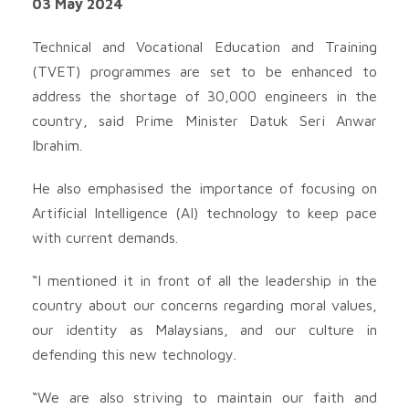
03 May 2024
Technical and Vocational Education and Training
(TVET) programmes are set to be enhanced to
address the shortage of 30,000 engineers in the
country, said Prime Minister Datuk Seri Anwar
Ibrahim.
He also emphasised the importance of focusing on
Artificial Intelligence (AI) technology to keep pace
with current demands.
“I mentioned it in front of all the leadership in the
country about our concerns regarding moral values,
our identity as Malaysians, and our culture in
defending this new technology.
“We are also striving to maintain our faith and