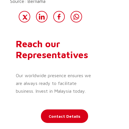
Source: Bernama
Reach our
Representatives
Our worldwide presence ensures we
are always ready to facilitate
business. Invest in Malaysia today.
Contact Details