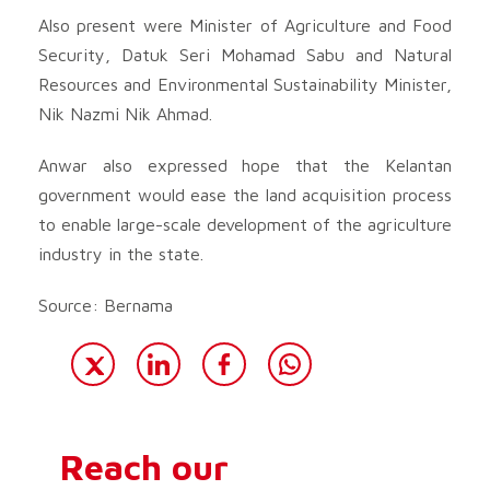
Also present were Minister of Agriculture and Food
Security, Datuk Seri Mohamad Sabu and Natural
Resources and Environmental Sustainability Minister,
Nik Nazmi Nik Ahmad.
Anwar also expressed hope that the Kelantan
government would ease the land acquisition process
to enable large-scale development of the agriculture
industry in the state.
Source: Bernama
Reach our