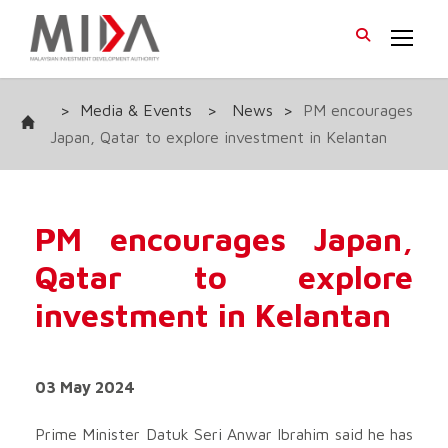
>
Media & Events
>
News
>
PM encourages
Japan, Qatar to explore investment in Kelantan
PM encourages Japan,
Qatar to explore
investment in Kelantan
03 May 2024
Prime Minister Datuk Seri Anwar Ibrahim said he has