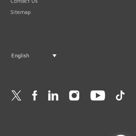
Contact Us
Sitemap
English