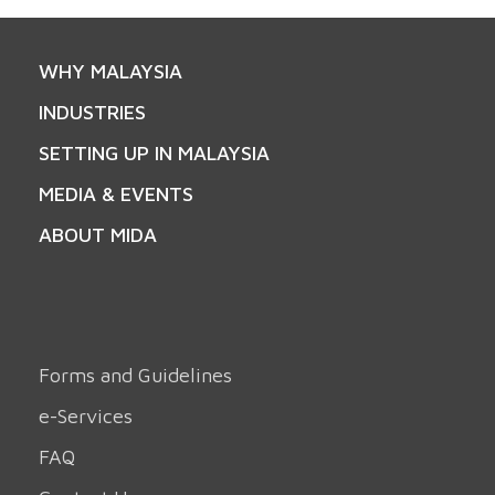
WHY MALAYSIA
INDUSTRIES
SETTING UP IN MALAYSIA
MEDIA & EVENTS
ABOUT MIDA
Forms and Guidelines
e-Services
FAQ