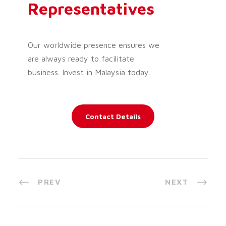
Representatives
Our worldwide presence ensures we
are always ready to facilitate
business. Invest in Malaysia today.
Contact Details
PREV
NEXT