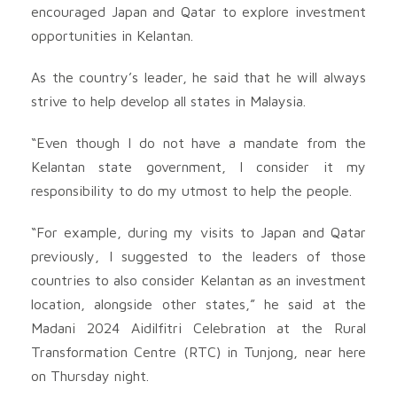
encouraged Japan and Qatar to explore investment
opportunities in Kelantan.
As the country’s leader, he said that he will always
strive to help develop all states in Malaysia.
“Even though I do not have a mandate from the
Kelantan state government, I consider it my
responsibility to do my utmost to help the people.
“For example, during my visits to Japan and Qatar
previously, I suggested to the leaders of those
countries to also consider Kelantan as an investment
location, alongside other states,” he said at the
Madani 2024 Aidilfitri Celebration at the Rural
Transformation Centre (RTC) in Tunjong, near here
on Thursday night.