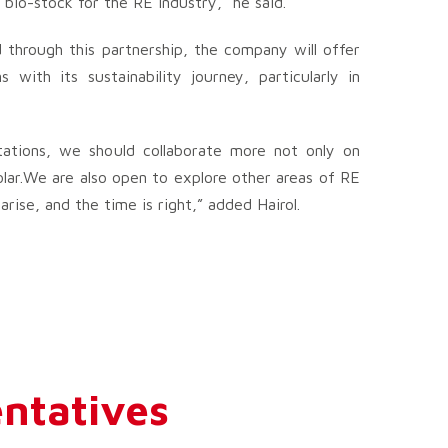
 bio-stock for the RE industry,” he said.
 through this partnership, the company will offer
with its sustainability journey, particularly in
tations, we should collaborate more not only on
olar.We are also open to explore other areas of RE
ise, and the time is right,” added Hairol.
ntatives