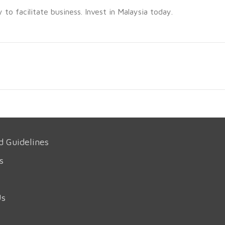
o facilitate business. Invest in Malaysia today.
d Guidelines
s
Us