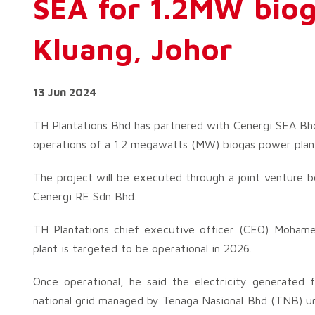
SEA for 1.2MW biog
Kluang, Johor
13 Jun 2024
TH Plantations Bhd has partnered with Cenergi SEA Bh
operations of a 1.2 megawatts (MW) biogas power plant 
The project will be executed through a joint venture
Cenergi RE Sdn Bhd.
TH Plantations chief executive officer (CEO) Moham
plant is targeted to be operational in 2026.
Once operational, he said the electricity generated 
national grid managed by Tenaga Nasional Bhd (TNB) u