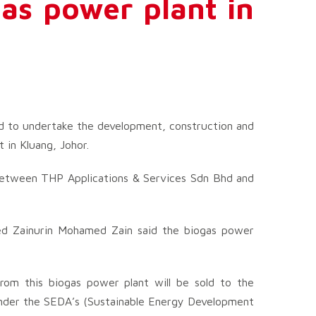
as power plant in
d to undertake the development, construction and
in Kluang, Johor.
 between THP Applications & Services Sdn Bhd and
ed Zainurin Mohamed Zain said the biogas power
from this biogas power plant will be sold to the
nder the SEDA’s (Sustainable Energy Development