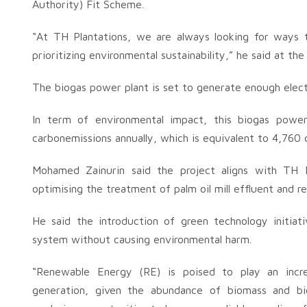
Authority) Fit Scheme.
“At TH Plantations, we are always looking for ways 
prioritizing environmental sustainability,” he said at th
The biogas power plant is set to generate enough elect
In term of environmental impact, this biogas powe
carbonemissions annually, which is equivalent to 4,760 c
Mohamed Zainurin said the project aligns with TH Pl
optimising the treatment of palm oil mill effluent and 
He said the introduction of green technology initiat
system without causing environmental harm.
“Renewable Energy (RE) is poised to play an increasi
generation, given the abundance of biomass and bi