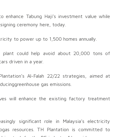
to enhance Tabung Haji’s investment value while
e signing ceremony here, today.
ricity to power up to 1,500 homes annually.
r plant could help avoid about 20,000 tons of
ars driven in a year.
antation’s Al-Falah 22/22 strategies, aimed at
reducinggreenhouse gas emissions.
ives will enhance the existing factory treatment
ngly significant role in Malaysia’s electricity
ogas resources. TH Plantation is committed to