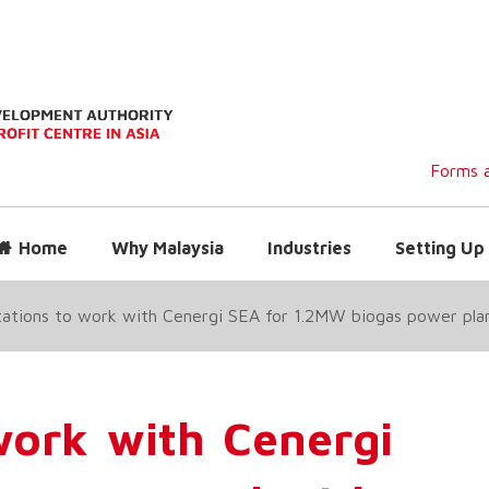
Forms a
Home
Why Malaysia
Industries
Setting Up 
ations to work with Cenergi SEA for 1.2MW biogas power plan
work with Cenergi