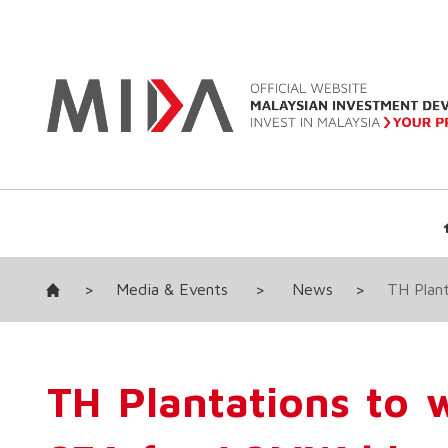
>
Media & Events
>
News
>
TH Plant
TH Plantations to 