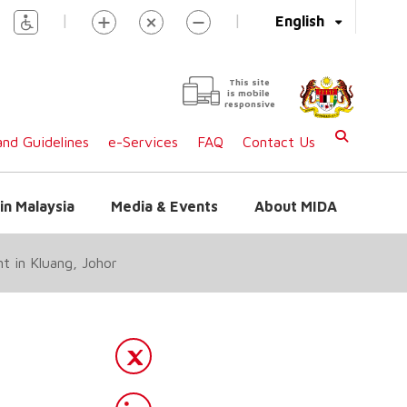
|
|
English
This site
is mobile
responsive
nd Guidelines
e-Services
FAQ
Contact Us
in Malaysia
Media & Events
About MIDA
t in Kluang, Johor