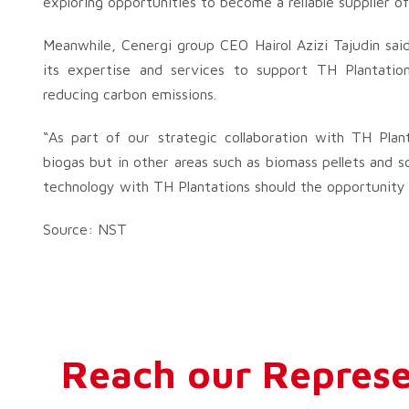
exploring opportunities to become a reliable supplier of
Meanwhile, Cenergi group CEO Hairol Azizi Tajudin said
its expertise and services to support TH Plantations 
reducing carbon emissions.
“As part of our strategic collaboration with TH Plan
biogas but in other areas such as biomass pellets and s
technology with TH Plantations should the opportunity ar
Source: NST
Reach our Represe