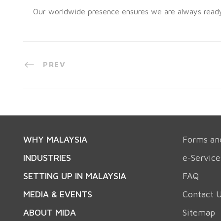
Our worldwide presence ensures we are always ready t
PREV
WHY MALAYSIA
Forms an
INDUSTRIES
e-Service
SETTING UP IN MALAYSIA
FAQ
MEDIA & EVENTS
Contact 
ABOUT MIDA
Sitemap