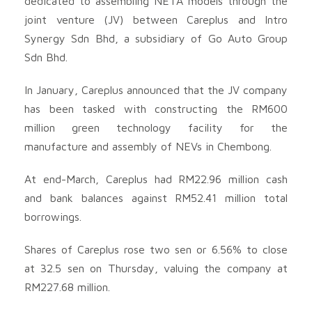
dedicated to assembling NETA models through the
joint venture (JV) between Careplus and Intro
Synergy Sdn Bhd, a subsidiary of Go Auto Group
Sdn Bhd.
In January, Careplus announced that the JV company
has been tasked with constructing the RM600
million green technology facility for the
manufacture and assembly of NEVs in Chembong.
At end-March, Careplus had RM22.96 million cash
and bank balances against RM52.41 million total
borrowings.
Shares of Careplus rose two sen or 6.56% to close
at 32.5 sen on Thursday, valuing the company at
RM227.68 million.