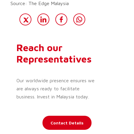
Source: The Edge Malaysia
Reach our
Representatives
Our worldwide presence ensures we
are always ready to facilitate
business. Invest in Malaysia today.
Contact Details