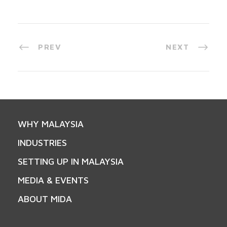
PREV
NEXT
WHY MALAYSIA
INDUSTRIES
SETTING UP IN MALAYSIA
MEDIA & EVENTS
ABOUT MIDA