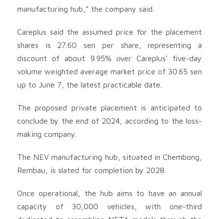
manufacturing hub,” the company said.
Careplus said the assumed price for the placement
shares is 27.60 sen per share, representing a
discount of about 9.95% over Careplus’ five-day
volume weighted average market price of 30.65 sen
up to June 7, the latest practicable date.
The proposed private placement is anticipated to
conclude by the end of 2024, according to the loss-
making company.
The NEV manufacturing hub, situated in Chembong,
Rembau, is slated for completion by 2028.
Once operational, the hub aims to have an annual
capacity of 30,000 vehicles, with one-third