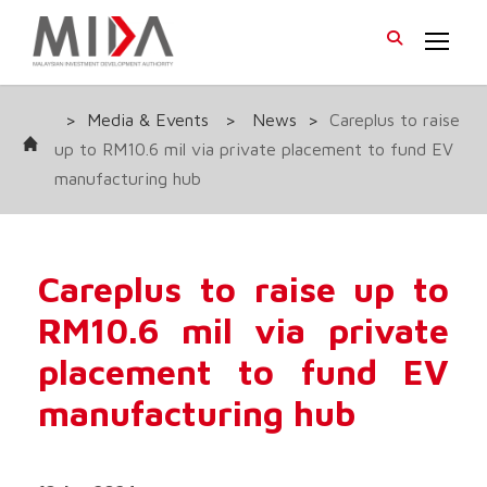
>
Media & Events
>
News
>
Careplus to raise
up to RM10.6 mil via private placement to fund EV
manufacturing hub
Careplus to raise up to
RM10.6 mil via private
placement to fund EV
manufacturing hub