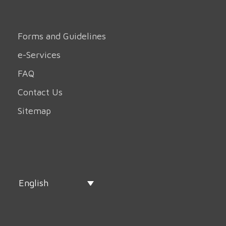
Forms and Guidelines
e-Services
FAQ
Contact Us
Sitemap
English