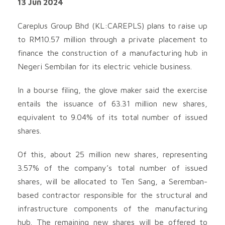
13 Jun 2024
Careplus Group Bhd (KL:CAREPLS) plans to raise up
to RM10.57 million through a private placement to
finance the construction of a manufacturing hub in
Negeri Sembilan for its electric vehicle business.
In a bourse filing, the glove maker said the exercise
entails the issuance of 63.31 million new shares,
equivalent to 9.04% of its total number of issued
shares.
Of this, about 25 million new shares, representing
3.57% of the company’s total number of issued
shares, will be allocated to Ten Sang, a Seremban-
based contractor responsible for the structural and
infrastructure components of the manufacturing
hub. The remaining new shares will be offered to