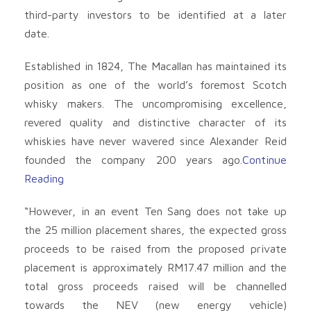
third-party investors to be identified at a later
date.
Established in 1824, The Macallan has maintained its
position as one of the world’s foremost Scotch
whisky makers. The uncompromising excellence,
revered quality and distinctive character of its
whiskies have never wavered since Alexander Reid
founded the company 200 years ago.
Continue
Reading
“However, in an event Ten Sang does not take up
the 25 million placement shares, the expected gross
proceeds to be raised from the proposed private
placement is approximately RM17.47 million and the
total gross proceeds raised will be channelled
towards the NEV (new energy vehicle)