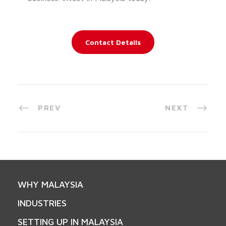
Contact Details
PREV
NEXT
WHY MALAYSIA
INDUSTRIES
SETTING UP IN MALAYSIA