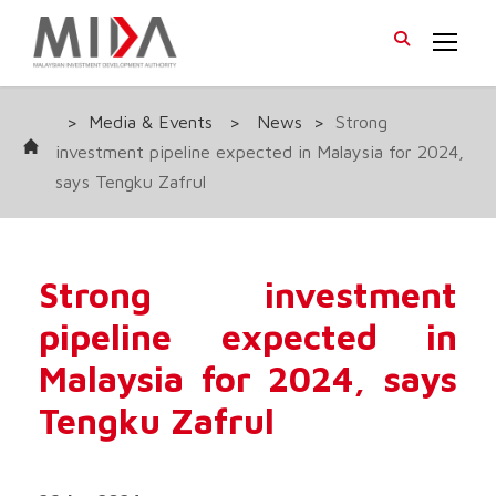
>
Media & Events
>
News
>
Strong
investment pipeline expected in Malaysia for 2024,
says Tengku Zafrul
Strong investment
pipeline expected in
Malaysia for 2024, says
Tengku Zafrul