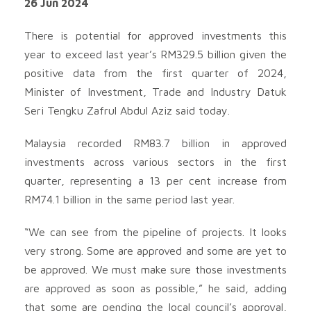
26 Jun 2024
There is potential for approved investments this
year to exceed last year’s RM329.5 billion given the
positive data from the first quarter of 2024,
Minister of Investment, Trade and Industry Datuk
Seri Tengku Zafrul Abdul Aziz said today.
Malaysia recorded RM83.7 billion in approved
investments across various sectors in the first
quarter, representing a 13 per cent increase from
RM74.1 billion in the same period last year.
“We can see from the pipeline of projects. It looks
very strong. Some are approved and some are yet to
be approved. We must make sure those investments
are approved as soon as possible,” he said, adding
that some are pending the local council’s approval,