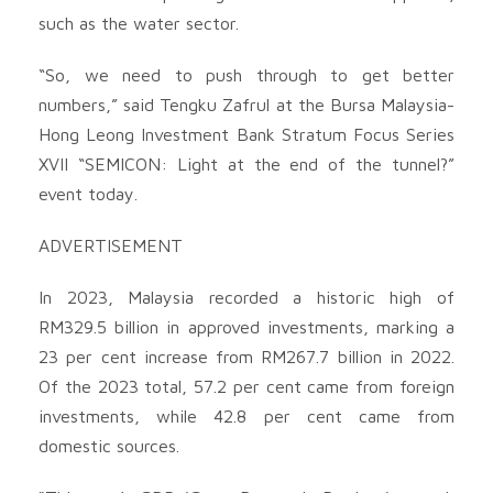
such as the water sector.
“So, we need to push through to get better
numbers,” said Tengku Zafrul at the Bursa Malaysia-
Hong Leong Investment Bank Stratum Focus Series
XVII “SEMICON: Light at the end of the tunnel?”
event today.
ADVERTISEMENT
In 2023, Malaysia recorded a historic high of
RM329.5 billion in approved investments, marking a
23 per cent increase from RM267.7 billion in 2022.
Of the 2023 total, 57.2 per cent came from foreign
investments, while 42.8 per cent came from
domestic sources.