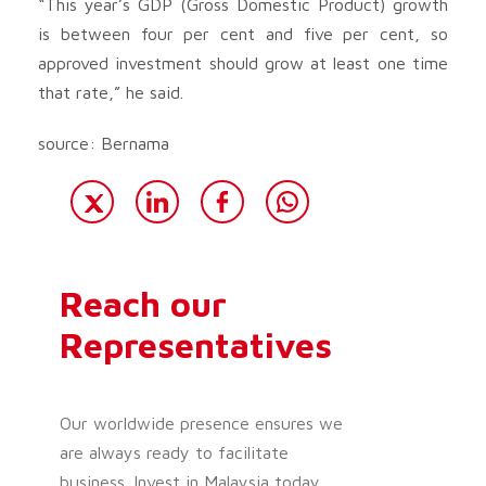
“This year’s GDP (Gross Domestic Product) growth
is between four per cent and five per cent, so
approved investment should grow at least one time
that rate,” he said.
source: Bernama
Reach our
Representatives
Our worldwide presence ensures we
are always ready to facilitate
business. Invest in Malaysia today.