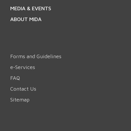
MEDIA & EVENTS
ABOUT MIDA
Forms and Guidelines
e-Services
FAQ
Contact Us
Sitemap