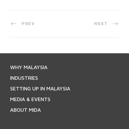
PREV
NEXT
WHY MALAYSIA
INDUSTRIES
SETTING UP IN MALAYSIA
MEDIA & EVENTS
ABOUT MIDA