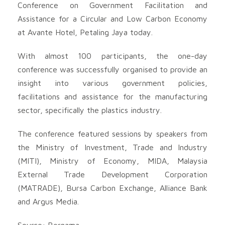
Conference on Government Facilitation and
Assistance for a Circular and Low Carbon Economy
at Avante Hotel, Petaling Jaya today.
With almost 100 participants, the one-day
conference was successfully organised to provide an
insight into various government policies,
facilitations and assistance for the manufacturing
sector, specifically the plastics industry.
The conference featured sessions by speakers from
the Ministry of Investment, Trade and Industry
(MITI), Ministry of Economy, MIDA, Malaysia
External Trade Development Corporation
(MATRADE), Bursa Carbon Exchange, Alliance Bank
and Argus Media.
Source: Bernama