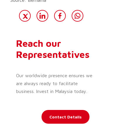
Reach our
Representatives
Our worldwide presence ensures we
are always ready to facilitate
business. Invest in Malaysia today.
Contact Details