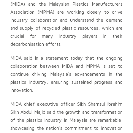
(MIDA) and the Malaysian Plastics Manufacturers
Association (MPMA) are working closely to drive
industry collaboration and understand the demand
and supply of recycled plastic resources, which are
crucial for many industry players in their
decarbonisation efforts.
MIDA said in a statement today that the ongoing
collaboration between MIDA and MPMA is set to
continue driving Malaysia’s advancements in the
plastics industry, ensuring sustained progress and
innovation.
MIDA chief executive officer Sikh Shamsul Ibrahim
Sikh Abdul Majid said the growth and transformation
of the plastics industry in Malaysia are remarkable,
showcasing the nation’s commitment to innovation