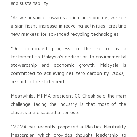
and sustainability.
“As we advance towards a circular economy, we see
a significant increase in recycling activities, creating
new markets for advanced recycling technologies.
“Our continued progress in this sector is a
testament to Malaysia’s dedication to environmental
stewardship and economic growth. Malaysia is
committed to achieving net zero carbon by 2050,”
he said in the statement.
Meanwhile, MPMA president CC Cheah said the main
challenge facing the industry is that most of the
plastics are disposed after use.
“MPMA has recently proposed a Plastics Neutrality
Masterplan which provides thought leadership to