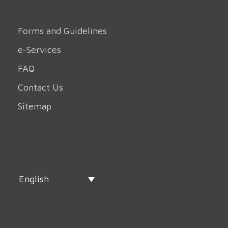
Forms and Guidelines
e-Services
FAQ
Contact Us
Sitemap
English