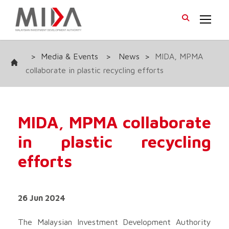
>
Media & Events
>
News
>
MIDA, MPMA
collaborate in plastic recycling efforts
MIDA, MPMA collaborate
in plastic recycling
efforts
26 Jun 2024
The Malaysian Investment Development Authority