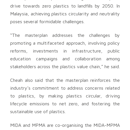
drive towards zero plastics to landfills by 2050. In
Malaysia, achieving plastics circularity and neutrality
poses several formidable challenges.
“The masterplan addresses the challenges by
promoting a multifaceted approach, involving policy
reforms, investments in infrastructure, public
education campaigns and collaboration among
stakeholders across the plastics value chain,” he said.
Cheah also said that the masterplan reinforces the
industry’s commitment to address concerns related
to plastics, by making plastics circular, driving
lifecycle emissions to net zero, and fostering the
sustainable use of plastics.
MIDA and MPMA are co-organising the MIDA-MPMA