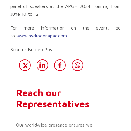
panel of speakers at the APGH 2024, running from
June 10 to 12.
For more information on the event, go
to
www.hydrogenapac.com
.
Source: Borneo Post
Reach our
Representatives
Our worldwide presence ensures we