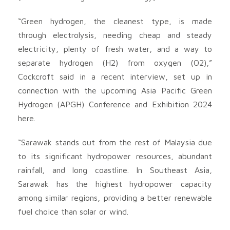
“Green hydrogen, the cleanest type, is made
through electrolysis, needing cheap and steady
electricity, plenty of fresh water, and a way to
separate hydrogen (H2) from oxygen (O2),”
Cockcroft said in a recent interview, set up in
connection with the upcoming Asia Pacific Green
Hydrogen (APGH) Conference and Exhibition 2024
here.
“Sarawak stands out from the rest of Malaysia due
to its significant hydropower resources, abundant
rainfall, and long coastline. In Southeast Asia,
Sarawak has the highest hydropower capacity
among similar regions, providing a better renewable
fuel choice than solar or wind.