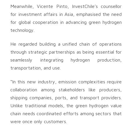
Meanwhile, Vicente Pinto, InvestChile’s counsellor
for investment affairs in Asia, emphasised the need
for global cooperation in advancing green hydrogen
technology.
He regarded building a unified chain of operations
through strategic partnerships as being essential for
seamlessly integrating hydrogen production,
transportation, and use.
“In this new industry, emission complexities require
collaboration among stakeholders like producers,
shipping companies, ports, and transport providers.
Unlike traditional models, the green hydrogen value
chain needs coordinated efforts among sectors that
were once only customers.