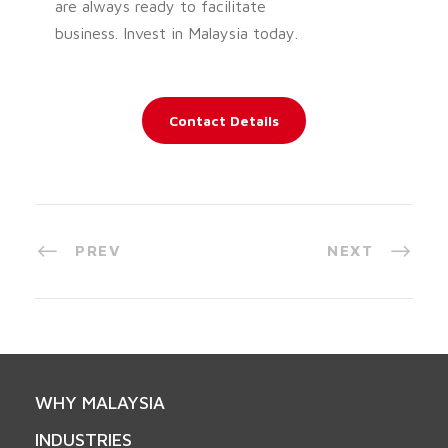
are always ready to facilitate
business. Invest in Malaysia today.
Contact Details
PREV
NEXT
WHY MALAYSIA
INDUSTRIES