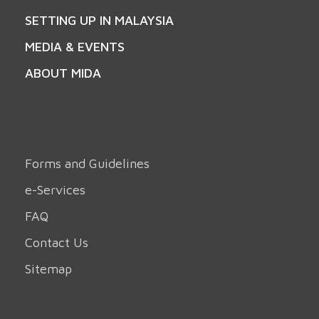
SETTING UP IN MALAYSIA
MEDIA & EVENTS
ABOUT MIDA
Forms and Guidelines
e-Services
FAQ
Contact Us
Sitemap