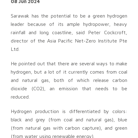
08 Jun 2024
Sarawak has the potential to be a green hydrogen
leader because of its ample hydropower, heavy
rainfall and long coastline, said Peter Cockcroft,
director of the Asia Pacific Net-Zero Institute Pte
Ltd.
He pointed out that there are several ways to make
hydrogen, but a lot of it currently comes from coal
and natural gas, both of which release carbon
dioxide (CO2), an emission that needs to be
reduced.
Hydrogen production is differentiated by colors:
black and grey (from coal and natural gas), blue
(from natural gas with carbon capture), and green
(from water using renewable energy).