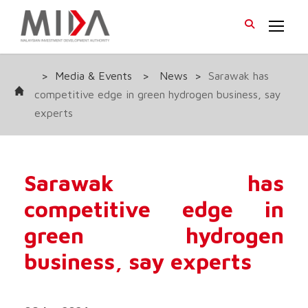
>
Media & Events
>
News
>
Sarawak has
competitive edge in green hydrogen business, say
experts
Sarawak has
competitive edge in
green hydrogen
business, say experts