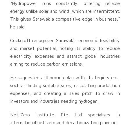
“Hydropower runs constantly, offering reliable
energy unlike solar and wind, which are intermittent.
This gives Sarawak a competitive edge in business,”
he said.
Cockcroft recognised Sarawak’s economic feasibility
and market potential, noting its ability to reduce
electricity expenses and attract global industries
aiming to reduce carbon emissions.
He suggested a thorough plan with strategic steps,
such as finding suitable sites, calculating production
expenses, and creating a sales pitch to draw in
investors and industries needing hydrogen.
Net-Zero Institute Pte Ltd specialises in
international net-zero and decarbonization planning.