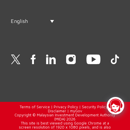
English
Terms of Service
|
Privacy Policy
|
Security Policy
|
Disclaimer
|
myGov
Copyright © Malaysian Investment Development Authority
(MIDA) 2026
This site is best viewed using Google Chrome at a
screen resolution of 1920 x 1080 pixels, and is also