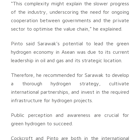
“This complexity might explain the slower progress
of the industry, underscoring the need for ongoing
cooperation between governments and the private
sector to optimise the value chain,” he explained.
Pinto said Sarawak’s potential to lead the green
hydrogen economy in Asean was due to its current
leadership in oil and gas and its strategic location.
Therefore, he recommended for Sarawak to develop
a thorough hydrogen strategy, cultivate
international partnerships, and invest in the required
infrastructure for hydrogen projects.
Public perception and awareness are crucial for
green hydrogen to succeed.
Cockcroft and Pinto are both in the international