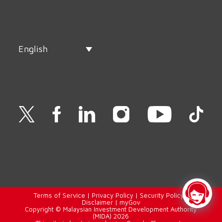
English
Terms of Service
|
Privacy Policy
|
Security Policy
|
Disclaimer
|
myGov
Copyright © Malaysian Investment Development Authority
(MIDA) 2026