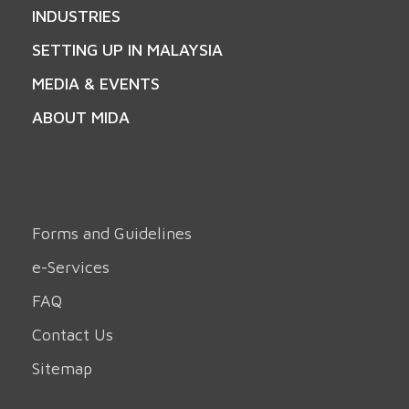
INDUSTRIES
SETTING UP IN MALAYSIA
MEDIA & EVENTS
ABOUT MIDA
Forms and Guidelines
e-Services
FAQ
Contact Us
Sitemap