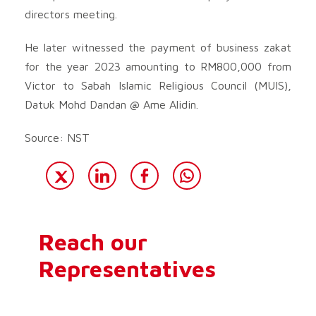
directors meeting.
He later witnessed the payment of business zakat
for the year 2023 amounting to RM800,000 from
Victor to Sabah Islamic Religious Council (MUIS),
Datuk Mohd Dandan @ Ame Alidin.
Source: NST
Reach our
Representatives