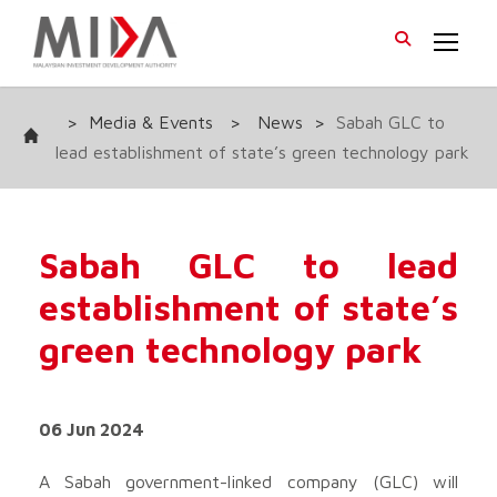
>
Media & Events
>
News
>
Sabah GLC to
lead establishment of state’s green technology park
Sabah GLC to lead
establishment of state’s
green technology park
06 Jun 2024
A Sabah government-linked company (GLC) will