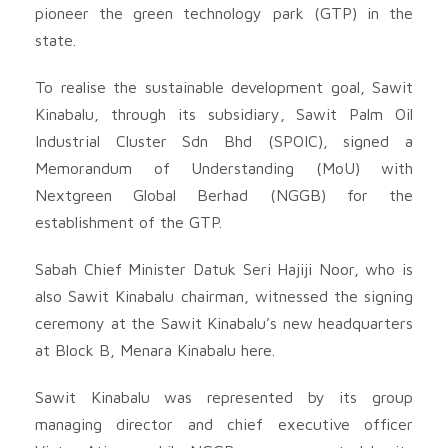
pioneer the green technology park (GTP) in the
state.
To realise the sustainable development goal, Sawit
Kinabalu, through its subsidiary, Sawit Palm Oil
Industrial Cluster Sdn Bhd (SPOIC), signed a
Memorandum of Understanding (MoU) with
Nextgreen Global Berhad (NGGB) for the
establishment of the GTP.
Sabah Chief Minister Datuk Seri Hajiji Noor, who is
also Sawit Kinabalu chairman, witnessed the signing
ceremony at the Sawit Kinabalu’s new headquarters
at Block B, Menara Kinabalu here.
Sawit Kinabalu was represented by its group
managing director and chief executive officer