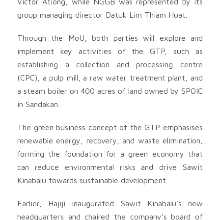
Victor Ationg, while NGGB was represented by its
group managing director Datuk Lim Thiam Huat.
Through the MoU, both parties will explore and
implement key activities of the GTP, such as
establishing a collection and processing centre
(CPC), a pulp mill, a raw water treatment plant, and
a steam boiler on 400 acres of land owned by SPOIC
in Sandakan.
The green business concept of the GTP emphasises
renewable energy, recovery, and waste elimination,
forming the foundation for a green economy that
can reduce environmental risks and drive Sawit
Kinabalu towards sustainable development.
Earlier, Hajiji inaugurated Sawit Kinabalu’s new
headquarters and chaired the company’s board of