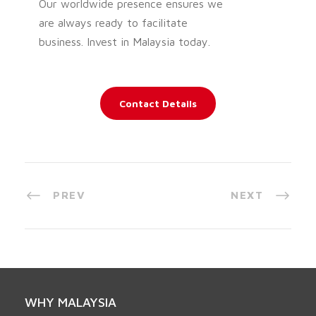
Our worldwide presence ensures we
are always ready to facilitate
business. Invest in Malaysia today.
Contact Details
PREV
NEXT
WHY MALAYSIA