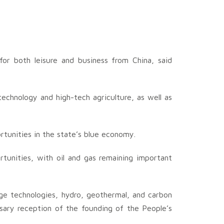
or both leisure and business from China, said
technology and high-tech agriculture, as well as
rtunities in the state’s blue economy.
ortunities, with oil and gas remaining important
ge technologies, hydro, geothermal, and carbon
rsary reception of the founding of the People’s