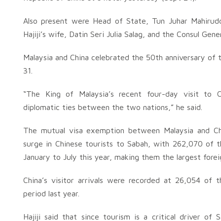
Also present were Head of State, Tun Juhar Mahirudd
Hajiji’s wife, Datin Seri Julia Salag, and the Consul Gen
Malaysia and China celebrated the 50th anniversary of 
31.
“The King of Malaysia’s recent four-day visit to C
diplomatic ties between the two nations,” he said.
The mutual visa exemption between Malaysia and Chi
surge in Chinese tourists to Sabah, with 262,070 of t
January to July this year, making them the largest foreig
China’s visitor arrivals were recorded at 26,054 of t
period last year.
Hajiji said that since tourism is a critical driver 