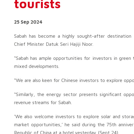
tourists
25 Sep 2024
Sabah has become a highly sought-after destination f
Chief Minister Datuk Seri Hajiji Noor.
“Sabah has ample opportunities for investors in green 
mixed developments.
“We are also keen for Chinese investors to explore oppo
“Similarly, the energy sector presents significant opp
revenue streams for Sabah.
‘We also welcome investors to explore solar and stora
market opportunities,’ he said during the 75th annive
Republic of China at a hotel yesterday (Sept 24).