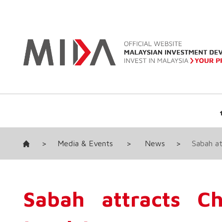
>
Media & Events
>
News
>
Sabah at
Sabah attracts Ch