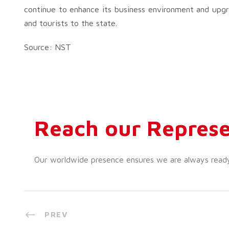
continue to enhance its business environment and upgra
and tourists to the state.
Source: NST
Reach our Represe
Our worldwide presence ensures we are always ready t
PREV