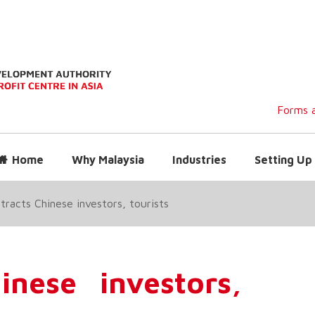
Forms a
Home
Why Malaysia
Industries
Setting Up 
tracts Chinese investors, tourists
inese investors,