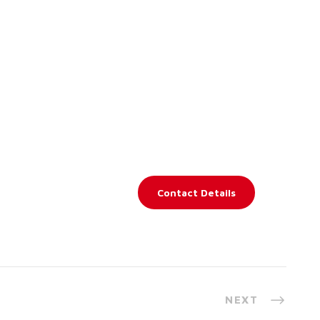
Contact Details
NEXT