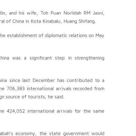
in, and his wife, Toh Puan Norlidah RM Jasni,
eral of China in Kota Kinabalu, Huang Shifang.
the establishment of diplomatic relations on May
hina was a significant step in strengthening
na since last December has contributed to a
he 706,383 international arrivals recorded from
n source of tourists, he said.
he 424,052 international arrivals for the same
of Sabah’s economy, the state government would