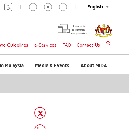
|
|
English
This site
is mobile
responsive
nd Guidelines
e-Services
FAQ
Contact Us
in Malaysia
Media & Events
About MIDA