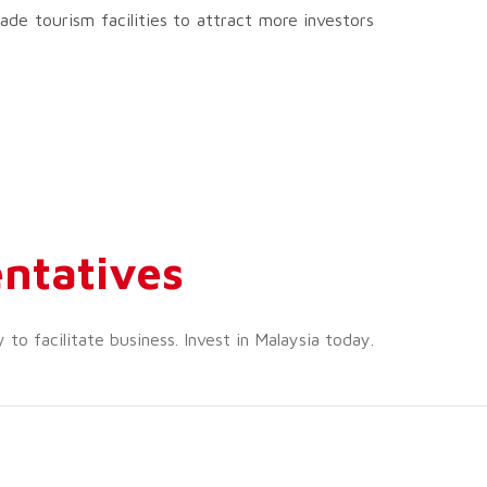
de tourism facilities to attract more investors
ntatives
o facilitate business. Invest in Malaysia today.