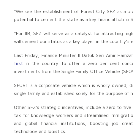
“We see the establishment of Forest City SFZ as a pi
potential to cement the state as a key financial hub in 
“For IIB, SFZ will serve as a catalyst for attracting hi
will cement our status as a key player in the country’s 
Last Friday, Finance Minister II Datuk Seri Amir Hamz
first
in the country to offer a zero per cent conce
investments from the Single Family Office Vehicle (SFOV
SFOV1 is a corporate vehicle which is wholly owned, dir
single family and established solely for the purpose of
Other SFZ’s strategic incentives, include a zero to five
tax for knowledge workers and streamlined immigration
and global financial institutions, boosting job creat
technology and logistics.