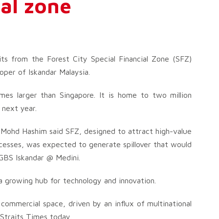
ial zone
its from the Forest City Special Financial Zone (SFZ)
loper of Iskandar Malaysia.
imes larger than Singapore. It is home to two million
 next year.
 Mohd Hashim said SFZ, designed to attract high-value
ocesses, was expected to generate spillover that would
 GBS Iskandar @ Medini.
 a growing hub for technology and innovation.
commercial space, driven by an influx of multinational
 Straits Times today.