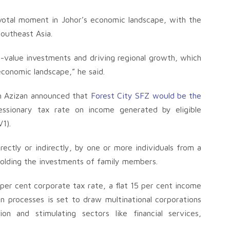
votal moment in Johor’s economic landscape, with the
Southeast Asia.
gh-value investments and driving regional growth, which
economic landscape,” he said.
ah Azizan announced that
Forest City SFZ would be the
ssionary tax rate on income generated by eligible
1).
ectly or indirectly, by one or more individuals from a
 holding the investments of family members.
 per cent corporate tax rate, a flat 15 per cent income
 processes is set to draw multinational corporations
ion and stimulating sectors like financial services,