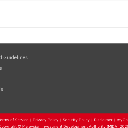
d Guidelines
s
Us
erms of Service
|
Privacy Policy
|
Security Policy
|
Disclaimer
|
myGo
Copyright © Malaysian Investment Development Authority (MIDA) 202