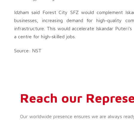
Idzham said Forest City SFZ would complement Iskan
businesses, increasing demand for high-quality com
infrastructure. This would accelerate Iskandar Puteri’s 
a centre for high-skilled jobs.
Source: NST
Reach our Represe
Our worldwide presence ensures we are always ready t