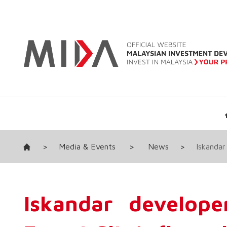
>
Media & Events
>
News
>
Iskandar
Iskandar develope