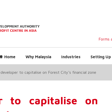
Forms a
Home
Why Malaysia
Industries
Setting Up 
 developer to capitalise on Forest City’s financial zone
r to capitalise on