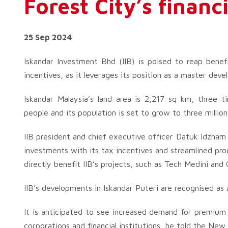
Forest City’s financ
25 Sep 2024
Iskandar Investment Bhd (IIB) is poised to reap benef
incentives, as it leverages its position as a master deve
Iskandar Malaysia’s land area is 2,217 sq km, three t
people and its population is set to grow to three million
IIB president and chief executive officer Datuk Idzham
investments with its tax incentives and streamlined pr
directly benefit IIB’s projects, such as Tech Medini and
IIB’s developments in Iskandar Puteri are recognised as
It is anticipated to see increased demand for premium 
corporations and financial institutions, he told the New