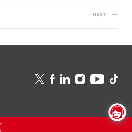
NEXT
v
6