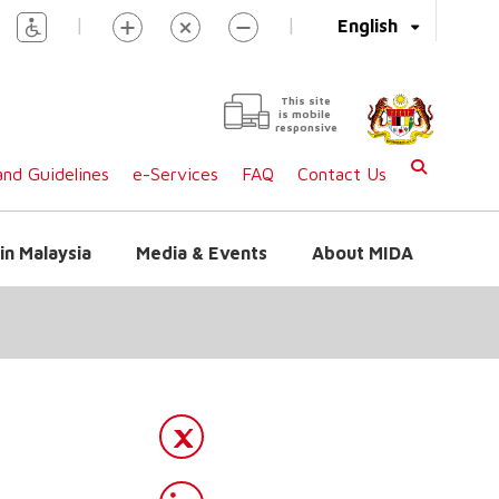
|
|
English
This site
is mobile
responsive
nd Guidelines
e-Services
FAQ
Contact Us
in Malaysia
Media & Events
About MIDA