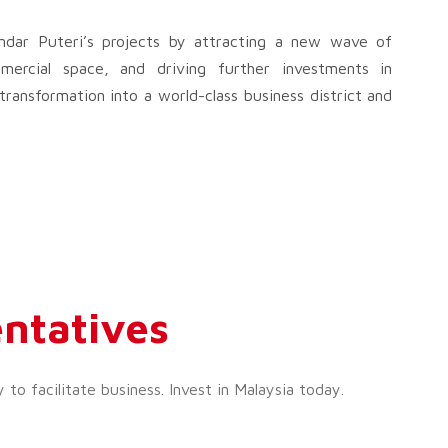
dar Puteri’s projects by attracting a new wave of
mercial space, and driving further investments in
transformation into a world-class business district and
ntatives
o facilitate business. Invest in Malaysia today.