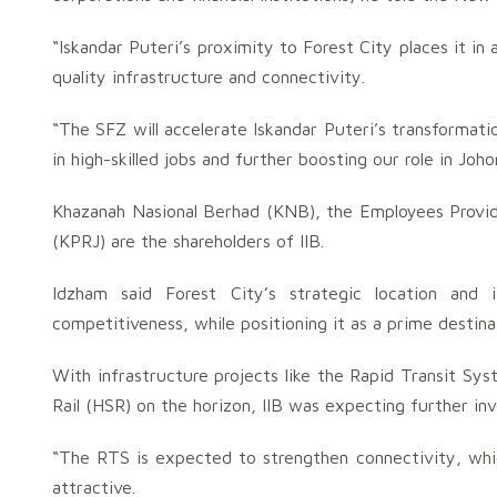
“Iskandar Puteri’s proximity to Forest City places it in 
quality infrastructure and connectivity.
“The SFZ will accelerate Iskandar Puteri’s transformatio
in high-skilled jobs and further boosting our role in Jo
Khazanah Nasional Berhad (KNB), the Employees Provi
(KPRJ) are the shareholders of IIB.
Idzham said Forest City’s strategic location and 
competitiveness, while positioning it as a prime destinat
With infrastructure projects like the Rapid Transit Sy
Rail (HSR) on the horizon, IIB was expecting further inv
“The RTS is expected to strengthen connectivity, whic
attractive.