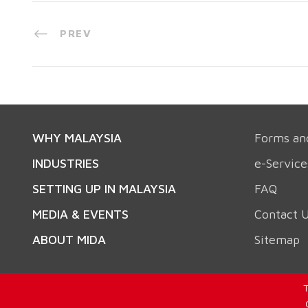
PREV
WHY MALAYSIA
Forms an
INDUSTRIES
e-Service
SETTING UP IN MALAYSIA
FAQ
MEDIA & EVENTS
Contact 
ABOUT MIDA
Sitemap
T