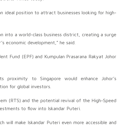
an ideal position to attract businesses looking for high-
n into a world-class business district, creating a surge
hor’s economic development,” he said.
dent Fund (EPF) and Kumpulan Prasarana Rakyat Johor
its proximity to Singapore would enhance Johor’s
ion for global investors.
stem (RTS) and the potential revival of the High-Speed
estments to flow into Iskandar Puteri.
h will make Iskandar Puteri even more accessible and