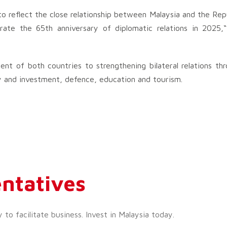
t to reflect the close relationship between Malaysia and the Rep
rate the 65th anniversary of diplomatic relations in 2025,
t of both countries to strengthening bilateral relations th
 and investment, defence, education and tourism.
ntatives
o facilitate business. Invest in Malaysia today.