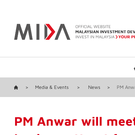
>
Media & Events
>
News
>
PM Anwar
PM Anwar will meet