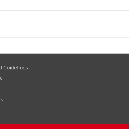
d Guidelines
s
Us