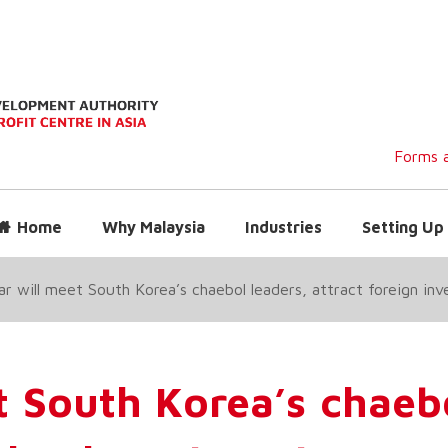
Forms a
Home
Why Malaysia
Industries
Setting Up 
 will meet South Korea’s chaebol leaders, attract foreign in
 South Korea’s chaeb