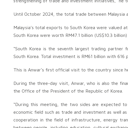
strengthening of trade and investment initiatives,“ he 
Until October 2024, the total trade between Malaysia and
Malaysia’s total exports to South Korea were valued at 
South Korea were worth RM47.1 billion (US$10.3 billion) 
“South Korea is the seventh largest trading partner fo
South Korea. Total investment is RM61 billion with 616 p
This is Anwar’s first official visit to the country sinc
During the three-day visit, Anwar, who is also the fina
the Office of the President of the Republic of Korea.
“During this meeting, the two sides are expected to d
economic field such as trade and investment as well as 
cooperation in the field of infrastructure, energy tran
between people, including education, cultural exchang