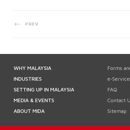
PREV
WHY MALAYSIA
Forms an
INDUSTRIES
e-Service
SETTING UP IN MALAYSIA
FAQ
MEDIA & EVENTS
Contact 
ABOUT MIDA
Sitemap