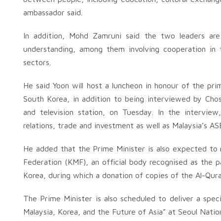
ambassador said.
In addition, Mohd Zamruni said the two leaders a
understanding, among them involving cooperation in
sectors.
He said Yoon will host a luncheon in honour of the pr
South Korea, in addition to being interviewed by Cho
and television station, on Tuesday. In the intervie
relations, trade and investment as well as Malaysia’s A
He added that the Prime Minister is also expected to
Federation (KMF), an official body recognised as the 
Korea, during which a donation of copies of the Al-Qura
The Prime Minister is also scheduled to deliver a speci
Malaysia, Korea, and the Future of Asia” at Seoul Natio