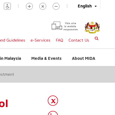
|
|
English
This site
is mobile
responsive
nd Guidelines
e-Services
FAQ
Contact Us
in Malaysia
Media & Events
About MIDA
vestment
ol