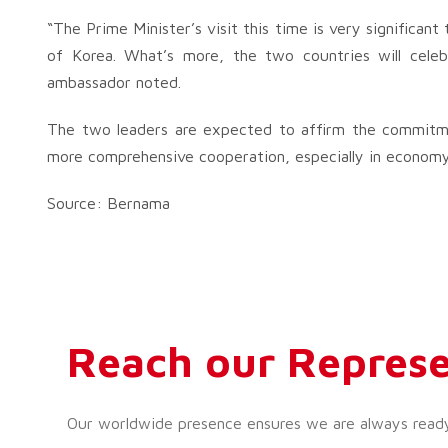
“The Prime Minister’s visit this time is very significan
of Korea. What’s more, the two countries will celeb
ambassador noted.
The two leaders are expected to affirm the commitmen
more comprehensive cooperation, especially in economy
Source: Bernama
Reach our Represe
Our worldwide presence ensures we are always ready t