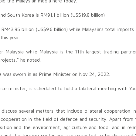
told the Malaysian media here today.
 South Korea is RM91.1 billion (US$19.8 billion).
RM43.95 billion (US$9.6 billion) while Malaysia’s total imports
this year.
r Malaysia while Malaysia is the 11th largest trading partne
rojects,“ he noted.
e he was sworn in as Prime Minister on Nov 24, 2022.
nce minister, is scheduled to hold a bilateral meeting with Yo
iscuss several matters that include bilateral cooperation i
cooperation in the field of defence and security. Apart from 
sition and the environment, agriculture and food, and in rela
e and the tourism sector are also expected to be discussed,