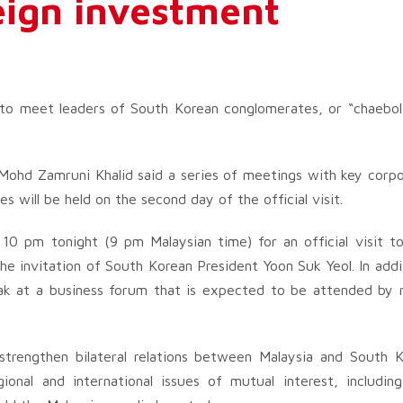
reign investment
 to meet leaders of South Korean conglomerates, or “chaebol
Mohd Zamruni Khalid said a series of meetings with key corp
 will be held on the second day of the official visit.
 10 pm tonight (9 pm Malaysian time) for an official visit t
he invitation of South Korean President Yoon Suk Yeol. In addi
ak at a business forum that is expected to be attended by
r strengthen bilateral relations between Malaysia and South 
onal and international issues of mutual interest, includin