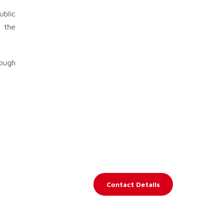
ublic
“ the
rough
Contact Details