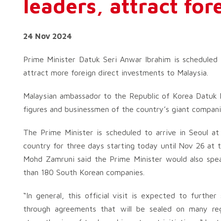
leaders, attract fo
24 Nov 2024
Prime Minister Datuk Seri Anwar Ibrahim is scheduled
attract more foreign direct investments to Malaysia.
Malaysian ambassador to the Republic of Korea Datuk 
figures and businessmen of the country’s giant companies
The Prime Minister is scheduled to arrive in Seoul at
country for three days starting today until Nov 26 at t
Mohd Zamruni said the Prime Minister would also spe
than 180 South Korean companies.
“In general, this official visit is expected to furthe
through agreements that will be sealed on many regi