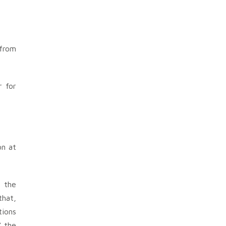
 from
r for
on at
n the
that,
tions
“ the