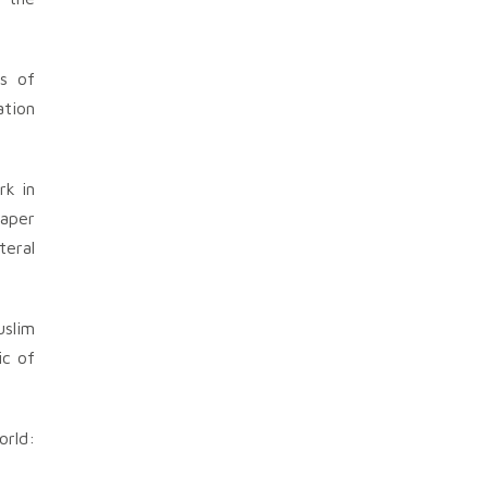
s of
ation
rk in
paper
teral
uslim
ic of
orld: