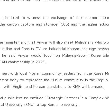
re scheduled to witness the exchange of four memorandum
 the carbon capture and storage (CCS) and the higher educ
ime minister and that Anwar will also meet Malaysians who wo
sun Ilbo and Chosun TV, an influential Korean-language news
w, he said Anwar would touch on Malaysia-South Korea bila
SEAN chairmanship in 2025.
 meet with local Muslim community leaders from the Korea M
parent body to represent the Muslim community in the Republ
n with English and Korean translations to KMF will be made.
al public lecture entitled “Strategic Partners in a Complex W
nal University (SNU), a top Korean university.