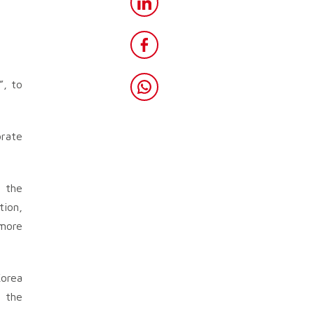
”, to
orate
o the
tion,
 more
Korea
g the