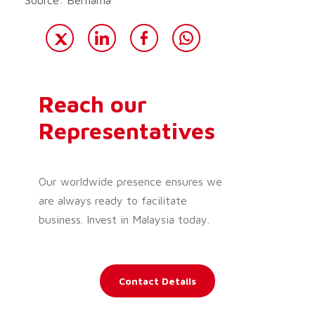
Reach our
Representatives
Our worldwide presence ensures we
are always ready to facilitate
business. Invest in Malaysia today.
Contact Details