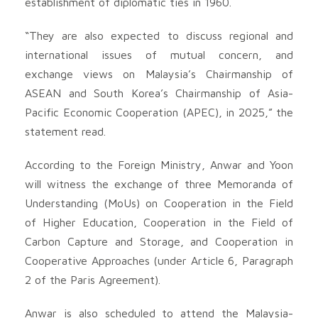
establishment of diplomatic ties in 1960.
“They are also expected to discuss regional and
international issues of mutual concern, and
exchange views on Malaysia’s Chairmanship of
ASEAN and South Korea’s Chairmanship of Asia-
Pacific Economic Cooperation (APEC), in 2025,” the
statement read.
According to the Foreign Ministry, Anwar and Yoon
will witness the exchange of three Memoranda of
Understanding (MoUs) on Cooperation in the Field
of Higher Education, Cooperation in the Field of
Carbon Capture and Storage, and Cooperation in
Cooperative Approaches (under Article 6, Paragraph
2 of the Paris Agreement).
Anwar is also scheduled to attend the Malaysia-