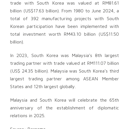
trade with South Korea was valued at RM81.61
billion (US$17.63 billion). From 1980 to June 2024, a
total of 392 manufacturing projects with South
Korean participation have been implemented with
total investment worth RM43.10 billion (US$11.50
billion).
In 2023, South Korea was Malaysia’s 8th largest
trading partner with trade valued at RM111.07 billion
(US$ 24.35 billion). Malaysia was South Korea’s third
largest trading partner among ASEAN Member
States and 12th largest globally.
Malaysia and South Korea will celebrate the 65th
anniversary of the establishment of diplomatic
relations in 2025.
Source: Bernama