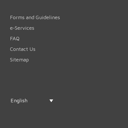
Forms and Guidelines
e-Services
FAQ
Contact Us
Sitemap
English