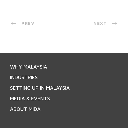
PREV
NEXT
WHY MALAYSIA
INDUSTRIES
SETTING UP IN MALAYSIA
MEDIA & EVENTS
ABOUT MIDA