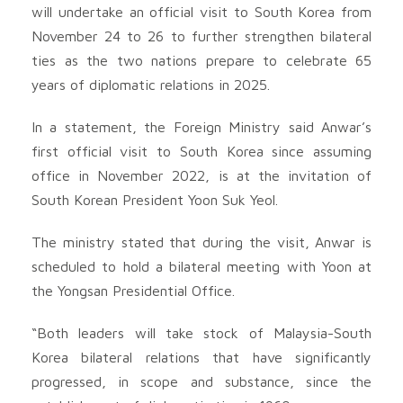
will undertake an official visit to South Korea from
November 24 to 26 to further strengthen bilateral
ties as the two nations prepare to celebrate 65
years of diplomatic relations in 2025.
In a statement, the Foreign Ministry said Anwar’s
first official visit to South Korea since assuming
office in November 2022, is at the invitation of
South Korean President Yoon Suk Yeol.
The ministry stated that during the visit, Anwar is
scheduled to hold a bilateral meeting with Yoon at
the Yongsan Presidential Office.
“Both leaders will take stock of Malaysia-South
Korea bilateral relations that have significantly
progressed, in scope and substance, since the