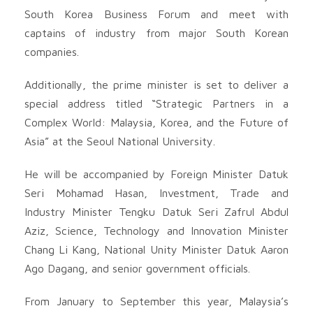
South Korea Business Forum and meet with
captains of industry from major South Korean
companies.
Additionally, the prime minister is set to deliver a
special address titled “Strategic Partners in a
Complex World: Malaysia, Korea, and the Future of
Asia” at the Seoul National University.
He will be accompanied by Foreign Minister Datuk
Seri Mohamad Hasan, Investment, Trade and
Industry Minister Tengku Datuk Seri Zafrul Abdul
Aziz, Science, Technology and Innovation Minister
Chang Li Kang, National Unity Minister Datuk Aaron
Ago Dagang, and senior government officials.
From January to September this year, Malaysia’s