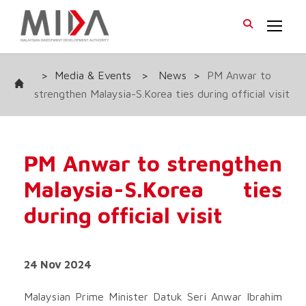
>
Media & Events
>
News
>
PM Anwar to
strengthen Malaysia-S.Korea ties during official visit
PM Anwar to strengthen
Malaysia-S.Korea ties
during official visit
24 Nov 2024
Malaysian Prime Minister Datuk Seri Anwar Ibrahim