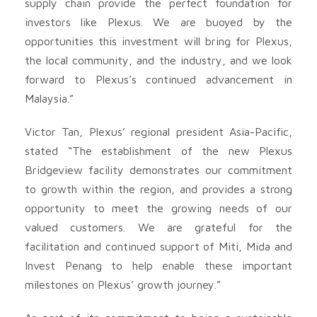
supply chain provide the perfect foundation for
investors like Plexus. We are buoyed by the
opportunities this investment will bring for Plexus,
the local community, and the industry, and we look
forward to Plexus’s continued advancement in
Malaysia.”
Victor Tan, Plexus’ regional president Asia-Pacific,
stated “The establishment of the new Plexus
Bridgeview facility demonstrates our commitment
to growth within the region, and provides a strong
opportunity to meet the growing needs of our
valued customers. We are grateful for the
facilitation and continued support of Miti, Mida and
Invest Penang to help enable these important
milestones on Plexus’ growth journey.”