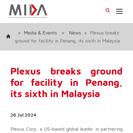
>
Media & Events
>
News
>
Plexus breaks
ground for facility in Penang, its sixth in Malaysia
Plexus breaks ground
for facility in Penang,
its sixth in Malaysia
26 Jul 2024
Plexus Corp, a US-based global leader in partnering