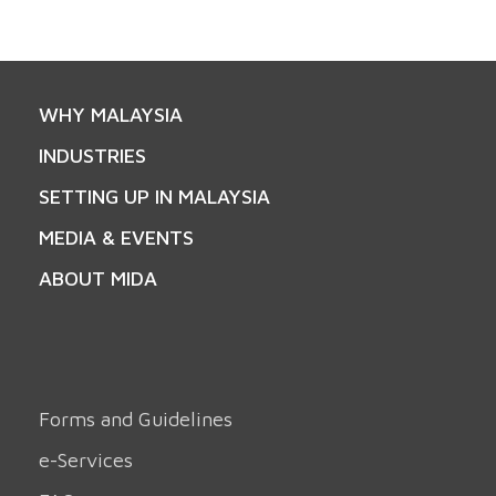
WHY MALAYSIA
INDUSTRIES
SETTING UP IN MALAYSIA
MEDIA & EVENTS
ABOUT MIDA
Forms and Guidelines
e-Services