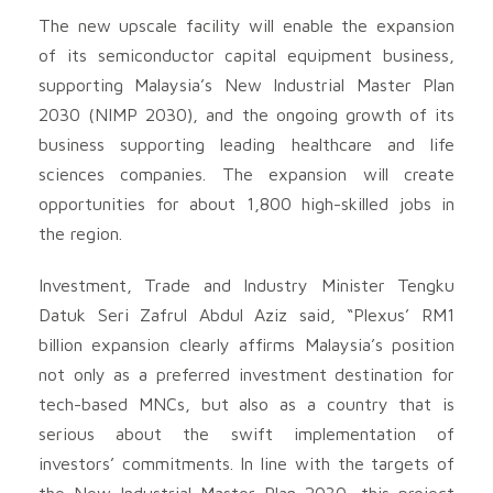
The new upscale facility will enable the expansion
of its semiconductor capital equipment business,
supporting Malaysia’s New Industrial Master Plan
2030 (NIMP 2030), and the ongoing growth of its
business supporting leading healthcare and life
sciences companies. The expansion will create
opportunities for about 1,800 high-skilled jobs in
the region.
Investment, Trade and Industry Minister Tengku
Datuk Seri Zafrul Abdul Aziz said, “Plexus’ RM1
billion expansion clearly affirms Malaysia’s position
not only as a preferred investment destination for
tech-based MNCs, but also as a country that is
serious about the swift implementation of
investors’ commitments. In line with the targets of
the New Industrial Master Plan 2030, this project