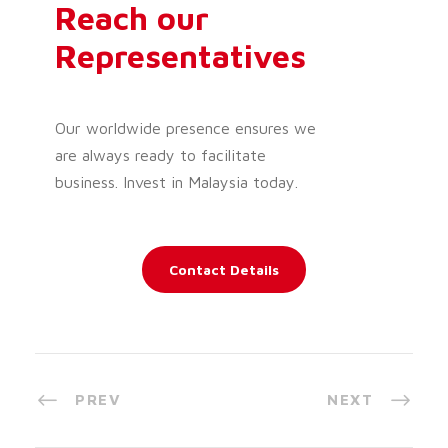
Reach our
Representatives
Our worldwide presence ensures we
are always ready to facilitate
business. Invest in Malaysia today.
Contact Details
PREV
NEXT