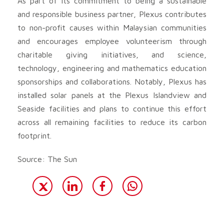
As part of its commitment to being a sustainable
and responsible business partner, Plexus contributes
to non-profit causes within Malaysian communities
and encourages employee volunteerism through
charitable giving initiatives, and science,
technology, engineering and mathematics education
sponsorships and collaborations. Notably, Plexus has
installed solar panels at the Plexus Islandview and
Seaside facilities and plans to continue this effort
across all remaining facilities to reduce its carbon
footprint.
Source: The Sun