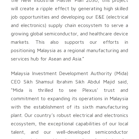
will create a ripple effect by generating high skilled
job opportunities and developing our E&E (electrical
and electronics) supply chain ecosystem to serve a
growing global semiconductor, and healthcare device
markets. This also supports our efforts in
positioning Malaysia as a regional manufacturing and
services hub for Asean and Asia.”
Malaysia Investment Development Authority (Mida)
CEO Sikh Shamsul Ibrahim Sikh Abdul Majid said,
“Mida is thrilled to see Plexus’ trust and
commitment to expanding its operations in Malaysia
with the establishment of its sixth manufacturing
plant. Our country’s robust electrical and electronics
ecosystem, the exceptional capabilities of our local
talent, and our well-developed semiconductor