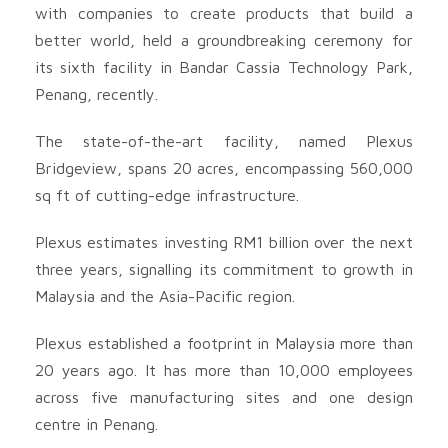
with companies to create products that build a
better world, held a groundbreaking ceremony for
its sixth facility in Bandar Cassia Technology Park,
Penang, recently.
The state-of-the-art facility, named Plexus
Bridgeview, spans 20 acres, encompassing 560,000
sq ft of cutting-edge infrastructure.
Plexus estimates investing RM1 billion over the next
three years, signalling its commitment to growth in
Malaysia and the Asia-Pacific region.
Plexus established a footprint in Malaysia more than
20 years ago. It has more than 10,000 employees
across five manufacturing sites and one design
centre in Penang.