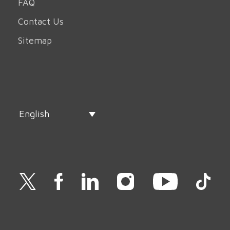
FAQ
Contact Us
Sitemap
English