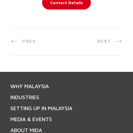
Contact Details
PREV
NEXT
WHY MALAYSIA
INDUSTRIES
SETTING UP IN MALAYSIA
MEDIA & EVENTS
ABOUT MIDA