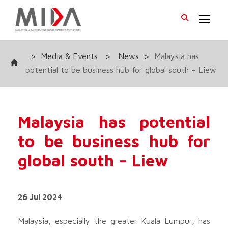
>
Media & Events
>
News
>
Malaysia has
potential to be business hub for global south – Liew
Malaysia has potential
to be business hub for
global south – Liew
26 Jul 2024
Malaysia, especially the greater Kuala Lumpur, has