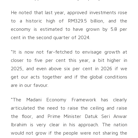
He noted that last year, approved investments rose
to a historic high of RM329.5 billion, and the
economy is estimated to have grown by 5.8 per
cent in the second quarter of 2024.
“It is now not far-fetched to envisage growth at
closer to five per cent this year, a bit higher in
2025, and even above six per cent in 2026 if we
get our acts together and if the global conditions
are in our favour.
“The Madani Economy Framework has clearly
articulated the need to raise the ceiling and raise
the floor, and Prime Minister Datuk Seri Anwar
Ibrahim is very clear in his approach. The nation
would not grow if the people were not sharing the