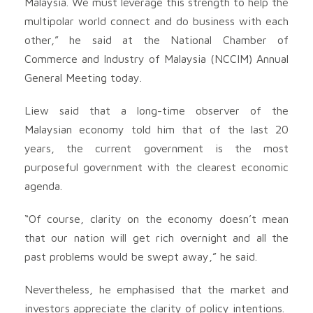
Malaysia. We must leverage this strength to help the
multipolar world connect and do business with each
other,” he said at the National Chamber of
Commerce and Industry of Malaysia (NCCIM) Annual
General Meeting today.
Liew said that a long-time observer of the
Malaysian economy told him that of the last 20
years, the current government is the most
purposeful government with the clearest economic
agenda.
“Of course, clarity on the economy doesn’t mean
that our nation will get rich overnight and all the
past problems would be swept away,” he said.
Nevertheless, he emphasised that the market and
investors appreciate the clarity of policy intentions.