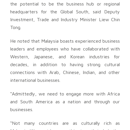
the potential to be the business hub or regional
headquarters for the Global South, said Deputy
Investment, Trade and Industry Minister Liew Chin
Tong.
He noted that Malaysia boasts experienced business
leaders and employees who have collaborated with
Western, Japanese, and Korean industries for
decades, in addition to having strong cultural
connections with Arab, Chinese, Indian, and other
international businesses.
“Admittedly, we need to engage more with Africa
and South America as a nation and through our
businesses.
“Not many countries are as culturally rich as