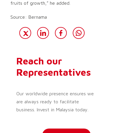
fruits of growth,” he added.
Source: Bernama
Reach our
Representatives
Our worldwide presence ensures we
are always ready to facilitate
business. Invest in Malaysia today.