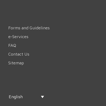
Forms and Guidelines
e-Services
FAQ
Contact Us
Sitemap
English