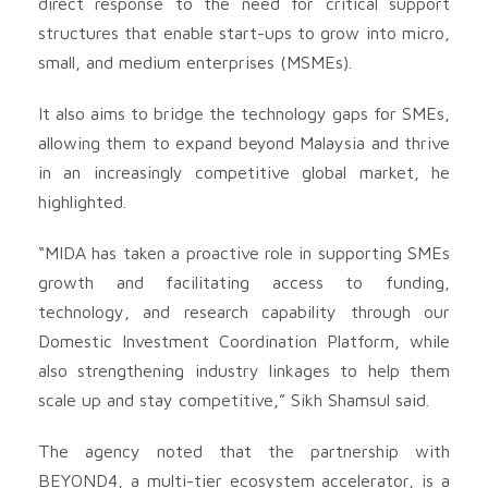
direct response to the need for critical support
structures that enable start-ups to grow into micro,
small, and medium enterprises (MSMEs).
It also aims to bridge the technology gaps for SMEs,
allowing them to expand beyond Malaysia and thrive
in an increasingly competitive global market, he
highlighted.
“MIDA has taken a proactive role in supporting SMEs
growth and facilitating access to funding,
technology, and research capability through our
Domestic Investment Coordination Platform, while
also strengthening industry linkages to help them
scale up and stay competitive,” Sikh Shamsul said.
The agency noted that the partnership with
BEYOND4, a multi-tier ecosystem accelerator, is a