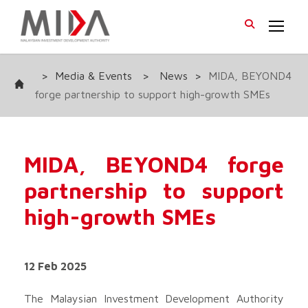
>
Media & Events
>
News
>
MIDA, BEYOND4
forge partnership to support high-growth SMEs
MIDA, BEYOND4 forge
partnership to support
high-growth SMEs
12 Feb 2025
The Malaysian Investment Development Authority