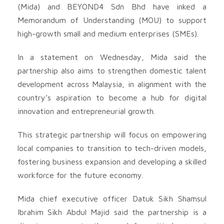
(Mida) and BEYOND4 Sdn Bhd have inked a
Memorandum of Understanding (MOU) to support
high-growth small and medium enterprises (SMEs).
In a statement on Wednesday, Mida said the
partnership also aims to strengthen domestic talent
development across Malaysia, in alignment with the
country’s aspiration to become a hub for digital
innovation and entrepreneurial growth.
This strategic partnership will focus on empowering
local companies to transition to tech-driven models,
fostering business expansion and developing a skilled
workforce for the future economy.
Mida chief executive officer Datuk Sikh Shamsul
Ibrahim Sikh Abdul Majid said the partnership is a