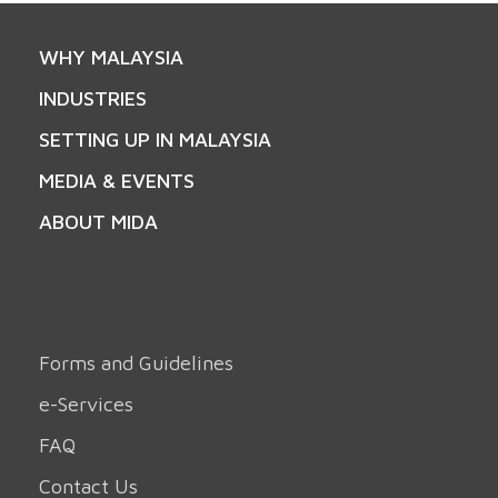
WHY MALAYSIA
INDUSTRIES
SETTING UP IN MALAYSIA
MEDIA & EVENTS
ABOUT MIDA
Forms and Guidelines
e-Services
FAQ
Contact Us