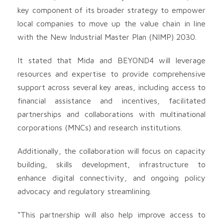
key component of its broader strategy to empower
local companies to move up the value chain in line
with the New Industrial Master Plan (NIMP) 2030.
It stated that Mida and BEYOND4 will leverage
resources and expertise to provide comprehensive
support across several key areas, including access to
financial assistance and incentives, facilitated
partnerships and collaborations with multinational
corporations (MNCs) and research institutions.
Additionally, the collaboration will focus on capacity
building, skills development, infrastructure to
enhance digital connectivity, and ongoing policy
advocacy and regulatory streamlining.
“This partnership will also help improve access to