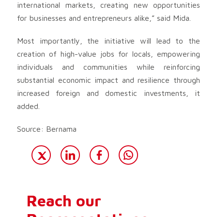
international markets, creating new opportunities
for businesses and entrepreneurs alike,” said Mida.
Most importantly, the initiative will lead to the
creation of high-value jobs for locals, empowering
individuals and communities while reinforcing
substantial economic impact and resilience through
increased foreign and domestic investments, it
added.
Source: Bernama
Reach our