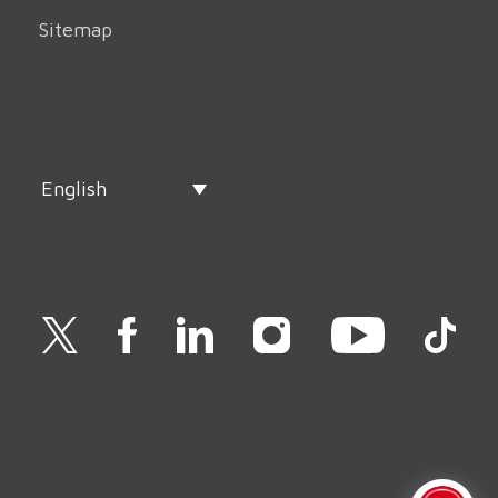
Sitemap
English