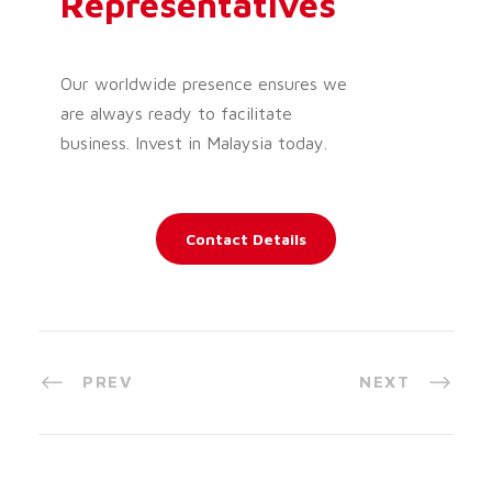
Representatives
Our worldwide presence ensures we
are always ready to facilitate
business. Invest in Malaysia today.
Contact Details
PREV
NEXT