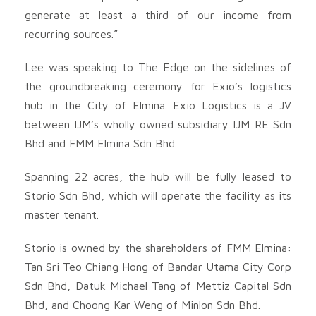
generate at least a third of our income from
recurring sources.”
Lee was speaking to The Edge on the sidelines of
the groundbreaking ceremony for Exio’s logistics
hub in the City of Elmina. Exio Logistics is a JV
between IJM’s wholly owned subsidiary IJM RE Sdn
Bhd and FMM Elmina Sdn Bhd.
Spanning 22 acres, the hub will be fully leased to
Storio Sdn Bhd, which will operate the facility as its
master tenant.
Storio is owned by the shareholders of FMM Elmina:
Tan Sri Teo Chiang Hong of Bandar Utama City Corp
Sdn Bhd, Datuk Michael Tang of Mettiz Capital Sdn
Bhd, and Choong Kar Weng of Minlon Sdn Bhd.