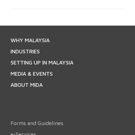
WHY MALAYSIA
INDUSTRIES
SETTING UP IN MALAYSIA
MEDIA & EVENTS
ABOUT MIDA
Forms and Guidelines
e-Services