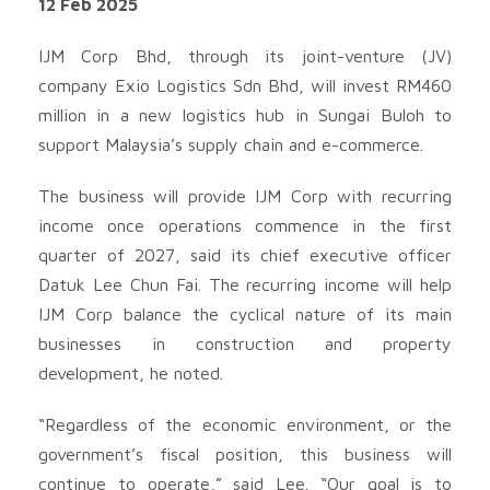
12 Feb 2025
IJM Corp Bhd, through its joint-venture (JV)
company Exio Logistics Sdn Bhd, will invest RM460
million in a new logistics hub in Sungai Buloh to
support Malaysia’s supply chain and e-commerce.
The business will provide IJM Corp with recurring
income once operations commence in the first
quarter of 2027, said its chief executive officer
Datuk Lee Chun Fai. The recurring income will help
IJM Corp balance the cyclical nature of its main
businesses in construction and property
development, he noted.
“Regardless of the economic environment, or the
government’s fiscal position, this business will
continue to operate,” said Lee. “Our goal is to