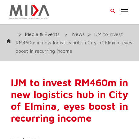
>
Media & Events
>
News
>
IJM to invest
RM460m in new logistics hub in City of Elmina, eyes
boost in recurring income
IJM to invest RM460m in
new logistics hub in City
of Elmina, eyes boost in
recurring income