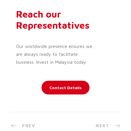
Reach our
Representatives
Our worldwide presence ensures we
are always ready to facilitate
business. Invest in Malaysia today.
Contact Details
PREV
NEXT