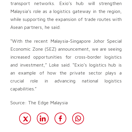
transport networks. Exio’s hub will strengthen
Malaysia’s role as a logistics gateway in the region,
while supporting the expansion of trade routes with
Asean partners, he said.
“With the recent Malaysia-Singapore Johor Special
Economic Zone (SEZ) announcement, we are seeing
increased opportunities for cross-border logistics
and investment,” Loke said. “Exio’s logistics hub is
an example of how the private sector plays a
crucial role in advancing national logistics
capabilities.”
Source: The Edge Malaysia