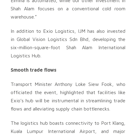
Elmina is automated, while our other investment in
Shah Alam focuses on a conventional cold room
warehouse.”
In addition to Exio Logistics, IJM has also invested
in Global Vision Logistics Sdn Bhd, developing the
six-million-square-foot Shah Alam International
Logistics Hub.
Smooth trade flows
Transport Minister Anthony Loke Siew Fook, who
officiated the event, highlighted that facilities like
Exio’s hub will be instrumental in streamlining trade
flows and alleviating supply chain bottlenecks.
The logistics hub boasts connectivity to Port Klang,
Kuala Lumpur International Airport, and major