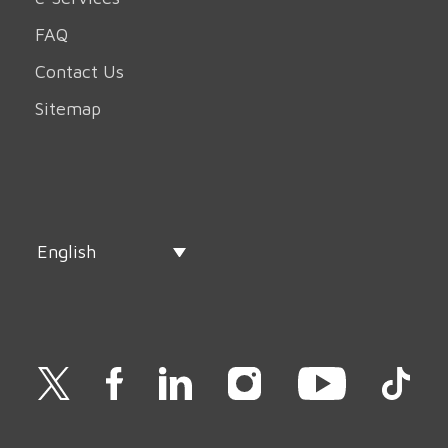
FAQ
Contact Us
Sitemap
English