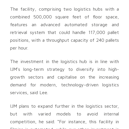
The facility, comprising two logistics hubs with a
combined 500,000 square feet of floor space,
features an advanced automated storage and
retrieval system that could handle 117,000 pallet
positions, with a throughput capacity of 240 pallets
per hour.
The investment in the logistics hub is in line with
IJM’s long-term strategy to diversify into high-
growth sectors and capitalise on the increasing
demand for modern, technology-driven logistics
services, said Lee.
IJM plans to expand further in the logistics sector,
but with varied models to avoid internal
competition, he said. “For instance, this facility in