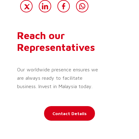
Reach our
Representatives
Our worldwide presence ensures we
are always ready to facilitate
business. Invest in Malaysia today.
Contact Details