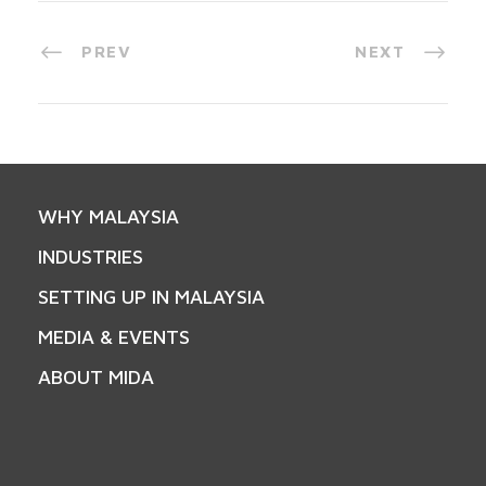
PREV
NEXT
WHY MALAYSIA
INDUSTRIES
SETTING UP IN MALAYSIA
MEDIA & EVENTS
ABOUT MIDA