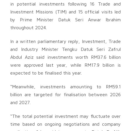
in potential investments following 16 Trade and
Investment Missions (TIM) and 15 official visits led
by Prime Minister Datuk Seri Anwar Ibrahim
throughout 2024.
In a written parliamentary reply, Investment, Trade
and Industry Minister Tengku Datuk Seri Zafrul
Abdul Aziz said investments worth RM37.6 billion
were approved last year, while RM17.9 billion is
expected to be finalised this year.
“Meanwhile, investments amounting to RM59.1
billion are targeted for finalisation between 2026
and 2027.
“The total potential investment may fluctuate over
time based on ongoing negotiations and company