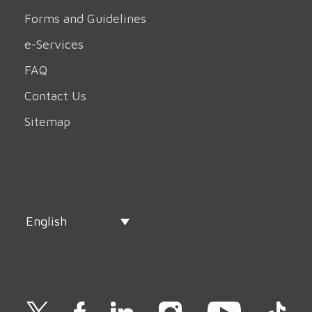
Forms and Guidelines
e-Services
FAQ
Contact Us
Sitemap
English