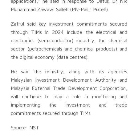
applications,” he said in response to Datuk Dr Nik
Muhammad Zawawi Salleh (PN-Pasir Puteh).
Zafrul said key investment commitments secured
through TIMs in 2024 include the electrical and
electronics (semiconductor) industry, the chemical
sector (petrochemicals and chemical products) and
the digital economy (data centres).
He said the ministry, along with its agencies
Malaysian Investment Development Authority and
Malaysia External Trade Development Corporation,
will continue to play a role in monitoring and
implementing the investment and trade
commitments secured through TIMs.
Source: NST