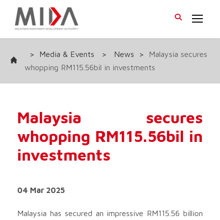
>
Media & Events
>
News
>
Malaysia secures
whopping RM115.56bil in investments
Malaysia secures
whopping RM115.56bil in
investments
04 Mar 2025
Malaysia has secured an impressive RM115.56 billion