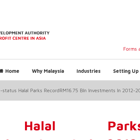
Forms a
Home
Why Malaysia
Industries
Setting Up 
status Halal Parks RecordRM16.75 Bln Investments In 2012-2
us Halal Park