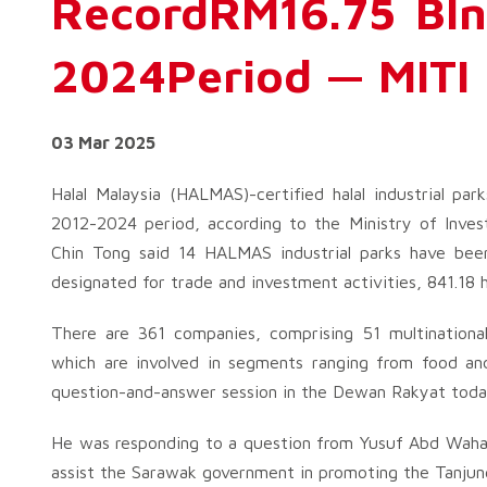
RecordRM16.75 Bln
2024Period — MITI
03 Mar 2025
Halal Malaysia (HALMAS)-certified halal industrial pa
2012-2024 period, according to the Ministry of Inves
Chin Tong said 14 HALMAS industrial parks have been
designated for trade and investment activities, 841.18 
There are 361 companies, comprising 51 multinationa
which are involved in segments ranging from food an
question-and-answer session in the Dewan Rakyat toda
He was responding to a question from Yusuf Abd Wahab
assist the Sarawak government in promoting the Tanjung 