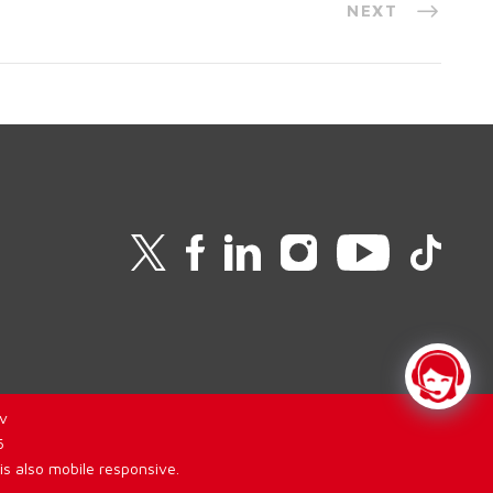
NEXT
v
6
is also mobile responsive.