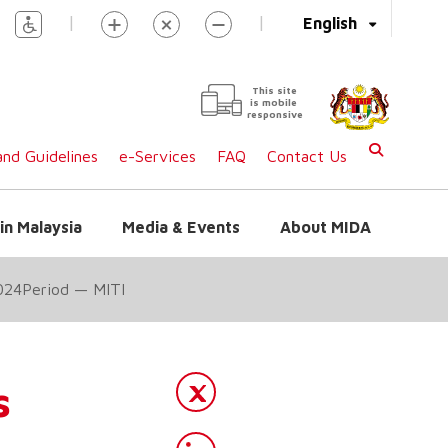
|
|
English
This site
is mobile
responsive
nd Guidelines
e-Services
FAQ
Contact Us
in Malaysia
Media & Events
About MIDA
024Period — MITI
s