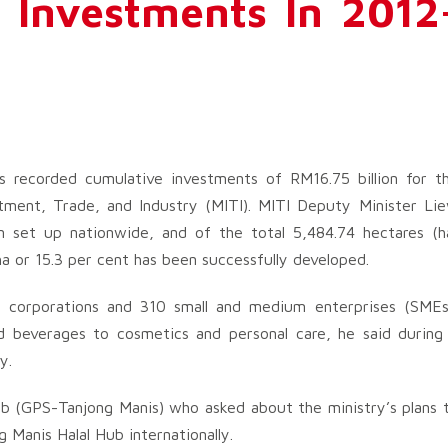
 Investments In 2012
rks recorded cumulative investments of RM16.75 billion for t
tment, Trade, and Industry (MITI). MITI Deputy Minister Li
 set up nationwide, and of the total 5,484.74 hectares (h
ha or 15.3 per cent has been successfully developed.
l corporations and 310 small and medium enterprises (SMEs
d beverages to cosmetics and personal care, he said during
y.
 (GPS-Tanjong Manis) who asked about the ministry’s plans 
Manis Halal Hub internationally.