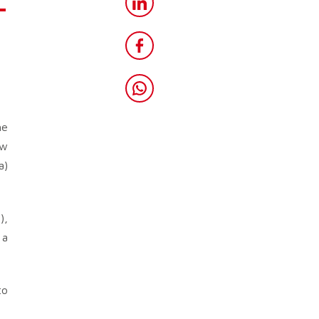
-
he
ew
a)
),
 a
to