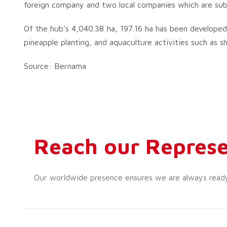
foreign company and two local companies which are subs
Of the hub’s 4,040.38 ha, 197.16 ha has been developed fo
pineapple planting, and aquaculture activities such as s
Source: Bernama
Reach our Represe
Our worldwide presence ensures we are always ready t