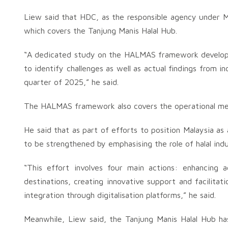
Liew said that HDC, as the responsible agency under 
which covers the Tanjung Manis Halal Hub.
“A dedicated study on the HALMAS framework developmen
to identify challenges as well as actual findings from i
quarter of 2025,” he said.
The HALMAS framework also covers the operational met
He said that as part of efforts to position Malaysia as 
to be strengthened by emphasising the role of halal ind
“This effort involves four main actions: enhancing 
destinations, creating innovative support and facilitat
integration through digitalisation platforms,” he said.
Meanwhile, Liew said, the Tanjung Manis Halal Hub ha