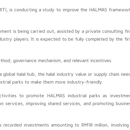
MITI, is conducting a study to improve the HALMAS framewor
t is being carried out, assisted by a private consulting fi
ndustry players. It is expected to be fully completed by the fir
hod, governance mechanism, and relevant incentives.
a global halal hub, the halal industry value or supply chain nee
ustrial parks to make them more industry-friendly.
activities to promote HALMAS industrial parks as investme
ion services, improving shared services, and promoting busine
s recorded investments amounting to RM18 million, involving