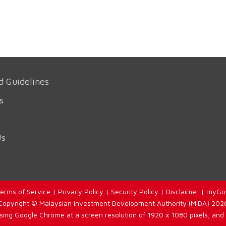
d Guidelines
s
Us
erms of Service
|
Privacy Policy
|
Security Policy
|
Disclaimer
|
myGo
Copyright © Malaysian Investment Development Authority (MIDA) 202
using Google Chrome at a screen resolution of 1920 x 1080 pixels, and 