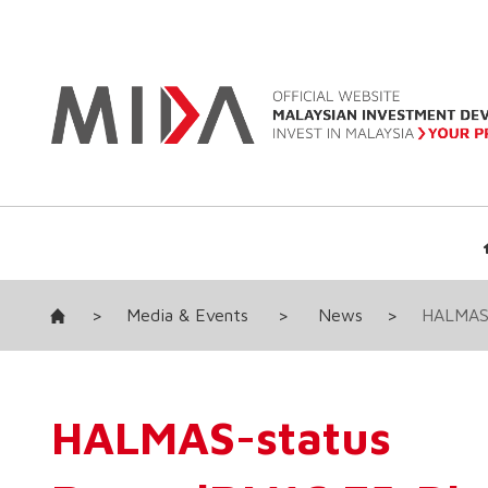
>
Media & Events
>
News
>
HALMAS-
HALMAS-stat