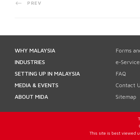
PREV
WHY MALAYSIA
Forms an
INDUSTRIES
e-Service
SETTING UP IN MALAYSIA
FAQ
MEDIA & EVENTS
Contact 
ABOUT MIDA
Sitemap
T
This site is best viewed 