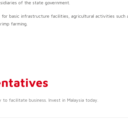
idiaries of the state government.
r basic infrastructure facilities, agricultural activities such 
hrimp farming.
ntatives
o facilitate business. Invest in Malaysia today.