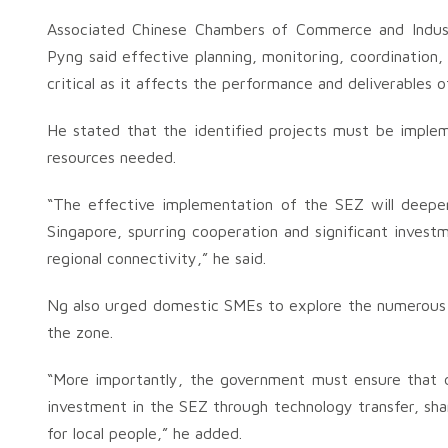
Associated Chinese Chambers of Commerce and Indus
Pyng said effective planning, monitoring, coordinatio
critical as it affects the performance and deliverables 
He stated that the identified projects must be implem
resources needed.
“The effective implementation of the SEZ will deep
Singapore, spurring cooperation and significant invest
regional connectivity,” he said.
Ng also urged domestic SMEs to explore the numerous op
the zone.
“More importantly, the government must ensure that do
investment in the SEZ through technology transfer, shar
for local people,” he added.