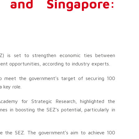
 and Singapore:
Z) is set to strengthen economic ties between
ent opportunities, according to industry experts.
to meet the government’s target of securing 100
 key role.
cademy for Strategic Research, highlighted the
es in boosting the SEZ’s potential, particularly in
tate the SEZ. The government’s aim to achieve 100