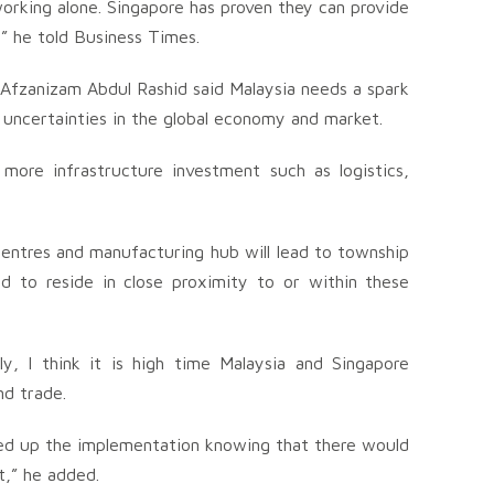
working alone. Singapore has proven they can provide
” he told Business Times.
Afzanizam Abdul Rashid said Malaysia needs a spark
 uncertainties in the global economy and market.
ore infrastructure investment such as logistics,
s centres and manufacturing hub will lead to township
d to reside in close proximity to or within these
lly, I think it is high time Malaysia and Singapore
nd trade.
ed up the implementation knowing that there would
t,” he added.