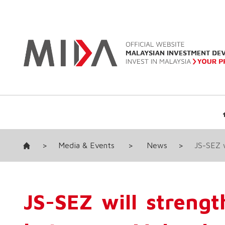
>
Media & Events
>
News
>
JS-SEZ w
JS-SEZ will streng