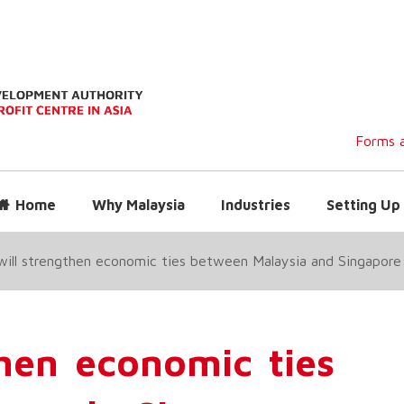
Forms a
Home
Why Malaysia
Industries
Setting Up 
ill strengthen economic ties between Malaysia and Singapore
then economic ties