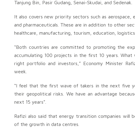
Tanjung Bin, Pasir Gudang, Senai-Skudai, and Sedenak.
It also covers new priority sectors such as aerospace, e
and pharmaceuticals. These are in addition to other sec
healthcare, manufacturing, tourism, education, logistic
“Both countries are committed to promoting the expa
accumulating 100 projects in the first 10 years. What
right portfolio and investors,” Economy Minister Rafi
week.
“I feel that the first wave of takers in the next five
their geopolitical risks. We have an advantage becau
next 15 years”.
Rafizi also said that energy transition companies wil
of the growth in data centres.