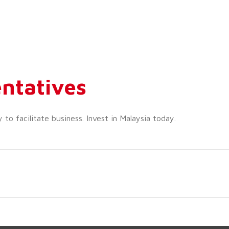
ntatives
o facilitate business. Invest in Malaysia today.