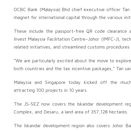
OCBC Bank (Malaysia) Bhd chief executive officer Tan 
magnet for international capital through the various ini
These include the passport-free QR code clearance a
Invest Malaysia Facilitation Centre–Johor (IMFC-J), tec
related initiatives, and streamlined customs procedures
“We are particularly excited about the move to explore 
both countries and the tax incentive packages,” Tan sai
Malaysia and Singapore today kicked off the muc
attracting 100 projects in 10 years.
The JS-SEZ now covers the Iskandar development reg
Complex, and Desaru, a land area of 357,128 hectares.
The Iskandar development region also covers Johor Ba