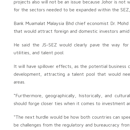
projects also will not be an issue because Johor is not 
for the sectors needed to be expanded within the SEZ,
Bank Muamalat Malaysia Bhd chief economist Dr. Mohd 
that would attract foreign and domestic investors amid
He said the JS-SEZ would clearly pave the way for m
utilities, and talent pool.
It will have spillover effects, as the potential busines
development, attracting a talent pool that would nee
areas.
“Furthermore, geographically, historically, and cultura
should forge closer ties when it comes to investment a
“The next hurdle would be how both countries can spe
be challenges from the regulatory and bureaucracy fron