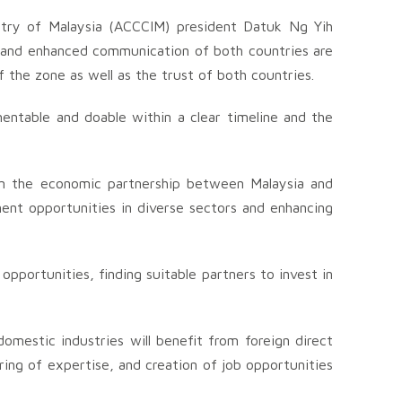
try of Malaysia (ACCCIM) president Datuk Ng Yih
n, and enhanced communication of both countries are
of the zone as well as the trust of both countries.
entable and doable within a clear timeline and the
en the economic partnership between Malaysia and
ment opportunities in diverse sectors and enhancing
portunities, finding suitable partners to invest in
mestic industries will benefit from foreign direct
ing of expertise, and creation of job opportunities