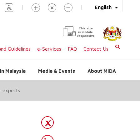
|
|
English
This site
is mobile
responsive
nd Guidelines
e-Services
FAQ
Contact Us
in Malaysia
Media & Events
About MIDA
: experts