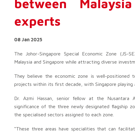
between Malaysia
experts
08 Jan 2025
The Johor-Singapore Special Economic Zone (JS-SE
Malaysia and Singapore while attracting diverse investm
They believe the economic zone is well-positioned 
projects within its first decade, with Singapore playing a
Dr. Azmi Hassan, senior fellow at the Nusantara A
significance of the three newly designated flagship zon
the specialised sectors assigned to each zone.
“These three areas have specialities that can facili