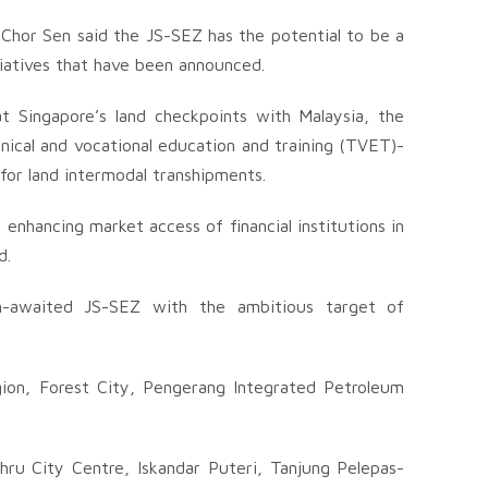
Chor Sen said the JS-SEZ has the potential to be a
tiatives that have been announced.
t Singapore’s land checkpoints with Malaysia, the
hnical and vocational education and training (TVET)-
 for land intermodal transhipments.
enhancing market access of financial institutions in
d.
h-awaited JS-SEZ with the ambitious target of
ion, Forest City, Pengerang Integrated Petroleum
hru City Centre, Iskandar Puteri, Tanjung Pelepas-