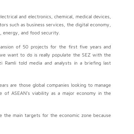
lectrical and electronics, chemical, medical devices,
tors such as business services, the digital economy,
s, energy, and food security.
nsion of 50 projects for the first five years and
 we want to do is really populate the SEZ with the
zi Ramli told media and analysts in a briefing last
 years are those global companies looking to manage
se of ASEAN’s viability as a major economy in the
l be the main targets for the economic zone because