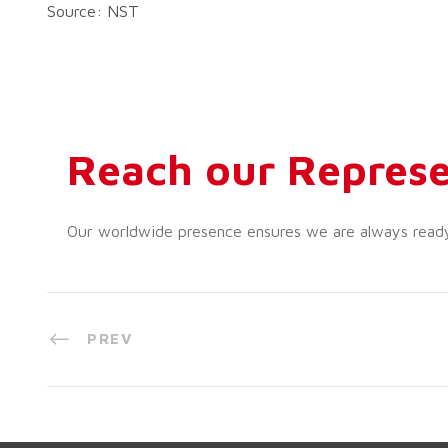
Source: NST
Reach our Represe
Our worldwide presence ensures we are always ready t
PREV