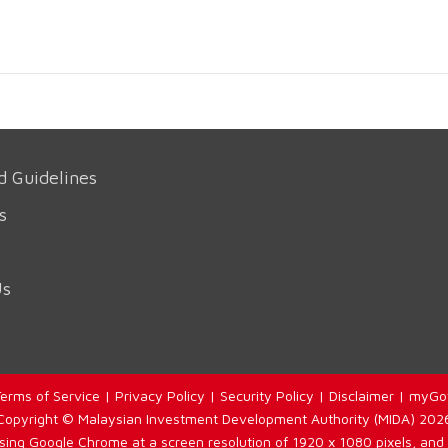
d Guidelines
s
Us
erms of Service
|
Privacy Policy
|
Security Policy
|
Disclaimer
|
myGo
Copyright © Malaysian Investment Development Authority (MIDA) 202
using Google Chrome at a screen resolution of 1920 x 1080 pixels, and 