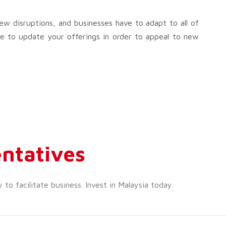
w disruptions, and businesses have to adapt to all of
e to update your offerings in order to appeal to new
ntatives
o facilitate business. Invest in Malaysia today.