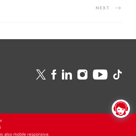
NEXT
v
6
is also mobile responsive.