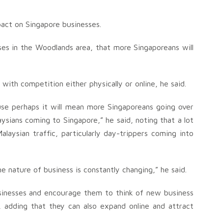
act on Singapore businesses.
ses in the Woodlands area, that more Singaporeans will
 with competition either physically or online, he said.
cause perhaps it will mean more Singaporeans going over
ysians coming to Singapore,” he said, noting that a lot
alaysian traffic, particularly day-trippers coming into
e nature of business is constantly changing,” he said.
sinesses and encourage them to think of new business
, adding that they can also expand online and attract