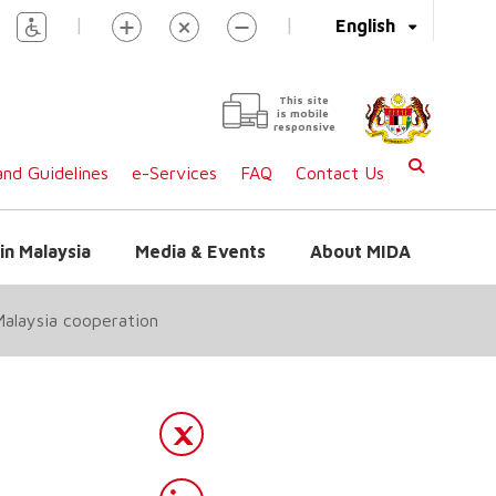
|
|
English
This site
is mobile
responsive
nd Guidelines
e-Services
FAQ
Contact Us
in Malaysia
Media & Events
About MIDA
Malaysia cooperation