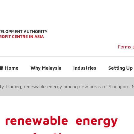
Forms a
Home
Why Malaysia
Industries
Setting Up 
ity trading, renewable energy among new areas of Singapore-
g, renewable energy