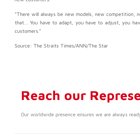
“There will always be new models, new competition, ne
that… You have to adapt, you have to adjust, you hav
customers.”
Source: The Straits Times/ANN/The Star
Reach our Represe
Our worldwide presence ensures we are always ready t