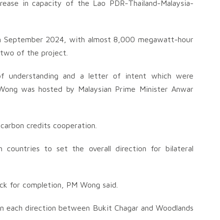
rease in capacity of the Lao PDR-Thailand-Malaysia-
 in September 2024, with almost 8,000 megawatt-hour
two of the project.
 understanding and a letter of intent which were
 Wong was hosted by Malaysian Prime Minister Anwar
carbon credits cooperation.
 countries to set the overall direction for bilateral
ack for completion, PM Wong said.
 in each direction between Bukit Chagar and Woodlands