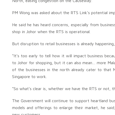
North, easing congestion on the Causeway.
PM Wong was asked about the RTS Link’s potential imp
He said he has heard concerns, especially from busines
shop in Johor when the RTS is operational.
But disruption to retail businesses is already happening,
“It’s too early to tell how it will impact business be
to Johor for shopping, but it can also mean… more Mala
of the businesses in the north already cater to that M
Singapore to work.
“So what’s clear is, whether we have the RTS or not, th
The Government will continue to support heartland bu
models and offerings to enlarge their market, he said
new customers.