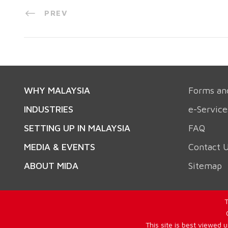
PREV
WHY MALAYSIA
Forms an
INDUSTRIES
e-Service
SETTING UP IN MALAYSIA
FAQ
MEDIA & EVENTS
Contact 
ABOUT MIDA
Sitemap
T
This site is best viewed 