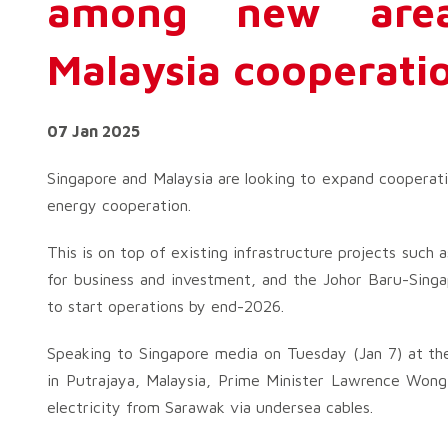
among new area
Malaysia cooperati
07 Jan 2025
Singapore and Malaysia are looking to expand cooperati
energy cooperation.
This is on top of existing infrastructure projects suc
for business and investment, and the Johor Baru-Singa
to start operations by end-2026.
Speaking to Singapore media on Tuesday (Jan 7) at th
in Putrajaya, Malaysia, Prime Minister Lawrence Wong
electricity from Sarawak via undersea cables.