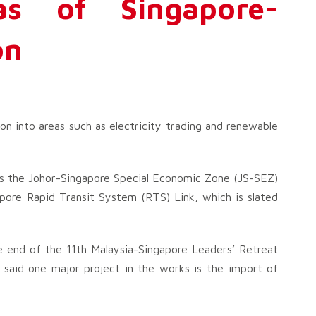
s of Singapore-
on
on into areas such as electricity trading and renewable
h as the Johor-Singapore Special Economic Zone (JS-SEZ)
pore Rapid Transit System (RTS) Link, which is slated
e end of the 11th Malaysia-Singapore Leaders’ Retreat
 said one major project in the works is the import of