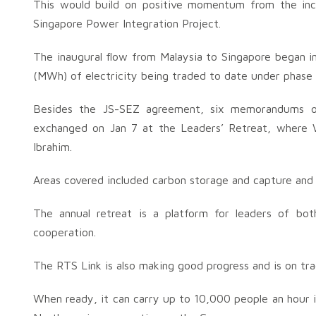
This would build on positive momentum from the inc
Singapore Power Integration Project.
The inaugural flow from Malaysia to Singapore began
(MWh) of electricity being traded to date under phase 
Besides the JS-SEZ agreement, six memorandums of
exchanged on Jan 7 at the Leaders’ Retreat, where
Ibrahim.
Areas covered included carbon storage and capture and 
The annual retreat is a platform for leaders of both
cooperation.
The RTS Link is also making good progress and is on tr
When ready, it can carry up to 10,000 people an hour