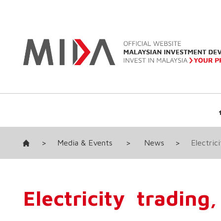
>
Media & Events
>
News
>
Electric
Electricity tradin