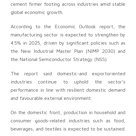
cement firmer footing across industries amid stable
global economic growth.
According to the Economic Outlook report, the
manufacturing sector is expected to strengthen by
4.5% in 2025, driven by significant policies such as
the New Industrial Master Plan (NIMP 2030) and
the National Semiconductor Strategy (NSS).
The report said domestic-and exportoriented
industries continue to uphold the sector’s
performance in line with resilient domestic demand
and favourable external environment.
On the domestic front, production in household and
consumer goods-related industries such as food,
beverages, and textiles is expected to be sustained.