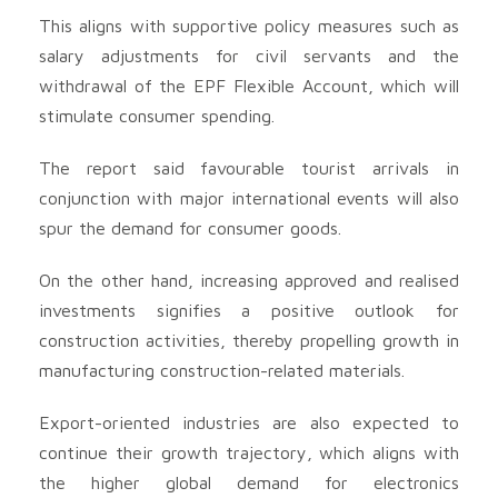
This aligns with supportive policy measures such as
salary adjustments for civil servants and the
withdrawal of the EPF Flexible Account, which will
stimulate consumer spending.
The report said favourable tourist arrivals in
conjunction with major international events will also
spur the demand for consumer goods.
On the other hand, increasing approved and realised
investments signifies a positive outlook for
construction activities, thereby propelling growth in
manufacturing construction-related materials.
Export-oriented industries are also expected to
continue their growth trajectory, which aligns with
the higher global demand for electronics