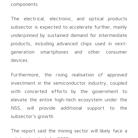
components.
The electrical, electronic, and optical products
subsector is expected to accelerate further, mainly
underpinned by sustained demand for intermediate
products, including advanced chips used in next-
generation smartphones and other consumer
devices.
Furthermore, the rising realisation of approved
investment in the semiconductor industry, coupled
with concerted efforts by the government to
elevate the entire high-tech ecosystem under the
NSS, will provide additional support to the
subsector’s growth.
The report said the mining sector will likely face a