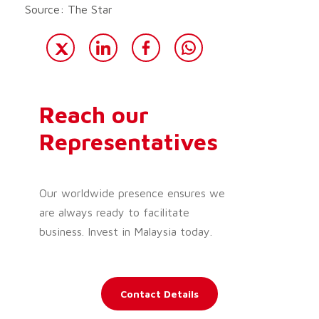
Source: The Star
Reach our
Representatives
Our worldwide presence ensures we
are always ready to facilitate
business. Invest in Malaysia today.
Contact Details