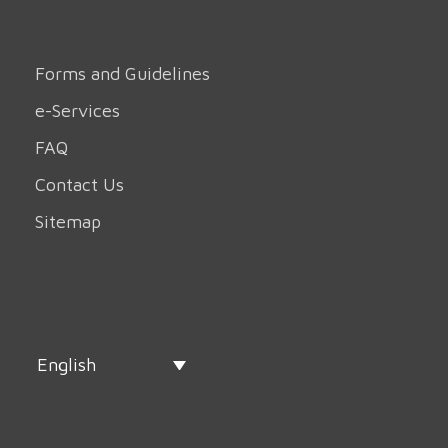
Forms and Guidelines
e-Services
FAQ
Contact Us
Sitemap
English