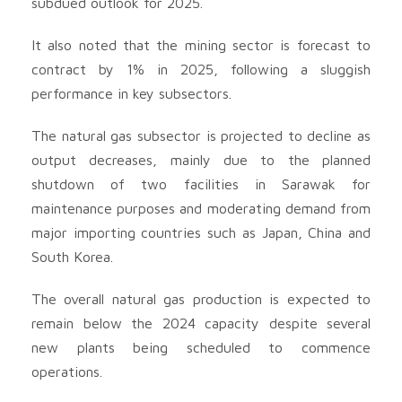
subdued outlook for 2025.
It also noted that the mining sector is forecast to
contract by 1% in 2025, following a sluggish
performance in key subsectors.
The natural gas subsector is projected to decline as
output decreases, mainly due to the planned
shutdown of two facilities in Sarawak for
maintenance purposes and moderating demand from
major importing countries such as Japan, China and
South Korea.
The overall natural gas production is expected to
remain below the 2024 capacity despite several
new plants being scheduled to commence
operations.