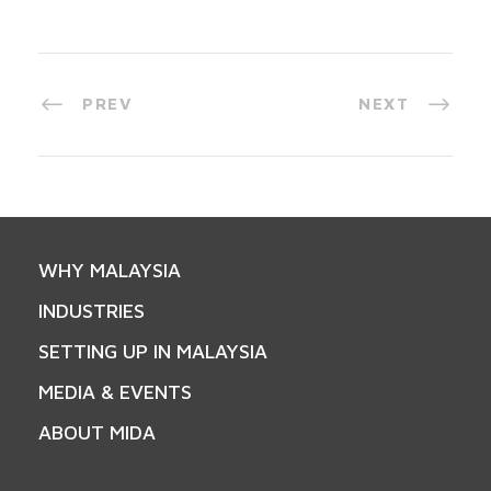
PREV
NEXT
WHY MALAYSIA
INDUSTRIES
SETTING UP IN MALAYSIA
MEDIA & EVENTS
ABOUT MIDA