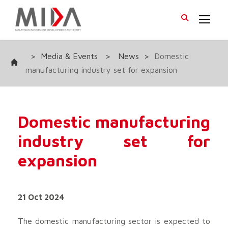
>
Media & Events
>
News
>
Domestic
manufacturing industry set for expansion
Domestic manufacturing
industry set for
expansion
21 Oct 2024
The domestic manufacturing sector is expected to