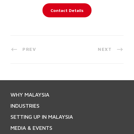
Contact Details
PREV
NEXT
WHY MALAYSIA
INDUSTRIES
SETTING UP IN MALAYSIA
MEDIA & EVENTS