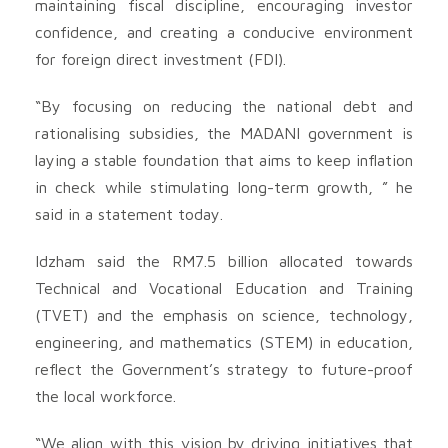
maintaining fiscal discipline, encouraging investor
confidence, and creating a conducive environment
for foreign direct investment (FDI).
“By focusing on reducing the national debt and
rationalising subsidies, the MADANI government is
laying a stable foundation that aims to keep inflation
in check while stimulating long-term growth, ” he
said in a statement today.
Idzham said the RM7.5 billion allocated towards
Technical and Vocational Education and Training
(TVET) and the emphasis on science, technology,
engineering, and mathematics (STEM) in education,
reflect the Government’s strategy to future-proof
the local workforce.
“We align with this vision by driving initiatives that