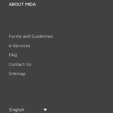
ABOUT MIDA
Forms and Guidelines
e-Services
FAQ
Contact Us
Sitemap
English