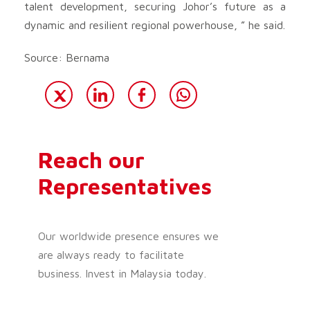
talent development, securing Johor’s future as a
dynamic and resilient regional powerhouse, ” he said.
Source: Bernama
Reach our
Representatives
Our worldwide presence ensures we
are always ready to facilitate
business. Invest in Malaysia today.