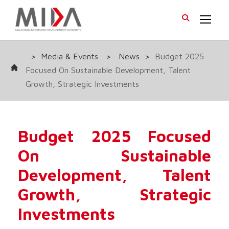
>
Media & Events
>
News
>
Budget 2025
Focused On Sustainable Development, Talent
Growth, Strategic Investments
Budget 2025 Focused
On Sustainable
Development, Talent
Growth, Strategic
Investments