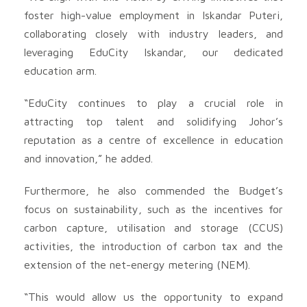
foster high-value employment in Iskandar Puteri,
collaborating closely with industry leaders, and
leveraging EduCity Iskandar, our dedicated
education arm.
“EduCity continues to play a crucial role in
attracting top talent and solidifying Johor’s
reputation as a centre of excellence in education
and innovation,” he added.
Furthermore, he also commended the Budget’s
focus on sustainability, such as the incentives for
carbon capture, utilisation and storage (CCUS)
activities, the introduction of carbon tax and the
extension of the net-energy metering (NEM).
“This would allow us the opportunity to expand