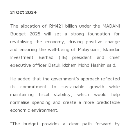
21 Oct 2024
The allocation of RM421 billion under the MADANI
Budget 2025 will set a strong foundation for
revitalising the economy, driving positive change
and ensuring the well-being of Malaysians, Iskandar
Investment Berhad (IIB) president and chief
executive officer Datuk Idzham Mohd Hashim said.
He added that the government’s approach reflected
its commitment to sustainable growth while
maintaining fiscal stability, which would help
normalise spending and create a more predictable
economic environment.
“The budget provides a clear path forward by