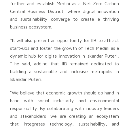
further and establish Medini as a Net Zero Carbon
Central Business District, where digital innovation
and sustainability converge to create a thriving
business ecosystem.
“It will also present an opportunity for IIB to attract
start-ups and foster the growth of Tech Medini as a
dynamic hub for digital innovation in Iskandar Puteri,
” he said, adding that IIB remained dedicated to
building a sustainable and inclusive metropolis in
Iskandar Puteri.
“We believe that economic growth should go hand in
hand with social inclusivity and environmental
responsibility. By collaborating with industry leaders
and stakeholders, we are creating an ecosystem
that integrates technology, sustainability, and